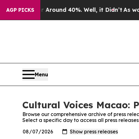
 a Floor Around 40%. Well, it Didn’t
As war Wit
AGP PICKS
Menu
Cultural Voices Macao: P
Browse our comprehensive archive of press relea
Select a specific day to access all press release