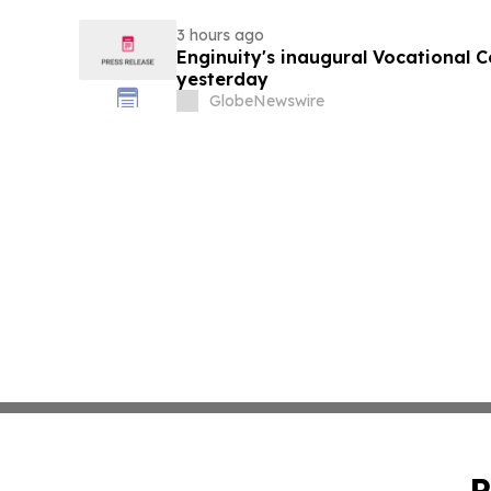
3 hours ago
Enginuity's inaugural Vocational 
yesterday
GlobeNewswire
P