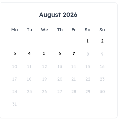
August 2026
Mo
Tu
We
Th
Fr
Sa
Su
1
2
3
4
5
6
7
8
9
10
11
12
13
14
15
16
17
18
19
20
21
22
23
24
25
26
27
28
29
30
31