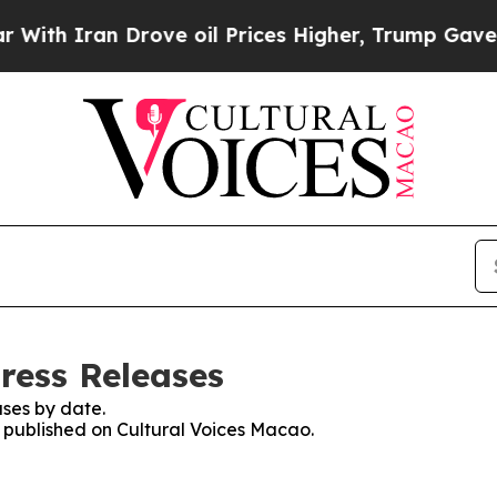
h Iran Drove oil Prices Higher, Trump Gave Poli
ress Releases
ses by date.
s published on Cultural Voices Macao.