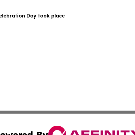
Celebration Day took place
owered By