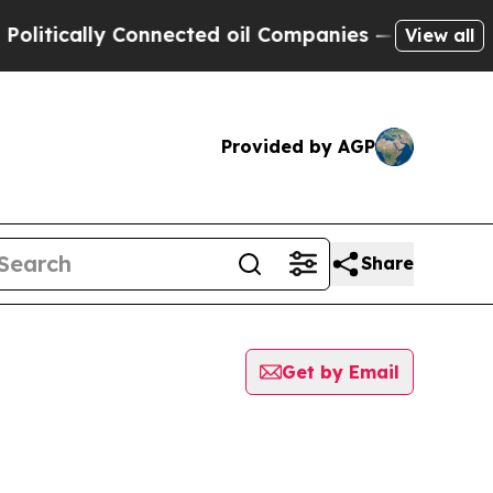
tically Connected oil Companies — not Taxpayers
View all
Provided by AGP
Share
Get by Email