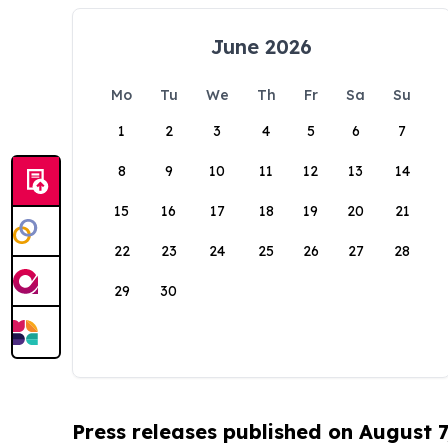
June 2026
Mo
Tu
We
Th
Fr
Sa
Su
1
2
3
4
5
6
7
8
9
10
11
12
13
14
15
16
17
18
19
20
21
22
23
24
25
26
27
28
29
30
Press releases published on August 7