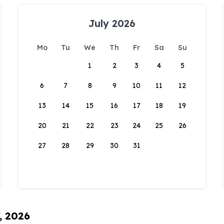
July 2026
Mo
Tu
We
Th
Fr
Sa
Su
1
2
3
4
5
6
7
8
9
10
11
12
13
14
15
16
17
18
19
20
21
22
23
24
25
26
27
28
29
30
31
, 2026