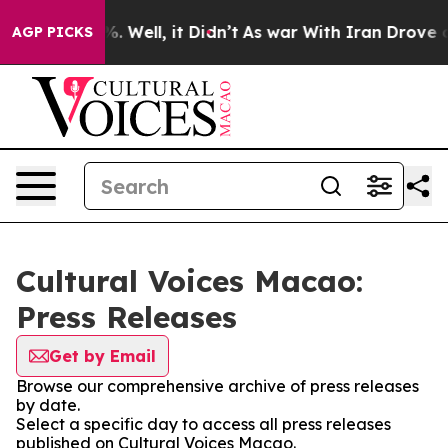
und 40%. Well, it Didn’t
As war With Iran Drove oil 
AGP PICKS
Cultural Voices Macao:
Press Releases
Get by Email
Browse our comprehensive archive of press releases
by date.
Select a specific day to access all press releases
published on Cultural Voices Macao.