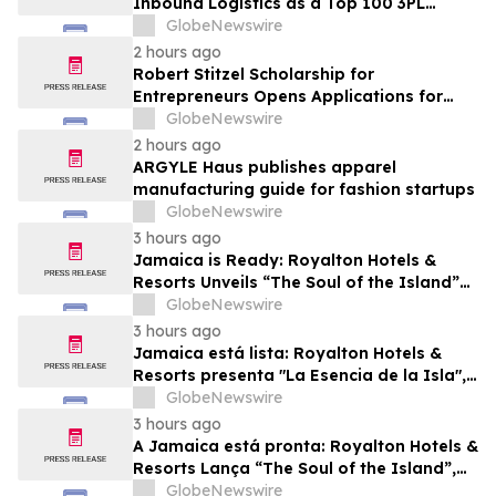
Inbound Logistics as a Top 100 3PL
Provider for 2026
GlobeNewswire
2 hours ago
Robert Stitzel Scholarship for
Entrepreneurs Opens Applications for
2027 Essay Competition Supporting
GlobeNewswire
Future Business Leaders
2 hours ago
ARGYLE Haus publishes apparel
manufacturing guide for fashion startups
GlobeNewswire
3 hours ago
Jamaica is Ready: Royalton Hotels &
Resorts Unveils “The Soul of the Island”
Experiential Vacation for Families
GlobeNewswire
3 hours ago
Jamaica está lista: Royalton Hotels &
Resorts presenta "La Esencia de la Isla",
una experiencia vacacional para familias
GlobeNewswire
3 hours ago
A Jamaica está pronta: Royalton Hotels &
Resorts Lança “The Soul of the Island”,
uma Experiência de Férias para Famílias
GlobeNewswire