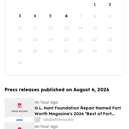
1
2
3
4
5
6
7
8
9
10
11
12
13
14
15
16
17
18
19
20
21
22
23
24
25
26
27
28
29
30
31
Press releases published on August 6, 2026
an hour ago
G.L. Hunt Foundation Repair Named Fort
Worth Magazine's 2026 "Best of Fort
Worth" Reader Pick for Home Repair
GlobeNewswire
Service
an hour ago