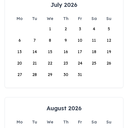
July 2026
Mo
Tu
We
Th
Fr
Sa
Su
1
2
3
4
5
6
7
8
9
10
11
12
13
14
15
16
17
18
19
20
21
22
23
24
25
26
27
28
29
30
31
August 2026
Mo
Tu
We
Th
Fr
Sa
Su