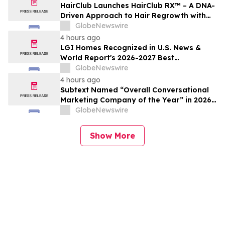
HairClub Launches HairClub RX™ – A DNA-
Driven Approach to Hair Regrowth with
Expert In-Center Support
GlobeNewswire
4 hours ago
LGI Homes Recognized in U.S. News &
World Report's 2026-2027 Best
Companies to Work For
GlobeNewswire
4 hours ago
Subtext Named “Overall Conversational
Marketing Company of the Year” in 2026
MarTech Breakthrough Awards Program
GlobeNewswire
Show More