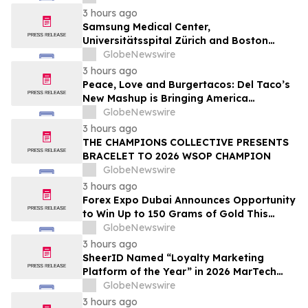
3 hours ago
Samsung Medical Center,
Universitätsspital Zürich and Boston
Medical Center Named Among
GlobeNewswire
Newsweek's World's Greenest Hospitals
3 hours ago
2026
Peace, Love and Burgertacos: Del Taco’s
New Mashup is Bringing America
Together Like Never Before
GlobeNewswire
3 hours ago
THE CHAMPIONS COLLECTIVE PRESENTS
BRACELET TO 2026 WSOP CHAMPION
GlobeNewswire
3 hours ago
Forex Expo Dubai Announces Opportunity
to Win Up to 150 Grams of Gold This
September 2026
GlobeNewswire
3 hours ago
SheerID Named “Loyalty Marketing
Platform of the Year” in 2026 MarTech
Breakthrough Awards Program
GlobeNewswire
3 hours ago