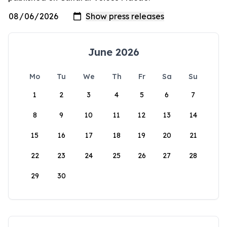
June 2026
Mo
Tu
We
Th
Fr
Sa
Su
1
2
3
4
5
6
7
8
9
10
11
12
13
14
15
16
17
18
19
20
21
22
23
24
25
26
27
28
29
30