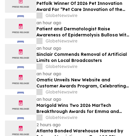
Petfolk Winner Of 2026 Pet Innovation
Award For “Pet Care Innovation of the
Year”
GlobeNewswire
an hour ago
Patient and Dermatologist Raise
Awareness of Epidermolysis Bullosa With
YourUpdateTV
GlobeNewswire
an hour ago
Sinclair Commends Removal of Artificial
Limits on Local Broadcasters
GlobeNewswire
an hour ago
Omatic Unveils New Website and
Customer Awards Program, Celebrating
What's Possible with Trustworthy Data
GlobeNewswire
an hour ago
Marigold Wins Two 2026 MarTech
Breakthrough Awards for Emma and
Campaign Monitor
GlobeNewswire
2 hours ago
Atlanta Bonded Warehouse Named by