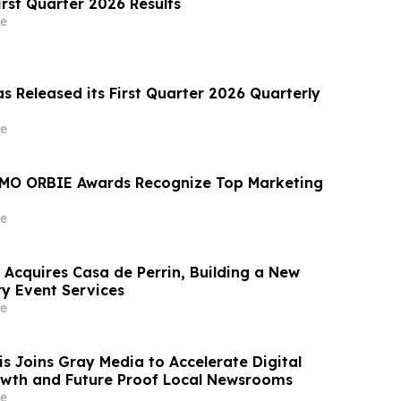
irst Quarter 2026 Results
e
s Released its First Quarter 2026 Quarterly
e
MO ORBIE Awards Recognize Top Marketing
e
 Acquires Casa de Perrin, Building a New
ry Event Services
e
 Joins Gray Media to Accelerate Digital
wth and Future Proof Local Newsrooms
e