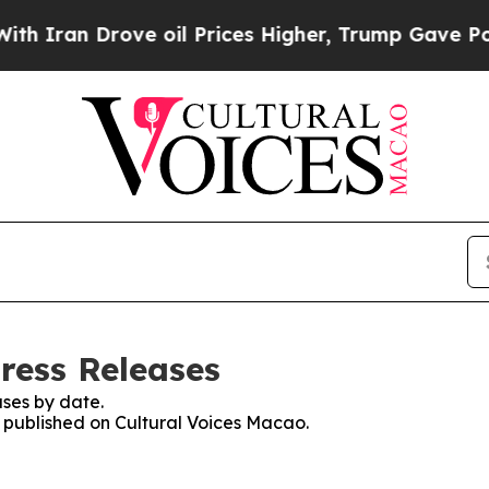
n Drove oil Prices Higher, Trump Gave Political
ress Releases
ses by date.
s published on Cultural Voices Macao.