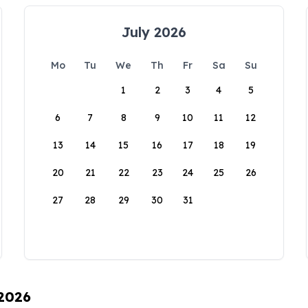
July 2026
Mo
Tu
We
Th
Fr
Sa
Su
1
2
3
4
5
6
7
8
9
10
11
12
13
14
15
16
17
18
19
20
21
22
23
24
25
26
27
28
29
30
31
 2026