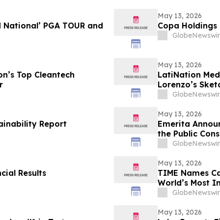
May 13, 2026
d National’ PGA TOUR and
Copa Holdings R
GlobeNewswir
May 13, 2026
n’s Top Cleantech
LatiNation Med
r
Lorenzo’s Sket
GlobeNewswir
May 13, 2026
ainability Report
Emerita Annou
the Public Cons
Application
GlobeNewswir
May 13, 2026
cial Results
TIME Names Cal
World’s Most 
GlobeNewswir
May 13, 2026