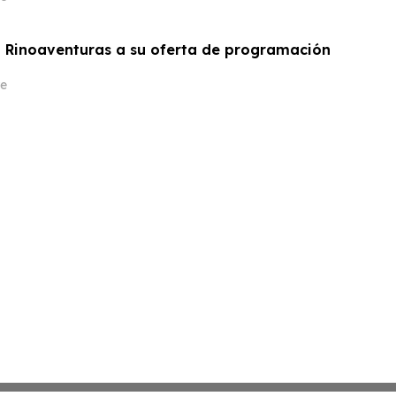
 Rinoaventuras a su oferta de programación
e