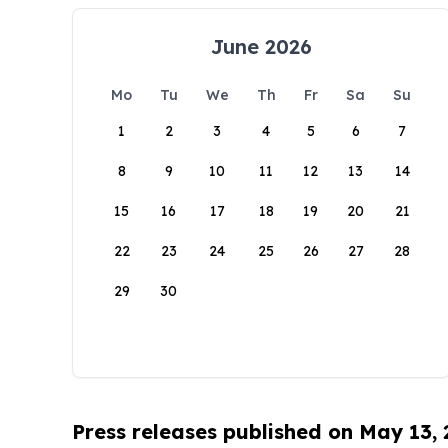
June 2026
Mo
Tu
We
Th
Fr
Sa
Su
1
2
3
4
5
6
7
8
9
10
11
12
13
14
15
16
17
18
19
20
21
22
23
24
25
26
27
28
29
30
Press releases published on May 13,