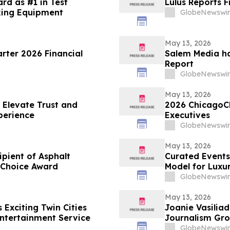
rd as #1 in Test
Lulus Reports F
king Equipment
GlobeNewswir
May 13, 2026
arter 2026 Financial
Salem Media ha
Report
GlobeNewswir
May 13, 2026
 Elevate Trust and
2026 ChicagoC
perience
Executives
GlobeNewswir
May 13, 2026
ient of Asphalt
Curated Events
 Choice Award
Model for Luxu
GlobeNewswir
May 13, 2026
Exciting Twin Cities
Joanie Vasiliadis
ntertainment Service
Journalism Gro
GlobeNewswir