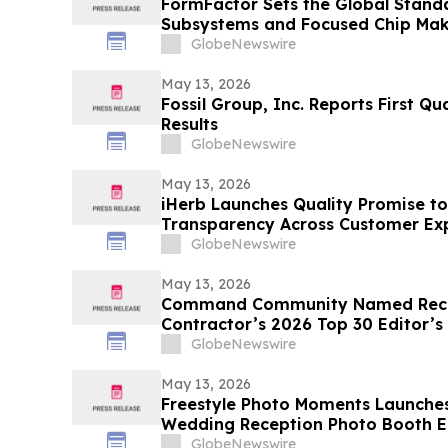
FormFactor Sets the Global Standa
Subsystems and Focused Chip Ma
GlobeNewswire
May 13, 2026
Fossil Group, Inc. Reports First Qu
Results
GlobeNewswire
May 13, 2026
iHerb Launches Quality Promise to
Transparency Across Customer Ex
GlobeNewswire
May 13, 2026
Command Community Named Recip
Contractor’s 2026 Top 30 Editor’s
GlobeNewswire
May 13, 2026
Freestyle Photo Moments Launches 
Wedding Reception Photo Booth E
GlobeNewswire