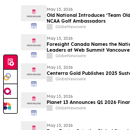
May 13, 2026
Old National Introduces ‘Team Ol
NCAA Golf Ambassadors
GlobeNewswire
May 13, 2026
Foresight Canada Names the Natio
Leaders at Web Summit Vancouve
GlobeNewswire
May 13, 2026
Centerra Gold Publishes 2025 Sust
GlobeNewswire
May 13, 2026
Planet 13 Announces Q1 2026 Finan
GlobeNewswire
May 13, 2026