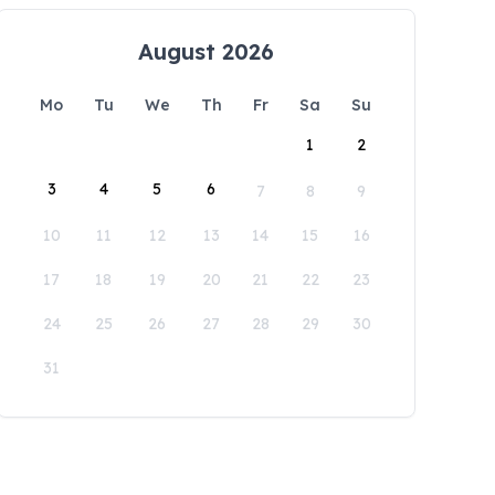
August 2026
Mo
Tu
We
Th
Fr
Sa
Su
1
2
3
4
5
6
7
8
9
10
11
12
13
14
15
16
17
18
19
20
21
22
23
24
25
26
27
28
29
30
31