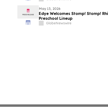
May 13, 2026
Edye Welcomes Stomp! Stomp! Rhin
Preschool Lineup
GlobeNewswire