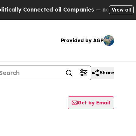
ly Connected oil Companies — not Taxpayers — th
View all
Provided by AGP
Share
Get by Email