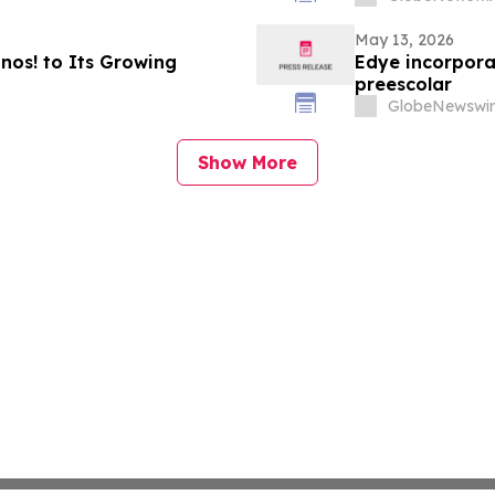
May 13, 2026
os! to Its Growing
Edye incorpora
preescolar
GlobeNewswir
Show More