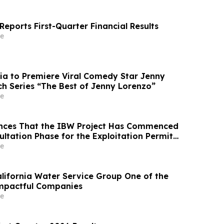
eports First-Quarter Financial Results
e
ia to Premiere Viral Comedy Star Jenny
ch Series “The Best of Jenny Lorenzo”
e
nces That the IBW Project Has Commenced
ultation Phase for the Exploitation Permit
e
ifornia Water Service Group One of the
Impactful Companies
e