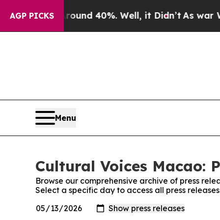
or Around 40%. Well, it Didn’t
As war With Ira
AGP PICKS
Menu
Cultural Voices Macao: P
Browse our comprehensive archive of press relea
Select a specific day to access all press release