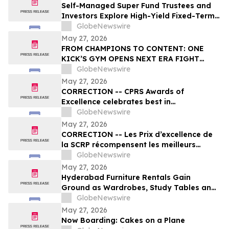
Self-Managed Super Fund Trustees and
Investors Explore High-Yield Fixed-Term
Accounts from TermPlus as Cash
GlobeNewswire
Allocations Fall Across Australia’s A$1.06
May 27, 2026
Trillion SMSF Sector
FROM CHAMPIONS TO CONTENT: ONE
KICK’S GYM OPENS NEXT ERA FIGHT
STADIUM IN LAS VEGAS
GlobeNewswire
May 27, 2026
CORRECTION -- CPRS Awards of
Excellence celebrates best in
communications and PR in Canada
GlobeNewswire
May 27, 2026
CORRECTION -- Les Prix d’excellence de
la SCRP récompensent les meilleurs
programmes, projets et organisations en
GlobeNewswire
communication et en relations publiques
May 27, 2026
au Canada
Hyderabad Furniture Rentals Gain
Ground as Wardrobes, Study Tables and
Dining Sets Shift Toward ₹2,499/Month
GlobeNewswire
Plans From Platforms Like Rentomojo in
May 27, 2026
2026
Now Boarding: Cakes on a Plane