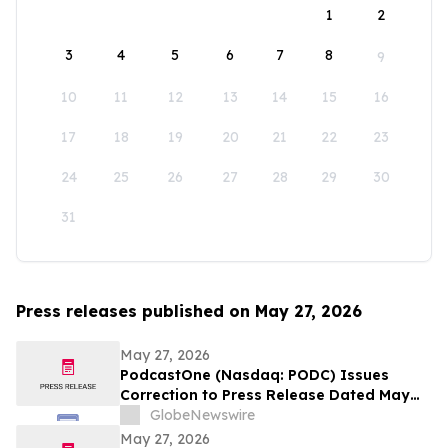
1
2
3
4
5
6
7
8
9
10
11
12
13
14
15
16
17
18
19
20
21
22
23
24
25
26
27
28
29
30
31
Press releases published on May 27, 2026
May 27, 2026
PodcastOne (Nasdaq: PODC) Issues
Correction to Press Release Dated May
27, 2026 regarding Fiscal 2027 Guidance
GlobeNewswire
May 27, 2026