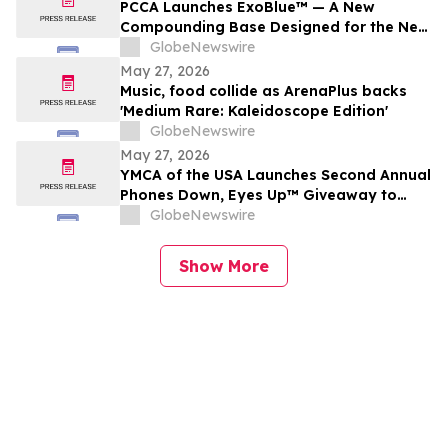
PCCA Launches ExoBlue™ — A New
Compounding Base Designed for the Next
Generation of Personalized Skincare
GlobeNewswire
May 27, 2026
Music, food collide as ArenaPlus backs
'Medium Rare: Kaleidoscope Edition'
GlobeNewswire
May 27, 2026
YMCA of the USA Launches Second Annual
Phones Down, Eyes Up™ Giveaway to
Promote Water Safety this Summer
GlobeNewswire
Show More