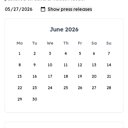
June 2026
Mo
Tu
We
Th
Fr
Sa
Su
1
2
3
4
5
6
7
8
9
10
11
12
13
14
15
16
17
18
19
20
21
22
23
24
25
26
27
28
29
30