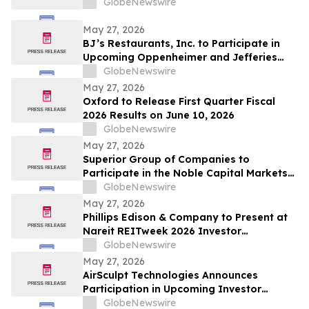
GlobeNewswire
May 27, 2026
BJ’s Restaurants, Inc. to Participate in
Upcoming Oppenheimer and Jefferies
Investor Conferences
GlobeNewswire
May 27, 2026
Oxford to Release First Quarter Fiscal
2026 Results on June 10, 2026
GlobeNewswire
May 27, 2026
Superior Group of Companies to
Participate in the Noble Capital Markets
Emerging Growth Conference
GlobeNewswire
May 27, 2026
Phillips Edison & Company to Present at
Nareit REITweek 2026 Investor
Conference
GlobeNewswire
May 27, 2026
AirSculpt Technologies Announces
Participation in Upcoming Investor
Conferences
GlobeNewswire