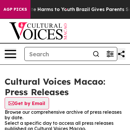
und to Abate Harms to Youth
Brazil Gives Parents Socia
AGP PICKS
Cultural Voices Macao:
Press Releases
Get by Email
Browse our comprehensive archive of press releases
by date.
Select a specific day to access all press releases
published on Cultural Voices Macao.