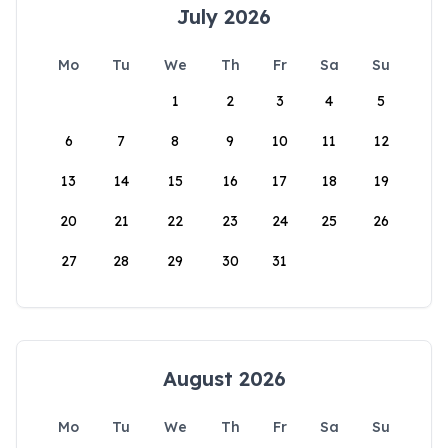
July 2026
Mo
Tu
We
Th
Fr
Sa
Su
1
2
3
4
5
6
7
8
9
10
11
12
13
14
15
16
17
18
19
20
21
22
23
24
25
26
27
28
29
30
31
August 2026
Mo
Tu
We
Th
Fr
Sa
Su