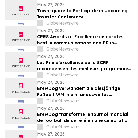
May 27, 2026
Townsquare to Participate in Upcoming
Investor Conference
GlobeNewswire
May 27, 2026
CPRS Awards of Excellence celebrates
best in communications and PR in
Canada
GlobeNewswire
May 27, 2026
Les Prix d’excellence de la SCRP
récompensent les meilleurs programmes,
projets et organisations en
GlobeNewswire
communication et en relations publiques
May 27, 2026
au Canada
BrewDog verwandelt die diesjährige
Fußball-WM in ein landesweites
Sommerfest rund um Bier, Bars und große
GlobeNewswire
Spielmoment
May 27, 2026
BrewDog transforme le tournoi mondial
de football de cet été en une célébration
nationale de la bière, des bars et des
GlobeNewswire
grands moments de match
May 27, 2026