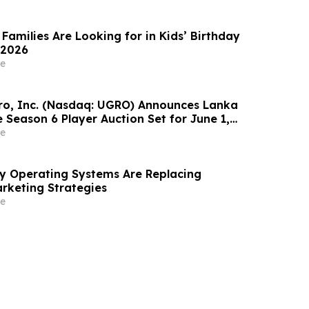
Families Are Looking for in Kids’ Birthday
 2026
e
o, Inc. (Nasdaq: UGRO) Announces Lanka
 Season 6 Player Auction Set for June 1,
M EDT (2:30 PM Colombo Time)
e
ity Operating Systems Are Replacing
rketing Strategies
e