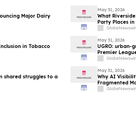
May 31, 2026
nouncing Major Dairy
What Riverside 
Party Places in
GlobeNewswir
May 31, 2026
Inclusion in Tobacco
UGRO: urban-gr
Premier League
2026 @ 5:00 A
GlobeNewswir
May 31, 2026
m shared struggles to a
Why AI Visibil
Fragmented Ma
GlobeNewswir