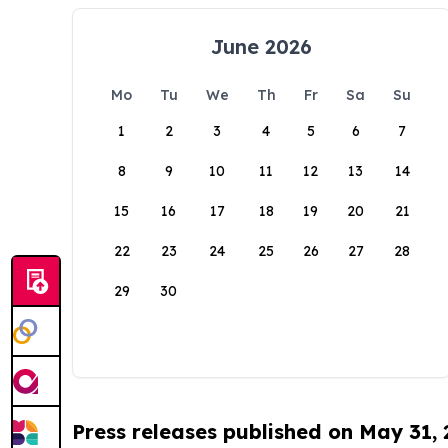
June 2026
Mo
Tu
We
Th
Fr
Sa
Su
1
2
3
4
5
6
7
8
9
10
11
12
13
14
15
16
17
18
19
20
21
22
23
24
25
26
27
28
29
30
Press releases published on May 31,