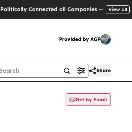
ically Connected oil Companies — not Taxpayers 
View all
Provided by AGP
Share
Get by Email