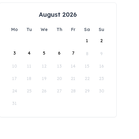
August 2026
Mo
Tu
We
Th
Fr
Sa
Su
1
2
3
4
5
6
7
8
9
10
11
12
13
14
15
16
17
18
19
20
21
22
23
24
25
26
27
28
29
30
31