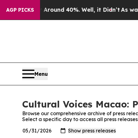
a Floor Around 40%. Well, it Didn’t
As war With
AGP PICKS
Menu
Cultural Voices Macao: P
Browse our comprehensive archive of press relea
Select a specific day to access all press release