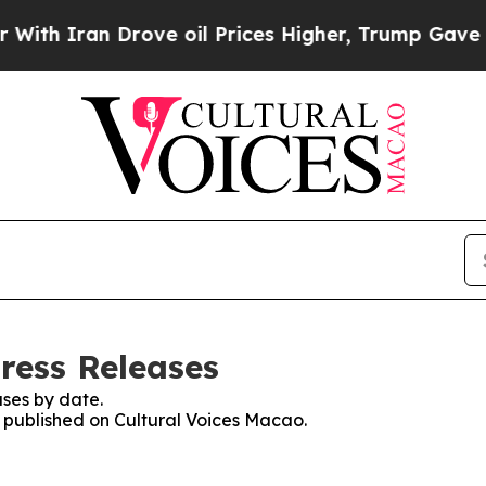
 Iran Drove oil Prices Higher, Trump Gave Polit
ress Releases
ses by date.
s published on Cultural Voices Macao.