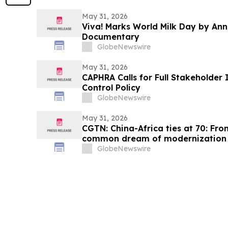
May 31, 2026
Viva! Marks World Milk Day by An
Documentary
GlobeNewswire
May 31, 2026
CAPHRA Calls for Full Stakeholder 
Control Policy
GlobeNewswire
May 31, 2026
CGTN: China-Africa ties at 70: Fro
common dream of modernization
GlobeNewswire