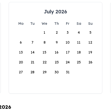
July 2026
Mo
Tu
We
Th
Fr
Sa
Su
1
2
3
4
5
6
7
8
9
10
11
12
13
14
15
16
17
18
19
20
21
22
23
24
25
26
27
28
29
30
31
 2026