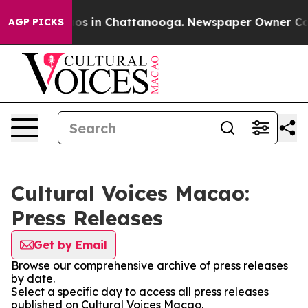
lapse
Chaos in Chattanooga. Newspaper Owner Calls th
AGP PICKS
Cultural Voices Macao:
Press Releases
Get by Email
Browse our comprehensive archive of press releases
by date.
Select a specific day to access all press releases
published on Cultural Voices Macao.