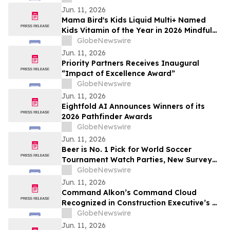
Jun. 11, 2026
Mama Bird's Kids Liquid Multi+ Named
Kids Vitamin of the Year in 2026 Mindful
Awards
GlobeNewswire
Jun. 11, 2026
Priority Partners Receives Inaugural
“Impact of Excellence Award”
GlobeNewswire
Jun. 11, 2026
Eightfold AI Announces Winners of its
2026 Pathfinder Awards
GlobeNewswire
Jun. 11, 2026
Beer is No. 1 Pick for World Soccer
Tournament Watch Parties, New Survey
Finds
GlobeNewswire
Jun. 11, 2026
Command Alkon’s Command Cloud
Recognized in Construction Executive’s CE
Top Tech™ 2026 List
GlobeNewswire
Jun. 11, 2026