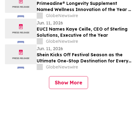
Primeadine® Longevity Supplement
Named Wellness Innovation of the Year in
the 2026 Mindful Awards
GlobeNewswire
Jun. 11, 2026
EUCI Names Kaye Ceille, CEO of Sterling
Solutions, Executive of the Year
GlobeNewswire
Jun. 11, 2026
Shein Kicks Off Festival Season as the
Ultimate One-Stop Destination for Every
Look, Every Size, Every Vibe
GlobeNewswire
Show More