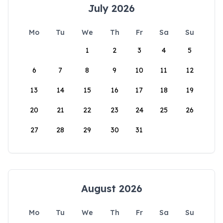
July 2026
Mo
Tu
We
Th
Fr
Sa
Su
1
2
3
4
5
6
7
8
9
10
11
12
13
14
15
16
17
18
19
20
21
22
23
24
25
26
27
28
29
30
31
August 2026
Mo
Tu
We
Th
Fr
Sa
Su