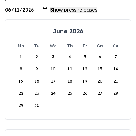
June 2026
Mo
Tu
We
Th
Fr
Sa
Su
1
2
3
4
5
6
7
8
9
10
11
12
13
14
15
16
17
18
19
20
21
22
23
24
25
26
27
28
29
30