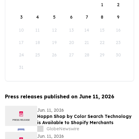
1
2
3
4
5
6
7
8
9
10
11
12
13
14
15
16
17
18
19
20
21
22
23
24
25
26
27
28
29
30
31
Press releases published on June 11, 2026
Jun. 11, 2026
Hoppn Shop by Color Search Technology
is Available to Shopify Merchants
GlobeNewswire
Jun. 11, 2026