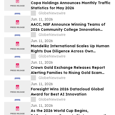
Copa Holdings Announces Monthly Traffic
Statistics for May 2026
GlobeNewswire
Jun. 11, 2026
AACC, NSF Announce Winning Teams of
2026 Community College Innovation
Challenge
GlobeNewswire
Jun. 11, 2026
Mondelēz International Scales Up Human
Rights Due Diligence Across Own
Operations and Supply Chain
GlobeNewswire
Jun. 11, 2026
Crown Gold Exchange Releases Report
Alerting Families to Rising Gold Scam
Targeting Seniors
GlobeNewswire
Jun. 11, 2026
Foresight Wins 2026 Datacloud Global
Award for Best AI Innovation
GlobeNewswire
Jun. 11, 2026
As the 2026 World Cup Begins,