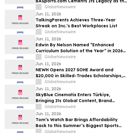
BASports.com Cements Its Legacy as the
"GOAT" of Sports Handicapping with
GlobeNewswire
Unprecedented Soccer Dominance
Jun. 11, 2026
TalkingParents Achieves Three-Year
Streak on Inc.’s Best Workplaces List
GlobeNewswire
Jun. 11, 2026
Edwin By Nelson Named “Enhanced
Curriculum Solution of the Year” in 2026
EdTech Breakthrough Awards Program
GlobeNewswire
Jun. 11, 2026
NEWH Opens 2027 SOHE Award and
$20,000 in Skilled-Trades Scholarships,
Putting Hospitality's Builders Center
GlobeNewswire
Stage
Jun. 11, 2026
SkyBlue Cinematix Enters Türkiye,
Bringing Its Global Content, Brand
Integration and Entertainment
GlobeNewswire
Ecosystem to One of the World’s Leading
Jun. 11, 2026
Production Hubs
Tom’s Watch Bar Brings Affordability
Back to this Summer’s Biggest Sports
Events
GlobeNewswire