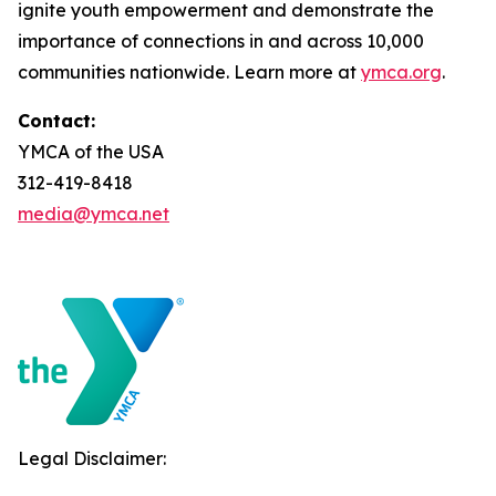
ignite youth empowerment and demonstrate the
importance of connections in and across 10,000
communities nationwide. Learn more at
ymca.org
.
Contact:
YMCA of the USA
312-419-8418
media@ymca.net
Legal Disclaimer: