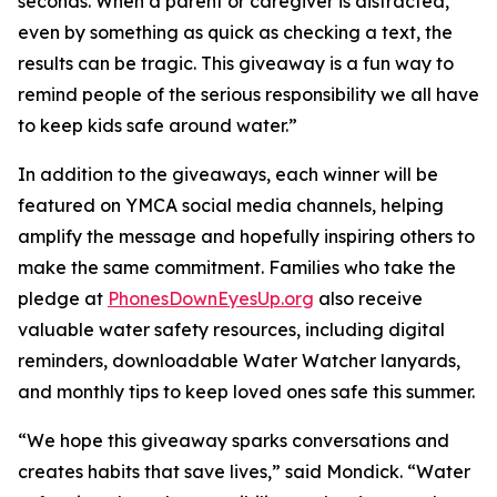
seconds. When a parent or caregiver is distracted,
even by something as quick as checking a text, the
results can be tragic. This giveaway is a fun way to
remind people of the serious responsibility we all have
to keep kids safe around water.”
In addition to the giveaways, each winner will be
featured on YMCA social media channels, helping
amplify the message and hopefully inspiring others to
make the same commitment. Families who take the
pledge at
PhonesDownEyesUp.org
also receive
valuable water safety resources, including digital
reminders, downloadable Water Watcher lanyards,
and monthly tips to keep loved ones safe this summer.
“We hope this giveaway sparks conversations and
creates habits that save lives,” said Mondick. “Water