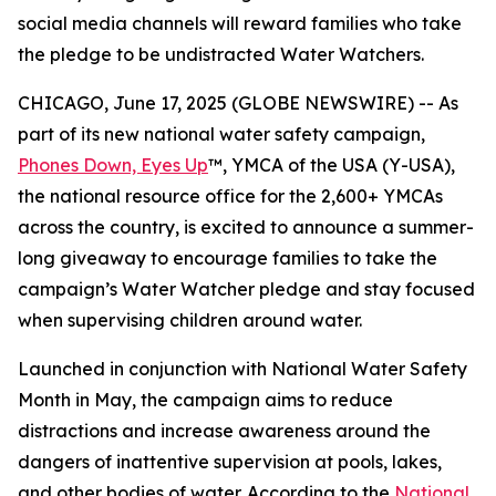
social media channels will reward families who take
the pledge to be undistracted Water Watchers.
CHICAGO, June 17, 2025 (GLOBE NEWSWIRE) -- As
part of its new national water safety campaign,
Phones Down, Eyes Up
™, YMCA of the USA (Y-USA),
the national resource office for the 2,600+ YMCAs
across the country, is excited to announce a summer-
long giveaway to encourage families to take the
campaign’s Water Watcher pledge and stay focused
when supervising children around water.
Launched in conjunction with National Water Safety
Month in May, the campaign aims to reduce
distractions and increase awareness around the
dangers of inattentive supervision at pools, lakes,
and other bodies of water. According to the
National