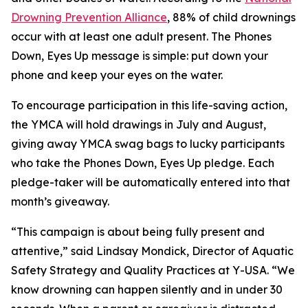
Drowning Prevention Alliance
, 88% of child drownings
occur with at least one adult present. The Phones
Down, Eyes Up message is simple: put down your
phone and keep your eyes on the water.
To encourage participation in this life-saving action,
the YMCA will hold drawings in July and August,
giving away YMCA swag bags to lucky participants
who take the Phones Down, Eyes Up pledge. Each
pledge-taker will be automatically entered into that
month’s giveaway.
“This campaign is about being fully present and
attentive,” said Lindsay Mondick, Director of Aquatic
Safety Strategy and Quality Practices at Y-USA. “We
know drowning can happen silently and in under 30