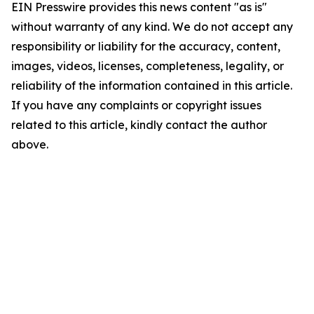
EIN Presswire provides this news content "as is"
without warranty of any kind. We do not accept any
responsibility or liability for the accuracy, content,
images, videos, licenses, completeness, legality, or
reliability of the information contained in this article.
If you have any complaints or copyright issues
related to this article, kindly contact the author
above.