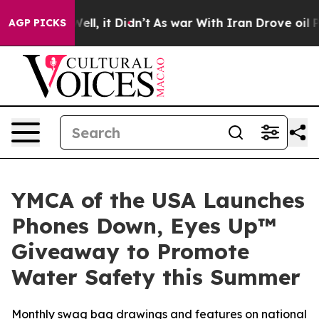
 40%. Well, it Didn’t
As war With Iran Drove oil Pric
AGP PICKS
YMCA of the USA Launches
Phones Down, Eyes Up™
Giveaway to Promote
Water Safety this Summer
Monthly swag bag drawings and features on national