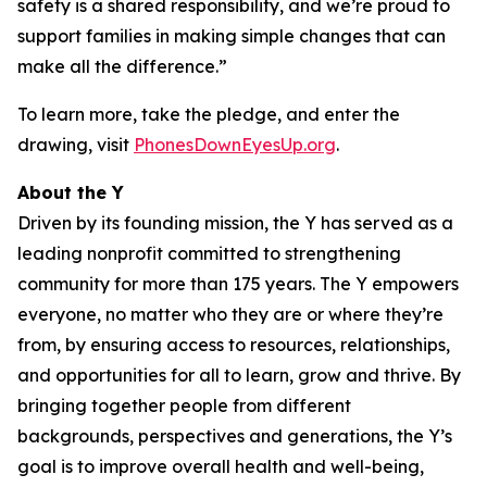
safety is a shared responsibility, and we’re proud to
support families in making simple changes that can
make all the difference.”
To learn more, take the pledge, and enter the
drawing, visit
PhonesDownEyesUp.org
.
About the Y
Driven by its founding mission, the Y has served as a
leading nonprofit committed to strengthening
community for more than 175 years. The Y empowers
everyone, no matter who they are or where they’re
from, by ensuring access to resources, relationships,
and opportunities for all to learn, grow and thrive. By
bringing together people from different
backgrounds, perspectives and generations, the Y’s
goal is to improve overall health and well-being,