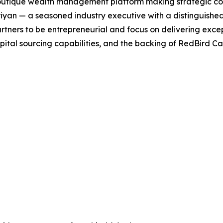
outique wealth management platform making strategic cont
an — a seasoned industry executive with a distinguished 
ers to be entrepreneurial and focus on delivering excepti
l sourcing capabilities, and the backing of RedBird Capit