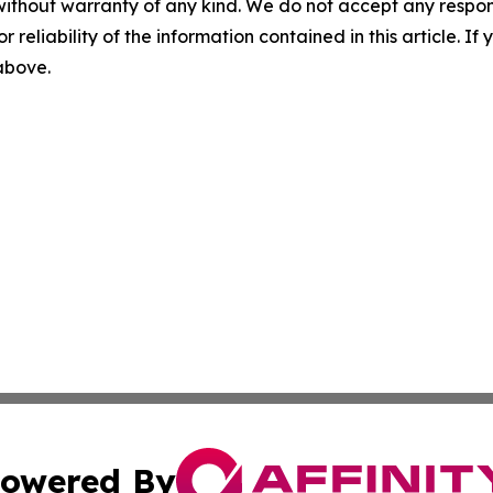
without warranty of any kind. We do not accept any responsib
r reliability of the information contained in this article. I
 above.
owered By