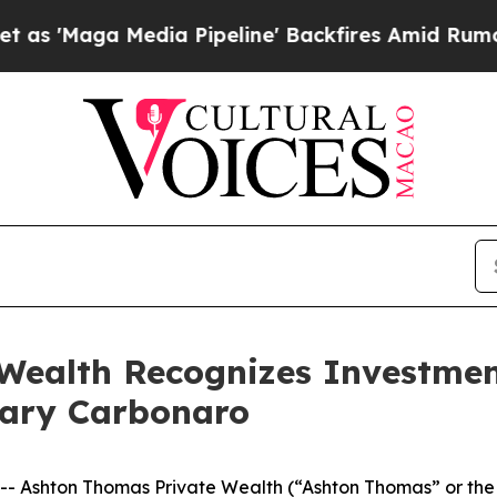
ga Media Pipeline' Backfires Amid Rumors Trump
Wealth Recognizes Investme
 Cary Carbonaro
Ashton Thomas Private Wealth (“Ashton Thomas” or the “