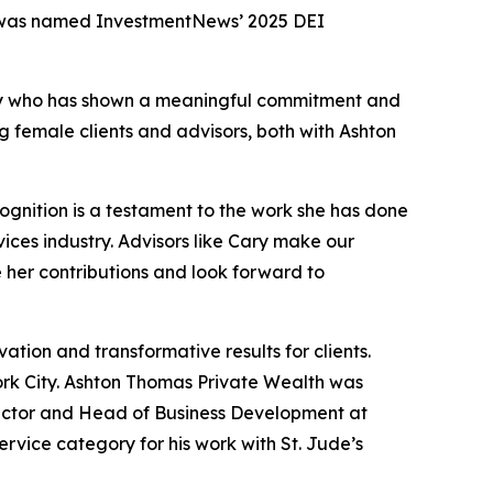
 was named InvestmentNews’ 2025 DEI
stry who has shown a meaningful commitment and
g female clients and advisors, both with Ashton
ognition is a testament to the work she has done
ices industry. Advisors like Cary make our
e her contributions and look forward to
ion and transformative results for clients.
rk City. Ashton Thomas Private Wealth was
rector and Head of Business Development at
vice category for his work with St. Jude’s