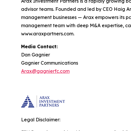
Arax Investment Partners is a rapidly growing b
advisor teams. Founded and led by CEO Haig Ariy
management businesses — Arax empowers its partn
management team with deep M&A expertise, capita
www.araxpartners.com.
Media Contact:
Dan Gagnier
Gagnier Communications
Arax@gagnierfc.com
Legal Disclaimer: