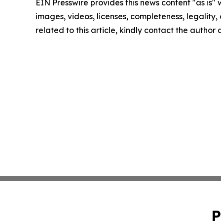
EIN Presswire provides this news content "as is" 
images, videos, licenses, completeness, legality, o
related to this article, kindly contact the author
P