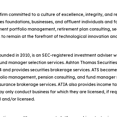
firm committed to a culture of excellence, integrity, and re
es foundations, businesses, and affluent individuals and f
ent portfolio management, retirement plan consulting, sec
 to remain at the forefront of technological innovation and
unded in 2010, is an SEC-registered investment adviser w
nd manager selection services. Ashton Thomas Securities, L
4 and provides securities brokerage services. ATS became
tfolio management, pension consulting, and fund manager 
insurance brokerage services. ATIA also provides income t
ay only conduct business for which they are licensed, if re
d and/or licensed.