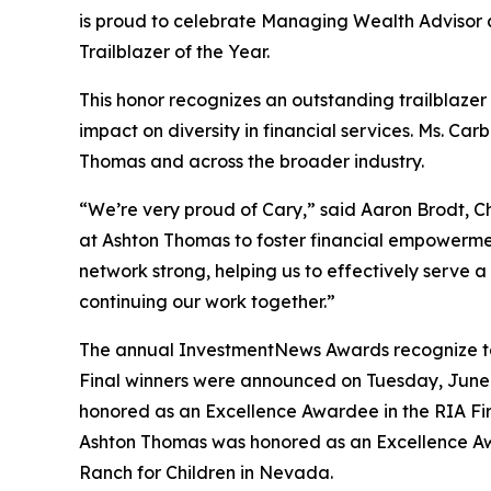
is proud to celebrate Managing Wealth Advis
Trailblazer of the Year.
This honor recognizes an outstanding trailblaz
impact on diversity in financial services. Ms. C
Thomas and across the broader industry.
“We’re very proud of Cary,” said Aaron Brodt, Ch
at Ashton Thomas to foster financial empowermen
network strong, helping us to effectively serve a
continuing our work together.”
The annual InvestmentNews Awards recognize top
Final winners were announced on Tuesday, June 
honored as an Excellence Awardee in the RIA Fir
Ashton Thomas was honored as an Excellence Awa
Ranch for Children in Nevada.