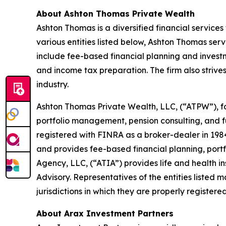
About Ashton Thomas Private Wealth
Ashton Thomas is a diversified financial services 
various entities listed below, Ashton Thomas serv
include fee-based financial planning and investm
and income tax preparation. The firm also strives
industry.
Ashton Thomas Private Wealth, LLC, (“ATPW”), fo
portfolio management, pension consulting, and fu
registered with FINRA as a broker-dealer in 198
and provides fee-based financial planning, por
Agency, LLC, (“ATIA”) provides life and health 
Advisory. Representatives of the entities listed m
jurisdictions in which they are properly registere
About Arax Investment Partners