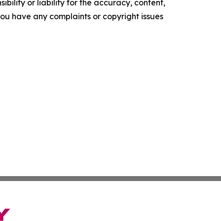
ility or liability for the accuracy, content,
f you have any complaints or copyright issues