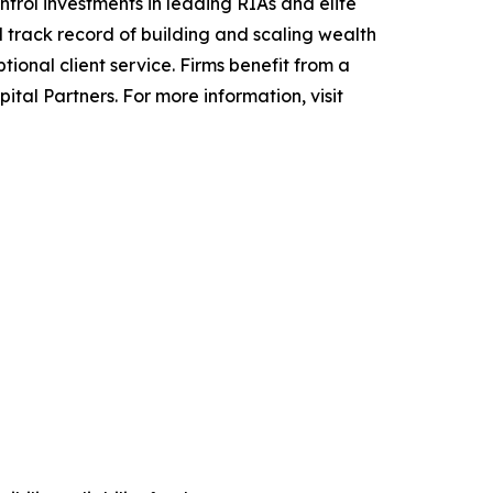
rol investments in leading RIAs and elite
track record of building and scaling wealth
onal client service. Firms benefit from a
al Partners. For more information, visit