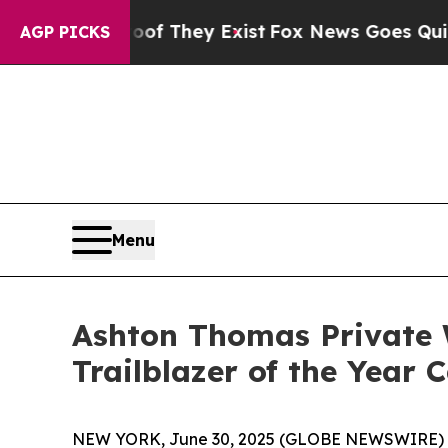
s no Proof They Exist
Fox News Goes Quiet as 'Ma
AGP PICKS
Menu
Ashton Thomas Private 
Trailblazer of the Year
NEW YORK, June 30, 2025 (GLOBE NEWSWIRE) -- 