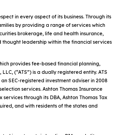
spect in every aspect of its business. Through its
amilies by providing a range of services which
urities brokerage, life and health insurance,
 thought leadership within the financial services
hich provides fee-based financial planning,
LC, (“ATS”) is a dually registered entity. ATS
 an SEC-registered investment adviser in 2008
selection services. Ashton Thomas Insurance
ax services through its DBA, Ashton Thomas Tax
quired, and with residents of the states and