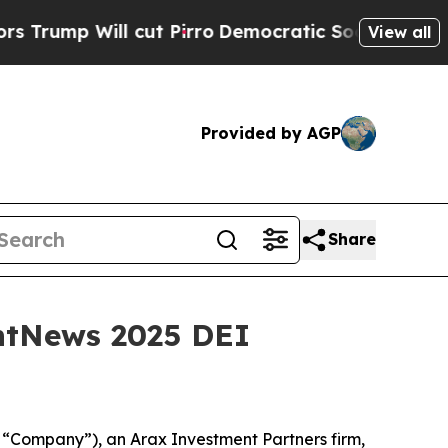
 Will cut Pirro
Democratic Socialists of Americ
View all
Provided by AGP
Share
ntNews 2025 DEI
Company”), an Arax Investment Partners firm,