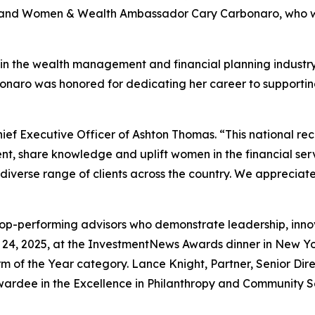
or and Women & Wealth Ambassador Cary Carbonaro, who
er in the wealth management and financial planning indu
arbonaro was honored for dedicating her career to supportin
ief Executive Officer of Ashton Thomas. “This national rec
t, share knowledge and uplift women in the financial serv
 diverse range of clients across the country. We appreciat
-performing advisors who demonstrate leadership, innovat
24, 2025, at the InvestmentNews Awards dinner in New Yo
m of the Year category. Lance Knight, Partner, Senior Di
rdee in the Excellence in Philanthropy and Community Ser