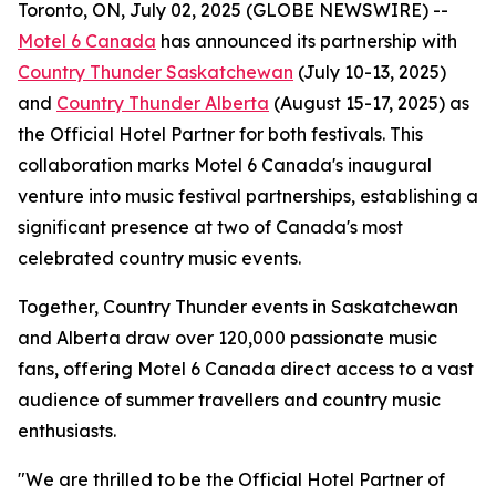
Toronto, ON, July 02, 2025 (GLOBE NEWSWIRE) --
Motel 6 Canada
has announced its partnership with
Country Thunder Saskatchewan
(July 10-13, 2025)
and
Country Thunder Alberta
(August 15-17, 2025) as
the
Official Hotel Partner
for both festivals. This
collaboration marks Motel 6 Canada's inaugural
venture into music festival partnerships, establishing a
significant presence at two of Canada's most
celebrated country music events.
Together, Country Thunder events in Saskatchewan
and Alberta draw over 120,000 passionate music
fans, offering Motel 6 Canada direct access to a vast
audience of summer travellers and country music
enthusiasts.
"We are thrilled to be the Official Hotel Partner of