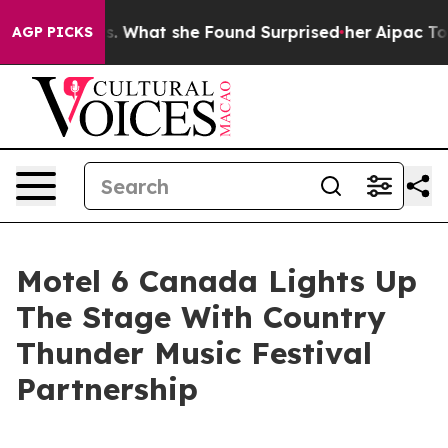
 Local News. What she Found Surprised her
Aipac Tops $
AGP PICKS
Motel 6 Canada Lights Up
The Stage With Country
Thunder Music Festival
Partnership