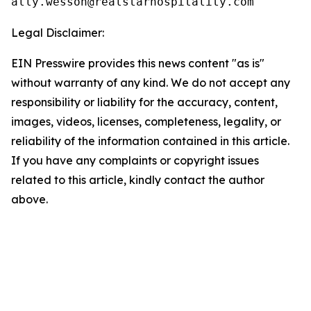
Legal Disclaimer:
EIN Presswire provides this news content "as is"
without warranty of any kind. We do not accept any
responsibility or liability for the accuracy, content,
images, videos, licenses, completeness, legality, or
reliability of the information contained in this article.
If you have any complaints or copyright issues
related to this article, kindly contact the author
above.