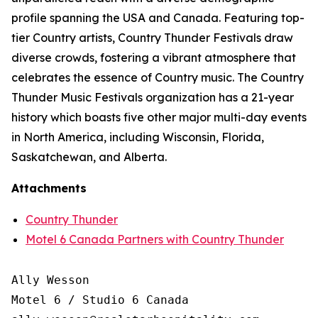
profile spanning the USA and Canada. Featuring top-
tier Country artists, Country Thunder Festivals draw
diverse crowds, fostering a vibrant atmosphere that
celebrates the essence of Country music. The Country
Thunder Music Festivals organization has a 21-year
history which boasts five other major multi-day events
in North America, including Wisconsin, Florida,
Saskatchewan, and Alberta.
Attachments
Country Thunder
Motel 6 Canada Partners with Country Thunder
Ally Wesson

Motel 6 / Studio 6 Canada
