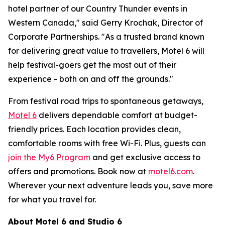
hotel partner of our Country Thunder events in
Western Canada," said Gerry Krochak, Director of
Corporate Partnerships. "As a trusted brand known
for delivering great value to travellers, Motel 6 will
help festival-goers get the most out of their
experience - both on and off the grounds."
From festival road trips to spontaneous getaways,
Motel 6
delivers dependable comfort at budget-
friendly prices. Each location provides clean,
comfortable rooms with free Wi-Fi. Plus, guests can
join the My6 Program
and get exclusive access to
offers and promotions. Book now at
motel6.com
.
Wherever your next adventure leads you, s
ave more
for what you travel for.
About Motel 6 and Studio 6