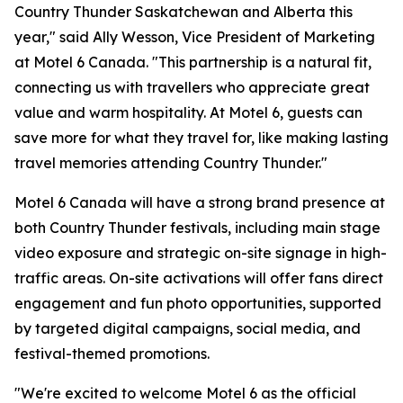
Country Thunder Saskatchewan and Alberta this
year," said Ally Wesson, Vice President of Marketing
at Motel 6 Canada. "This partnership is a natural fit,
connecting us with travellers who appreciate great
value and warm hospitality. At Motel 6, guests can
save more for what they travel for, like making lasting
travel memories attending Country Thunder."
Motel 6 Canada will have a strong brand presence at
both Country Thunder festivals, including main stage
video exposure and strategic on-site signage in high-
traffic areas. On-site activations will offer fans direct
engagement and fun photo opportunities, supported
by targeted digital campaigns, social media, and
festival-themed promotions.
"We're excited to welcome Motel 6 as the official