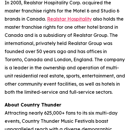
In 2003, Realstar Hospitality Corp. acquired the
master franchise rights for the Motel 6 and Studio 6
brands in Canada.
Realstar Hospitality
also holds the
master franchise rights for one other hotel brand in
Canada and is a subsidiary of Realstar Group. The
international, privately held Realstar Group was
founded over 50 years ago and has offices in
Toronto, Canada and London, England. The company
is a leader in the ownership and operation of multi-
unit residential real estate, sports, entertainment, and
other community event facilities, as well as hotels in
both the limited-service and full-service sectors.
About Country Thunder
Attracting nearly 625,000+ fans to its six multi-day
events, Country Thunder Music Festivals boast
unparalleled reach with a diverse demographic