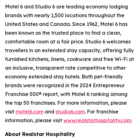
Motel 6 and Studio 6 are leading economy lodging
brands with nearly 1,500 locations throughout the
United States and Canada. Since 1962, Motel 6 has
been known as the trusted place to find a clean,
comfortable room at a fair price. Studio 6 welcomes
travellers in an extended stay capacity, offering fully
furnished kitchens, linens, cookware and free Wi-Fi at
an inclusive, transparent rate competitive to other
economy extended stay hotels. Both pet-friendly
brands were recognized in the 2024 Entrepreneur
Franchise 500® report, with Motel 6 ranking among
the top 50 franchises. For more information, please
visit
motel6.com
and
studio6.com
. For franchise
information, please visit
www.realstarhospitality.com
.
About Realstar Hospitality