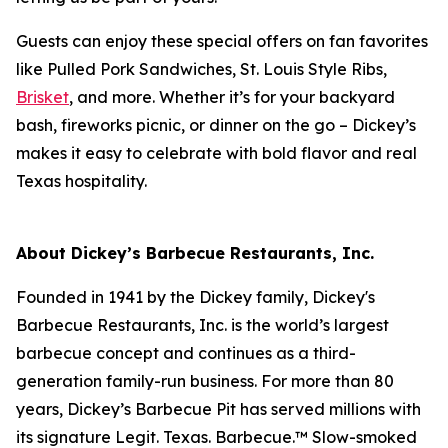
Guests can enjoy these special offers on fan favorites
like Pulled Pork Sandwiches, St. Louis Style Ribs,
Brisket
, and more. Whether it’s for your backyard
bash, fireworks picnic, or dinner on the go – Dickey’s
makes it easy to celebrate with bold flavor and real
Texas hospitality.
About Dickey’s Barbecue Restaurants, Inc.
Founded in 1941 by the Dickey family, Dickey's
Barbecue Restaurants, Inc. is the world’s largest
barbecue concept and continues as a third-
generation family-run business. For more than 80
years, Dickey’s Barbecue Pit has served millions with
its signature
Legit. Texas. Barbecue.™
Slow-smoked