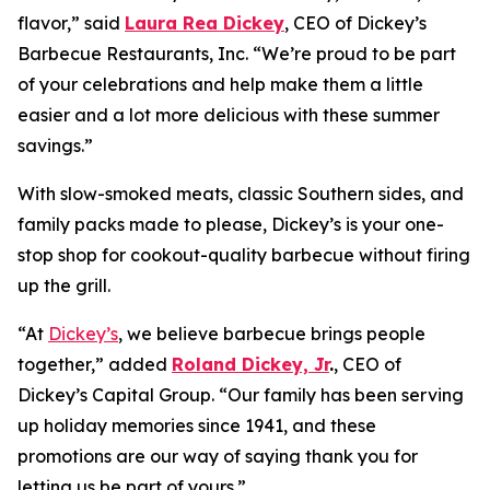
flavor,” said
Laura Rea Dickey
, CEO of Dickey’s
Barbecue Restaurants, Inc. “We’re proud to be part
of your celebrations and help make them a little
easier and a lot more delicious with these summer
savings.”
With slow-smoked meats, classic Southern sides, and
family packs made to please, Dickey’s is your one-
stop shop for cookout-quality barbecue without firing
up the grill.
“At
Dickey’s
, we believe barbecue brings people
together,” added
Roland Dickey, Jr
.
, CEO of
Dickey’s Capital Group. “Our family has been serving
up holiday memories since 1941, and these
promotions are our way of saying thank you for
letting us be part of yours.”