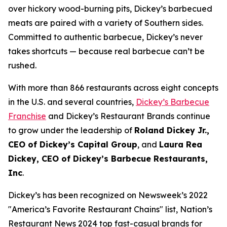
over hickory wood-burning pits, Dickey’s barbecued
meats are paired with a variety of Southern sides.
Committed to authentic barbecue, Dickey’s never
takes shortcuts — because real barbecue can’t be
rushed.
With more than 866 restaurants across eight concepts
in the U.S. and several countries,
Dickey’s Barbecue
Franchise
and Dickey’s Restaurant Brands continue
to grow under the leadership of
Roland Dickey Jr.,
CEO of Dickey’s Capital Group
, and
Laura Rea
Dickey, CEO of Dickey’s Barbecue Restaurants,
Inc
.
Dickey’s has been recognized on Newsweek’s 2022
"
America’s Favorite Restaurant Chains
" list,
Nation’s
Restaurant News
2024 top fast-casual brands for