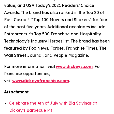
value, and
USA Today’s
2021 Readers’ Choice
Awards. The brand has also ranked in the Top 20 of
Fast Casual’s
“Top 100 Movers and Shakers” for four
of the past five years. Additional accolades include
Entrepreneur’s
Top 500 Franchise and
Hospitality
Technology’s
Industry Heroes list. The brand has been
featured by
Fox News
,
Forbes
,
Franchise Times
,
The
Wall Street Journal
, and
People Magazine
.
For more information, visit
www.dickeys.com
. For
franchise opportunities,
visit
www.dickeysfranchise.com
.
Attachment
Celebrate the 4th of July with Big Savings at
Dickey’s Barbecue Pit