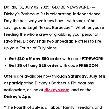
Dallas, TX, July 02, 2025 (GLOBE NEWSWIRE) --
Dickey’s Barbecue Pit is celebrating Independence
Day the best way we know how – with smokin’ hot
savings and Legit. Texas. Barbecue.™ Whether you're
feeding the whole crew or grabbing your personal
favorites, Dickey’s has two unbeatable offers to fire
up your Fourth of July plans.
Get $10 off any $50 order
with code
FIREWORK
Get $5 off any $25 order
with code
FREEDOM
Offers are available now through
Saturday, July 6th
at participating Dickey’s Barbecue Pit locations
nationwide, online at
dickeys.com
, and on the
Dickey’s App
.
“The Fourth of July is all about family, freedom, and