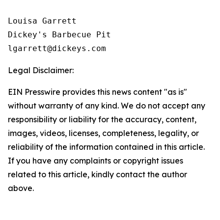
Louisa Garrett

Dickey's Barbecue Pit

Legal Disclaimer:
EIN Presswire provides this news content "as is"
without warranty of any kind. We do not accept any
responsibility or liability for the accuracy, content,
images, videos, licenses, completeness, legality, or
reliability of the information contained in this article.
If you have any complaints or copyright issues
related to this article, kindly contact the author
above.