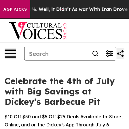
und 40%. Well, it Didn’t
As war With Iran Drove oil 
AGP PICKS
Celebrate the 4th of July
with Big Savings at
Dickey’s Barbecue Pit
$10 Off $50 and $5 Off $25 Deals Available In-Store,
Online, and on the Dickey’s App Through July 6