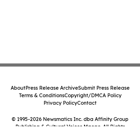
About
Press Release Archive
Submit Press Release
Terms & Conditions
Copyright/DMCA Policy
Privacy Policy
Contact
© 1995-2026 Newsmatics Inc. dba Affinity Group
Publishing & Cultural Voices Macao. All Rights
Reserved.