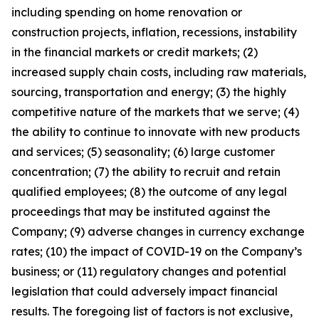
including spending on home renovation or
construction projects, inflation, recessions, instability
in the financial markets or credit markets; (2)
increased supply chain costs, including raw materials,
sourcing, transportation and energy; (3) the highly
competitive nature of the markets that we serve; (4)
the ability to continue to innovate with new products
and services; (5) seasonality; (6) large customer
concentration; (7) the ability to recruit and retain
qualified employees; (8) the outcome of any legal
proceedings that may be instituted against the
Company; (9) adverse changes in currency exchange
rates; (10) the impact of COVID-19 on the Company’s
business; or (11) regulatory changes and potential
legislation that could adversely impact financial
results. The foregoing list of factors is not exclusive,