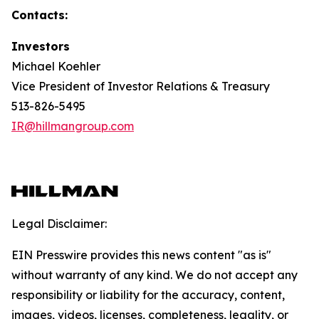
Contacts:
Investors
Michael Koehler
Vice President of Investor Relations & Treasury
513-826-5495
IR@hillmangroup.com
Legal Disclaimer:
EIN Presswire provides this news content "as is"
without warranty of any kind. We do not accept any
responsibility or liability for the accuracy, content,
images, videos, licenses, completeness, legality, or