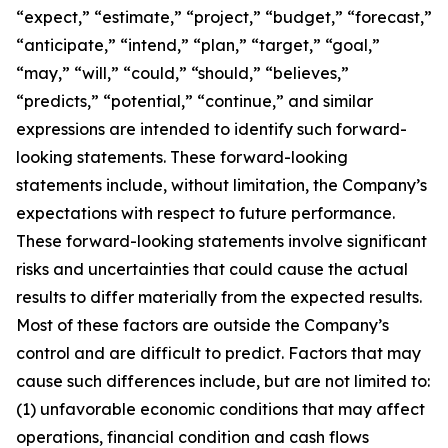
“expect,” “estimate,” “project,” “budget,” “forecast,”
“anticipate,” “intend,” “plan,” “target,” “goal,”
“may,” “will,” “could,” “should,” “believes,”
“predicts,” “potential,” “continue,” and similar
expressions are intended to identify such forward-
looking statements. These forward-looking
statements include, without limitation, the Company’s
expectations with respect to future performance.
These forward-looking statements involve significant
risks and uncertainties that could cause the actual
results to differ materially from the expected results.
Most of these factors are outside the Company’s
control and are difficult to predict. Factors that may
cause such differences include, but are not limited to:
(1) unfavorable economic conditions that may affect
operations, financial condition and cash flows