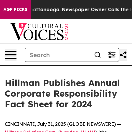
os in Chattanooga. Newspaper Owner Calls the People
AGP PICKS
Hillman Publishes Annual
Corporate Responsibility
Fact Sheet for 2024
CINCINNATI, July 31, 2025 (GLOBE NEWSWIRE) --