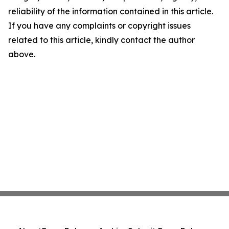
reliability of the information contained in this article.
If you have any complaints or copyright issues
related to this article, kindly contact the author
above.