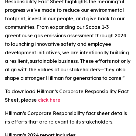
Responsibility Fact Sheet highlights the meaningful
progress we’ve made to reduce our environmental
footprint, invest in our people, and give back to our
communities. From expanding our Scope 1-3
greenhouse gas emissions assessment through 2024
to launching innovative safety and employee
development initiatives, we are intentionally building
a resilient, sustainable business. These efforts not only
align with the values of our stakeholders—they also
shape a stronger Hillman for generations to come.”
To download Hillman’s Corporate Responsibility Fact
Sheet, please
click here
.
Hillman’s Corporate Responsibility fact sheet details
its efforts that are relevant to its stakeholders.
Hillman’s 2024 report includes: