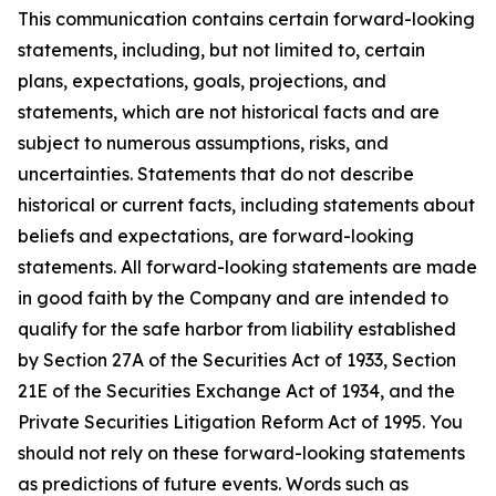
This communication contains certain forward-looking
statements, including, but not limited to, certain
plans, expectations, goals, projections, and
statements, which are not historical facts and are
subject to numerous assumptions, risks, and
uncertainties. Statements that do not describe
historical or current facts, including statements about
beliefs and expectations, are forward-looking
statements. All forward-looking statements are made
in good faith by the Company and are intended to
qualify for the safe harbor from liability established
by Section 27A of the Securities Act of 1933, Section
21E of the Securities Exchange Act of 1934, and the
Private Securities Litigation Reform Act of 1995. You
should not rely on these forward-looking statements
as predictions of future events. Words such as