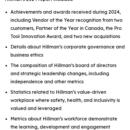
Achievements and awards received during 2024,
including Vendor of the Year recognition from two
customers, Partner of the Year in Canada, the Pro
Tool Innovation Award, and two new acquisitions
Details about Hillman’s corporate governance and
business ethics
The composition of Hillman’s board of directors
and strategic leadership changes, including
independence and other metrics
Statistics related to Hillman’s value-driven
workplace where safety, health, and inclusivity is
valued and leveraged
Metrics about Hillman’s workforce demonstrate
the learning, development and engagement