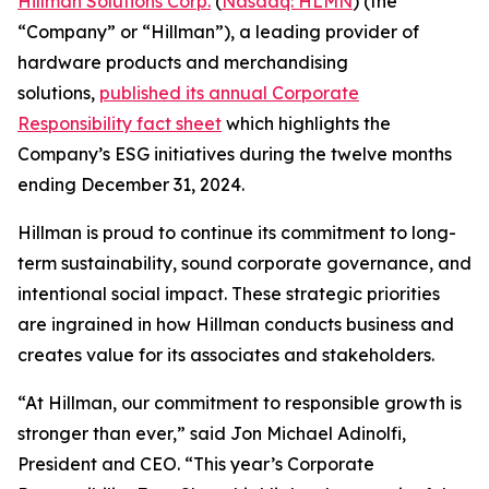
Hillman Solutions Corp.
(
Nasdaq: HLMN
) (the
“Company” or “Hillman”), a leading provider of
hardware products and merchandising
solutions,
published its annual Corporate
Responsibility fact sheet
which highlights the
Company’s ESG initiatives during the twelve months
ending December 31, 2024.
Hillman is proud to continue its commitment to long-
term sustainability, sound corporate governance, and
intentional social impact. These strategic priorities
are ingrained in how Hillman conducts business and
creates value for its associates and stakeholders.
“At Hillman, our commitment to responsible growth is
stronger than ever,” said Jon Michael Adinolfi,
President and CEO. “This year’s Corporate