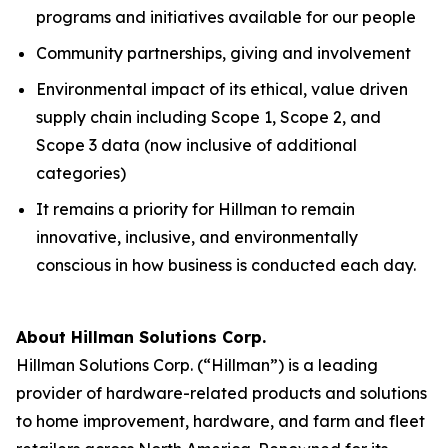
programs and initiatives available for our people
Community partnerships, giving and involvement
Environmental impact of its ethical, value driven
supply chain including Scope 1, Scope 2, and
Scope 3 data (now inclusive of additional
categories)
It remains a priority for Hillman to remain
innovative, inclusive, and environmentally
conscious in how business is conducted each day.
About Hillman Solutions Corp.
Hillman Solutions Corp. (“Hillman”) is a leading
provider of hardware-related products and solutions
to home improvement, hardware, and farm and fleet