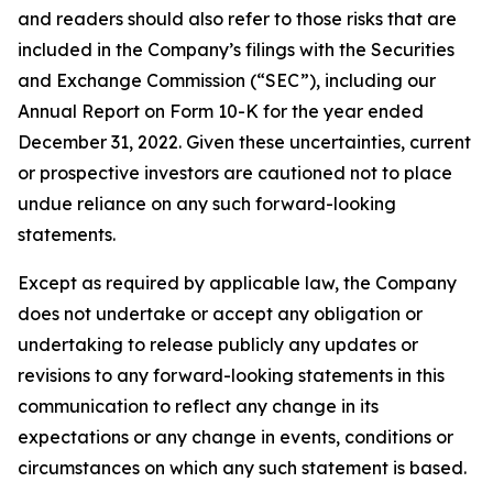
and readers should also refer to those risks that are
included in the Company’s filings with the Securities
and Exchange Commission (“SEC”), including our
Annual Report on Form 10-K for the year ended
December 31, 2022. Given these uncertainties, current
or prospective investors are cautioned not to place
undue reliance on any such forward-looking
statements.
Except as required by applicable law, the Company
does not undertake or accept any obligation or
undertaking to release publicly any updates or
revisions to any forward-looking statements in this
communication to reflect any change in its
expectations or any change in events, conditions or
circumstances on which any such statement is based.