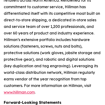
retailers across North America. Renowned for its
commitment to customer service, Hillman has
differentiated itself with its competitive moat built on
direct-to-store shipping, a dedicated in-store sales
and service team of over 1,200 professionals, and
over 60 years of product and industry experience.
Hillman’s extensive portfolio includes hardware
solutions (fasteners, screws, nuts and bolts),
protective solutions (work gloves, jobsite storage and
protective gear), and robotic and digital solutions
(key duplication and tag engraving). Leveraging its
world-class distribution network, Hillman regularly
earns vendor of the year recognition from top
customers. For more information on Hillman, visit
www.hillman.com
.
Forward-Looking Statements