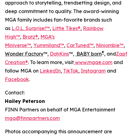
approach to storytelling, trendsetting design, and
deep commitment to quality. The award-winning
MGA family includes fan-favorite brands such
as
L.O.L. Surprise!™
,
Little Tikes®
,
Rainbow
High™
,
Bratz®
,
MGA’s
Miniverse™
,
Yummiland™
,
CarTuned™
,
Ninjombie™
,
®
Wonder Factory
™,
DohKins
™,
BABY born
, and
Zapf
Creation®
. To learn more, visit
www.mgae.com
and
follow MGA on
LinkedIn
,
TikTok
,
Instagram
and
Facebook
.
Contact:
Hailey Peterson
FINN Partners on behalf of MGA Entertainment
mga@finnpartners.com
Photos accompanying this announcement are