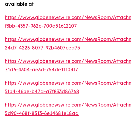
available at
https://www.globenewswire.com/NewsRoom/Attachme
f3bb-4357-962c-700d51612107
https://www.globenewswire.com/NewsRoom/Attachme
24d7-4223-8077-92b4607ced75
https://www.globenewswire.com/NewsRoom/Attachm
71d6-4304-ae3d-754de1ff04f7
https://www.globenewswire.com/NewsRoom/Attachme
5fb4-46be-b47a-a7f833d86768
https://www.globenewswire.com/NewsRoom/Attachme
5d90-468f-8313-6e14681e18aa