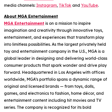
media channels:
Instagram
,
TikTok
and
YouTube
.
About MGA Entertainment
MGA Entertainment
is on a mission to inspire
imagination and creativity through innovative toys,
entertainment, and experiences that transform play
into limitless possibilities. As the largest privately held
toy and entertainment company in the U.S., MGA is a
global leader in designing and delivering world-class
consumer products that spark wonder and drive play
forward. Headquartered in Los Angeles with offices
worldwide, MGA’s portfolio spans a dynamic range of
original and licensed brands — from toys, dolls,
games, and electronics to fashion, home décor, and
entertainment content including hit movies and TV
series. The company is recognized for its bold