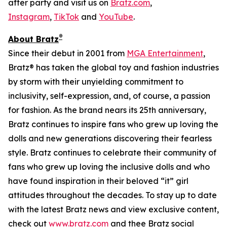
after party and visit us on
Bratz.com
,
Instagram
,
TikTok
and
YouTube
.
®
About Bratz
Since their debut in 2001 from
MGA Entertainment
,
Bratz® has taken the global toy and fashion industries
by storm with their unyielding commitment to
inclusivity, self-expression, and, of course, a passion
for fashion. As the brand nears its 25th anniversary,
Bratz continues to inspire fans who grew up loving the
dolls and new generations discovering their fearless
style. Bratz continues to celebrate their community of
fans who grew up loving the inclusive dolls and who
have found inspiration in their beloved “it” girl
attitudes throughout the decades. To stay up to date
with the latest Bratz news and view exclusive content,
check out
www.bratz.com
and thee Bratz social