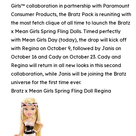
Girls™ collaboration in partnership with Paramount
Consumer Products, the Bratz Pack is reuniting with
the most fetch clique of all time to launch the Bratz
x Mean Girls Spring Fling Dolls. Timed perfectly
with Mean Girls Day (today), the drop will kick off
with Regina on October 9, followed by Janis on
October 16 and Cady on October 23. Cady and
Regina will return in all new looks in this second
collaboration, while Janis will be joining the Bratz
universe for the first time ever.
Bratz x Mean Girls Spring Fling Doll Regina