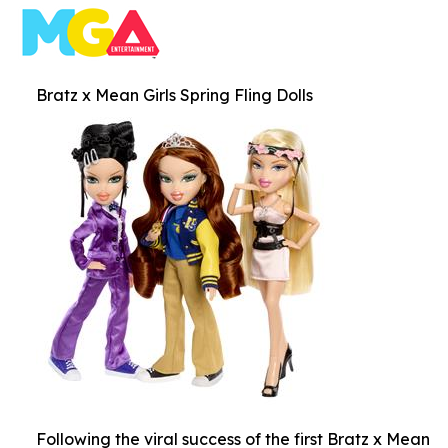
Bratz x Mean Girls Spring Fling Dolls
Following the viral success of the first Bratz x Mean