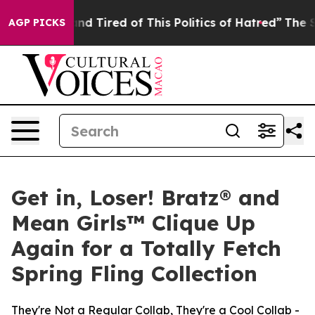
k and Tired of This Politics of Hatred”
The Story Behi
AGP PICKS
Get in, Loser! Bratz® and
Mean Girls™ Clique Up
Again for a Totally Fetch
Spring Fling Collection
They're Not a Regular Collab, They're a Cool Collab -