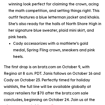
winning look perfect for claiming the crown, acing
the math competition, and setting things right. This
outfit features a blue letterman jacket and khakis.
She’s also ready for the halls of North Shore High in
her signature blue sweater, plaid mini skirt, and
pink heels.
Cady accessorizes with a mathlete’s gold
medal, Spring Fling crown, sneakers and pink
heels.
The first drop is on bratz.com on October 9, with
Regina at 8 a.m. PDT. Janis follows on October 16 and
Cady on October 23. Perfectly timed for holiday
wishlists, the full line will be available globally at
major retailers for $70 after the bratz.com sale
concludes, beginning on October 24. Join us at the