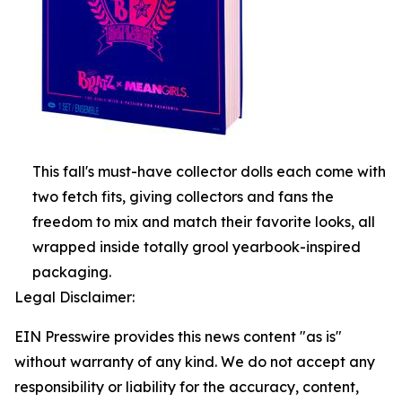
This fall's must-have collector dolls each come with
two fetch fits, giving collectors and fans the
freedom to mix and match their favorite looks, all
wrapped inside totally grool yearbook-inspired
packaging.
Legal Disclaimer:
EIN Presswire provides this news content "as is"
without warranty of any kind. We do not accept any
responsibility or liability for the accuracy, content,