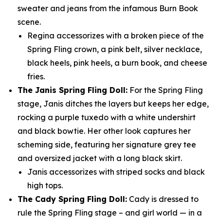
sweater and jeans from the infamous Burn Book
scene.
Regina accessorizes with a broken piece of the
Spring Fling crown, a pink belt, silver necklace,
black heels, pink heels, a burn book, and cheese
fries.
The Janis Spring Fling Doll:
For the Spring Fling
stage, Janis ditches the layers but keeps her edge,
rocking a purple tuxedo with a white undershirt
and black bowtie. Her other look captures her
scheming side, featuring her signature grey tee
and oversized jacket with a long black skirt.
Janis accessorizes with striped socks and black
high tops.
The Cady Spring Fling Doll:
Cady is dressed to
rule the Spring Fling stage – and girl world — in a