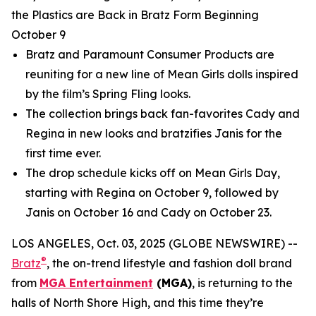
the Plastics are Back in Bratz Form Beginning
October 9
Bratz and Paramount Consumer Products are
reuniting for a new line of
Mean Girls
dolls inspired
by the film’s Spring Fling looks.
The collection brings back fan-favorites Cady and
Regina in new looks and bratzifies Janis for the
first time ever.
The drop schedule kicks off on
Mean Girls
Day,
starting with Regina on October 9, followed by
Janis on October 16 and Cady on October 23.
LOS ANGELES, Oct. 03, 2025 (GLOBE NEWSWIRE) --
®
Bratz
, the on-trend lifestyle and fashion doll brand
from
MGA Entertainment
(MGA)
, is returning to the
halls of North Shore High, and this time they’re