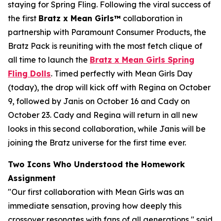
staying for Spring Fling. Following the viral success of
the first
Bratz x
Mean Girls™
collaboration in
partnership with Paramount Consumer Products, the
Bratz Pack is reuniting with the most fetch clique of
all time to launch the
Bratz x
Mean Girls
Spring
Fling Dolls
. Timed perfectly with
Mean Girls
Day
(today), the drop will kick off with Regina on October
9, followed by Janis on October 16 and Cady on
October 23. Cady and Regina will return in all new
looks in this second collaboration, while Janis will be
joining the Bratz universe for the first time ever.
Two Icons Who Understood the Homework
Assignment
"Our first collaboration with
Mean Girls
was an
immediate sensation, proving how deeply this
crossover resonates with fans of all generations," said