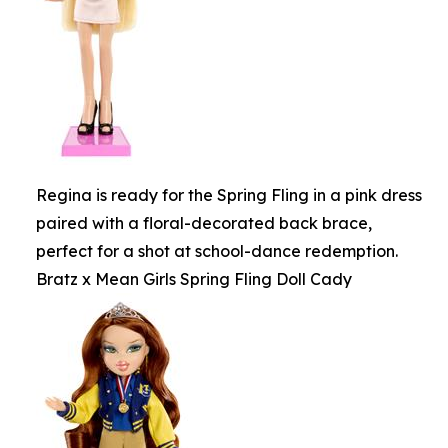
Regina is ready for the Spring Fling in a pink dress
paired with a floral-decorated back brace,
perfect for a shot at school-dance redemption.
Bratz x Mean Girls Spring Fling Doll Cady