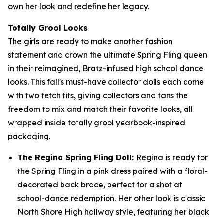
own her look and redefine her legacy.
Totally Grool Looks
The girls are ready to make another fashion
statement and crown the ultimate Spring Fling queen
in their reimagined, Bratz-infused high school dance
looks. This fall's must-have collector dolls each come
with two fetch fits, giving collectors and fans the
freedom to mix and match their favorite looks, all
wrapped inside totally grool yearbook-inspired
packaging.
The Regina Spring Fling Doll:
Regina is ready for
the Spring Fling in a pink dress paired with a floral-
decorated back brace, perfect for a shot at
school-dance redemption. Her other look is classic
North Shore High hallway style, featuring her black