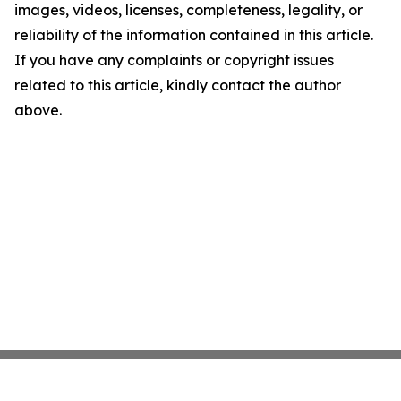
images, videos, licenses, completeness, legality, or
reliability of the information contained in this article.
If you have any complaints or copyright issues
related to this article, kindly contact the author
above.