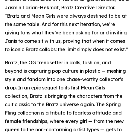
Jasmin Larian-Hekmat, Bratz Creative Director.
"Bratz and
Mean Girls
were always destined to be at
the same table. And for this next iteration, we’re
giving fans what they’ve been asking for and inviting
Janis to come sit with us, proving that when it comes
to iconic Bratz collabs: the limit simply does not exist.”
Bratz, the OG trendsetter in dolls, fashion, and
beyond is capturing pop culture in plastic — meshing
style and fandom into one chase-worthy collector’s
drop. In an epic sequel to its first
Mean Girls
collection, Bratz is bringing the characters from the
cult classic to the Bratz universe
again.
The Spring
Fling collection is a tribute to fearless attitude and
female friendships, where every girl — from the new
queen to the non-conforming artist types — gets to