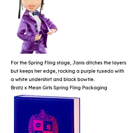
For the Spring Fling stage, Janis ditches the layers
but keeps her edge, rocking a purple tuxedo with
a white undershirt and black bowtie.
Bratz x Mean Girls Spring Fling Packaging