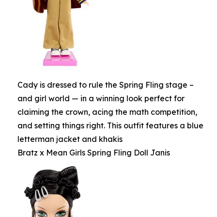
Cady is dressed to rule the Spring Fling stage –
and girl world — in a winning look perfect for
claiming the crown, acing the math competition,
and setting things right. This outfit features a blue
letterman jacket and khakis
Bratz x Mean Girls Spring Fling Doll Janis