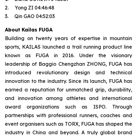
2. Yong ZI 04:46:48
3. Qin GAO 04:52:03
About Kailas FUGA
Building on twenty years of expertise in mountain
sports, KAILAS launched a trail running product line
known as FUGA in 2016. Under the visionary
leadership of Baggio Chengzhan ZHONG, FUGA has
introduced revolutionary design and technical
innovation to the industry. Since its launch, FUGA has
earned a reputation for unmatched grip, durability,
and innovation among athletes and international
award organizations such as ISPO. Through
partnerships with professional runners, coaches and
event organisers such as TORX, FUGA has shaped the
industry in China and beyond. A truly global brand