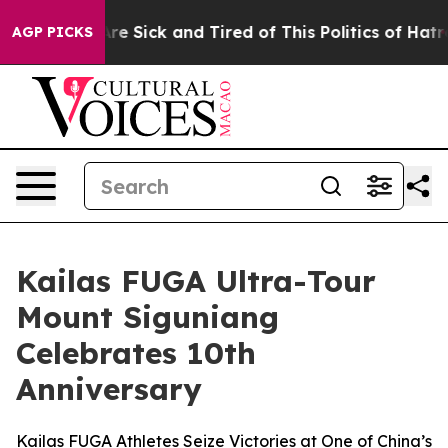
People Are Sick and Tired of This Politics of Hatred”
T
AGP PICKS
Kailas FUGA Ultra-Tour
Mount Siguniang
Celebrates 10th
Anniversary
Kailas FUGA Athletes Seize Victories at One of China’s