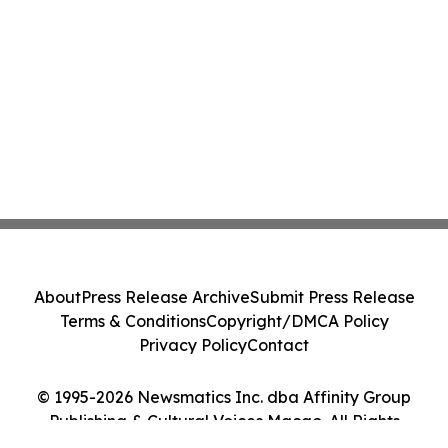
About
Press Release Archive
Submit Press Release
Terms & Conditions
Copyright/DMCA Policy
Privacy Policy
Contact
© 1995-2026 Newsmatics Inc. dba Affinity Group
Publishing & Cultural Voices Macao. All Rights
Reserved.