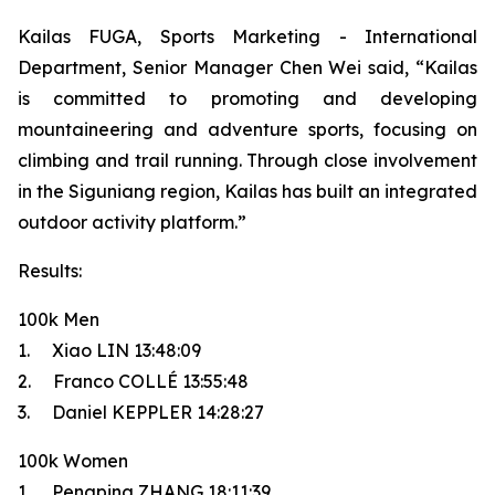
Kailas FUGA, Sports Marketing - International
Department, Senior Manager Chen Wei said, “Kailas
is committed to promoting and developing
mountaineering and adventure sports, focusing on
climbing and trail running. Through close involvement
in the Siguniang region, Kailas has built an integrated
outdoor activity platform.”
Results:
100k Men
1. Xiao LIN 13:48:09
2. Franco COLLÉ 13:55:48
3. Daniel KEPPLER 14:28:27
100k Women
1. Pengping ZHANG 18:11:39