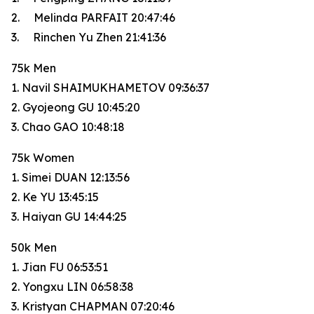
2. Melinda PARFAIT 20:47:46
3. Rinchen Yu Zhen 21:41:36
75k Men
1. Navil SHAIMUKHAMETOV 09:36:37
2. Gyojeong GU 10:45:20
3. Chao GAO 10:48:18
75k Women
1. Simei DUAN 12:13:56
2. Ke YU 13:45:15
3. Haiyan GU 14:44:25
50k Men
1. Jian FU 06:53:51
2. Yongxu LIN 06:58:38
3. Kristyan CHAPMAN 07:20:46