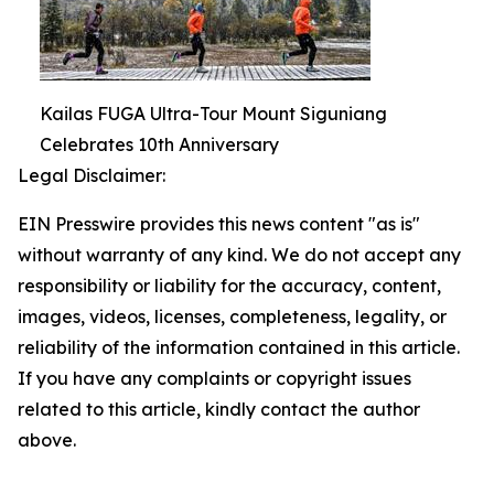
Kailas FUGA Ultra-Tour Mount Siguniang
Celebrates 10th Anniversary
Legal Disclaimer:
EIN Presswire provides this news content "as is"
without warranty of any kind. We do not accept any
responsibility or liability for the accuracy, content,
images, videos, licenses, completeness, legality, or
reliability of the information contained in this article.
If you have any complaints or copyright issues
related to this article, kindly contact the author
above.