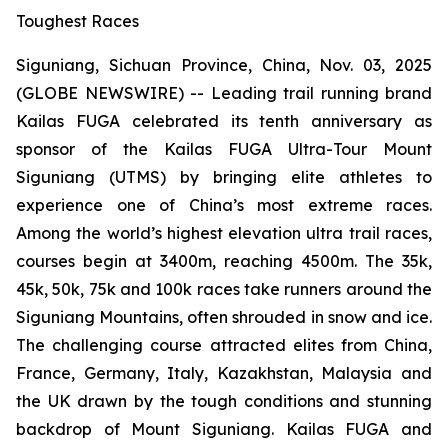
Toughest Races
Siguniang, Sichuan Province, China, Nov. 03, 2025
(GLOBE NEWSWIRE) -- Leading trail running brand
Kailas FUGA celebrated its tenth anniversary as
sponsor of the Kailas FUGA Ultra-Tour Mount
Siguniang (UTMS) by bringing elite athletes to
experience one of China’s most extreme races.
Among the world’s highest elevation ultra trail races,
courses begin at 3400m, reaching 4500m. The 35k,
45k, 50k, 75k and 100k races take runners around the
Siguniang Mountains, often shrouded in snow and ice.
The challenging course attracted elites from China,
France, Germany, Italy, Kazakhstan, Malaysia and
the UK drawn by the tough conditions and stunning
backdrop of Mount Siguniang. Kailas FUGA and