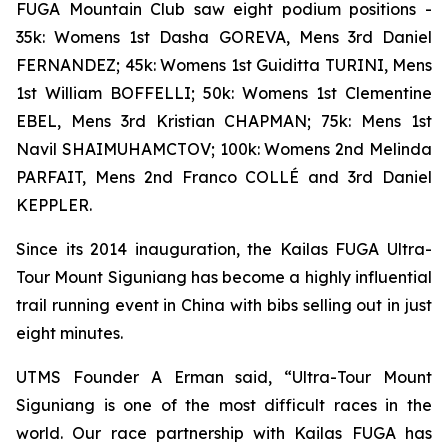
FUGA Mountain Club saw eight podium positions -
35k: Womens 1st Dasha GOREVA, Mens 3rd Daniel
FERNANDEZ; 45k: Womens 1st Guiditta TURINI, Mens
1st William BOFFELLI; 50k: Womens 1st Clementine
EBEL, Mens 3rd Kristian CHAPMAN; 75k: Mens 1st
Navil SHAIMUHAMCTOV; 100k: Womens 2nd Melinda
PARFAIT, Mens 2nd Franco COLLÉ and 3rd Daniel
KEPPLER.
Since its 2014 inauguration, the Kailas FUGA Ultra-
Tour Mount Siguniang has become a highly influential
trail running event in China with bibs selling out in just
eight minutes.
UTMS Founder A Erman said, “Ultra-Tour Mount
Siguniang is one of the most difficult races in the
world. Our race partnership with Kailas FUGA has