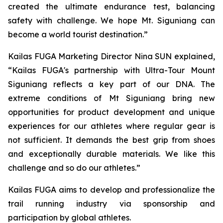
created the ultimate endurance test, balancing
safety with challenge. We hope Mt. Siguniang can
become a world tourist destination.”
Kailas FUGA Marketing Director Nina SUN explained,
“Kailas FUGA's partnership with Ultra-Tour Mount
Siguniang reflects a key part of our DNA. The
extreme conditions of Mt Siguniang bring new
opportunities for product development and unique
experiences for our athletes where regular gear is
not sufficient. It demands the best grip from shoes
and exceptionally durable materials. We like this
challenge and so do our athletes.”
Kailas FUGA aims to develop and professionalize the
trail running industry via sponsorship and
participation by global athletes.