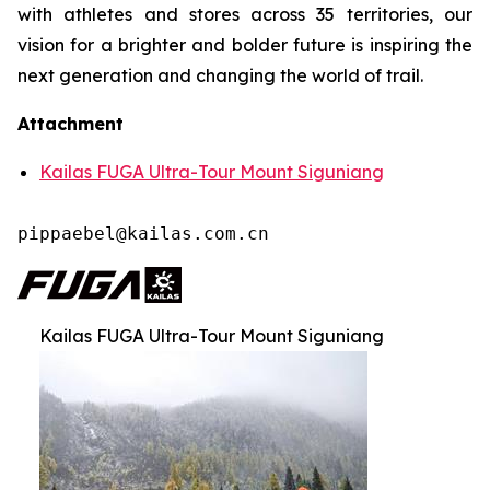
with athletes and stores across 35 territories, our
vision for a brighter and bolder future is inspiring the
next generation and changing the world of trail.
Attachment
Kailas FUGA Ultra-Tour Mount Siguniang
pippaebel@kailas.com.cn
Kailas FUGA Ultra-Tour Mount Siguniang