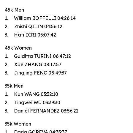
45k Men
1. William BOFFELLI 04:26:14
2. Zhishi QILIN 04:56:12
3. Hati DIRI 05:07:42
45k Women
1. Guiditta TURINI 06:47:12
2. Xue ZHANG 08:17:57
3. Jingjing FENG 08:49:37
35k Men
1. Kun WANG 03:32:10
2. Tingwei WU 03:39:30
3. Daniel FERNANDEZ 03:56:22
35k Women
1. Daria GOREVA 04:35:37