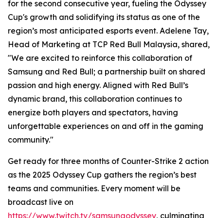
for the second consecutive year, fueling the Odyssey
Cup's growth and solidifying its status as one of the
region’s most anticipated esports event. Adelene Tay,
Head of Marketing at TCP Red Bull Malaysia, shared,
"We are excited to reinforce this collaboration of
Samsung and Red Bull; a partnership built on shared
passion and high energy. Aligned with Red Bull’s
dynamic brand, this collaboration continues to
energize both players and spectators, having
unforgettable experiences on and off in the gaming
community."
Get ready for three months of Counter-Strike 2 action
as the 2025 Odyssey Cup gathers the region’s best
teams and communities. Every moment will be
broadcast live on
https://www.twitch.tv/samsungodyssey
, culminating