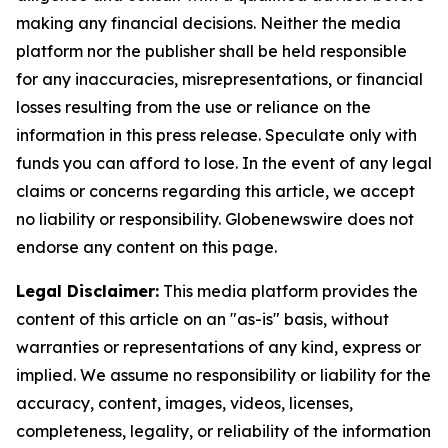
making any financial decisions. Neither the media
platform nor the publisher shall be held responsible
for any inaccuracies, misrepresentations, or financial
losses resulting from the use or reliance on the
information in this press release. Speculate only with
funds you can afford to lose. In the event of any legal
claims or concerns regarding this article, we accept
no liability or responsibility. Globenewswire does not
endorse any content on this page.
Legal Disclaimer:
This media platform provides the
content of this article on an "as-is" basis, without
warranties or representations of any kind, express or
implied. We assume no responsibility or liability for the
accuracy, content, images, videos, licenses,
completeness, legality, or reliability of the information