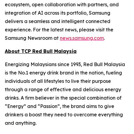
ecosystem, open collaboration with partners, and
integration of AI across its portfolio, Samsung
delivers a seamless and intelligent connected
experience. For the latest news, please visit the
Samsung Newsroom at
news.samsung.com
.
About TCP Red Bull Malaysia
Energizing Malaysians since 1993, Red Bull Malaysia
is the No.1 energy drink brand in the nation, fueling
individuals of all lifestyles to live their purpose
through a range of effective and delicious energy
drinks. A firm believer in the special combination of
“Energy” and “Passion”, the brand aims to give
drinkers a boost they need to overcome everything
and anything.