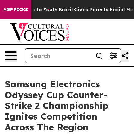
e Harms to Youth
Brazil Gives Parents Social Media Con
AGP PICKS
Samsung Electronics
Odyssey Cup Counter-
Strike 2 Championship
Ignites Competition
Across The Region