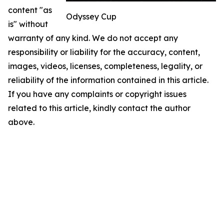
content "as
Odyssey Cup
is" without
warranty of any kind. We do not accept any
responsibility or liability for the accuracy, content,
images, videos, licenses, completeness, legality, or
reliability of the information contained in this article.
If you have any complaints or copyright issues
related to this article, kindly contact the author
above.