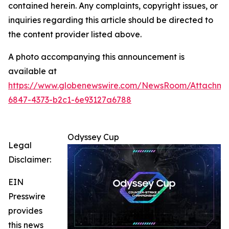
contained herein. Any complaints, copyright issues, or
inquiries regarding this article should be directed to
the content provider listed above.
A photo accompanying this announcement is
available at
https://www.globenewswire.com/NewsRoom/Attachm
6847-4373-b2c1-6e93127a6788
Odyssey Cup
Legal
Disclaimer:
EIN
Presswire
provides
this news