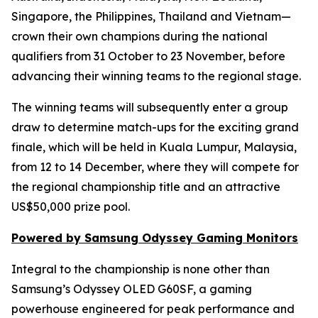
Singapore, the Philippines, Thailand and Vietnam—
crown their own champions during the national
qualifiers from 31 October to 23 November, before
advancing their winning teams to the regional stage.
The winning teams will subsequently enter a group
draw to determine match-ups for the exciting grand
finale, which will be held in Kuala Lumpur, Malaysia,
from 12 to 14 December, where they will compete for
the regional championship title and an attractive
US$50,000 prize pool.
Powered by Samsung Odyssey Gaming Monitors
Integral to the championship is none other than
Samsung’s Odyssey OLED G60SF, a gaming
powerhouse engineered for peak performance and