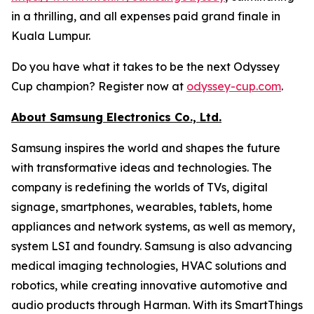
in a thrilling, and all expenses paid grand finale in
Kuala Lumpur.
Do you have what it takes to be the next Odyssey
Cup champion? Register now at
odyssey-cup.com
.
About Samsung Electronics Co., Ltd.
Samsung inspires the world and shapes the future
with transformative ideas and technologies. The
company is redefining the worlds of TVs, digital
signage, smartphones, wearables, tablets, home
appliances and network systems, as well as memory,
system LSI and foundry. Samsung is also advancing
medical imaging technologies, HVAC solutions and
robotics, while creating innovative automotive and
audio products through Harman. With its SmartThings