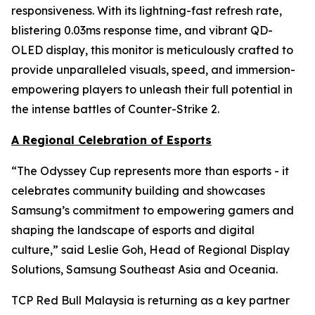
responsiveness. With its lightning-fast refresh rate,
blistering 0.03ms response time, and vibrant QD-
OLED display, this monitor is meticulously crafted to
provide unparalleled visuals, speed, and immersion-
empowering players to unleash their full potential in
the intense battles of Counter-Strike 2.
A Regional Celebration of Esports
“The Odyssey Cup represents more than esports - it
celebrates community building and showcases
Samsung’s commitment to empowering gamers and
shaping the landscape of esports and digital
culture,” said Leslie Goh, Head of Regional Display
Solutions, Samsung Southeast Asia and Oceania.
TCP Red Bull Malaysia is returning as a key partner