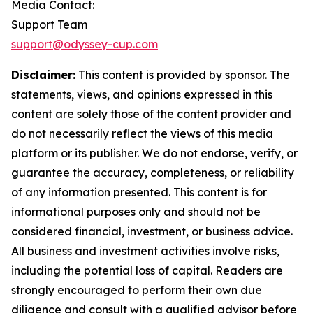
Media Contact:
Support Team
support@odyssey-cup.com
Disclaimer:
This content is provided by sponsor. The
statements, views, and opinions expressed in this
content are solely those of the content provider and
do not necessarily reflect the views of this media
platform or its publisher. We do not endorse, verify, or
guarantee the accuracy, completeness, or reliability
of any information presented. This content is for
informational purposes only and should not be
considered financial, investment, or business advice.
All business and investment activities involve risks,
including the potential loss of capital. Readers are
strongly encouraged to perform their own due
diligence and consult with a qualified advisor before