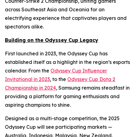
Counter-Strike 2 Championship, uniting gamers
across Southeast Asia and Oceania for an
electrifying experience that captivates players and
spectators alike.
Building on the Odyssey Cup Legacy
First launched in 2023, the Odyssey Cup has
established itself as a highlight in the region’s esports
calendar. From the
Odyssey Cup Influencer
Invitational in 2023
, to the
Odyssey Cup Dota 2
Championship in 2024
, Samsung remains steadfast in
providing a platform for gaming enthusiasts and
aspiring champions to shine.
Designed as a multi-stage competition, the 2025
Odyssey Cup will see participating markets —
Australia, Indonesia, Malaysia, New Zealand,