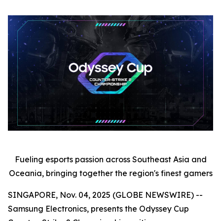
Fueling esports passion across Southeast Asia and
Oceania, bringing together the region's finest gamers
SINGAPORE, Nov. 04, 2025 (GLOBE NEWSWIRE) --
Samsung Electronics, presents the Odyssey Cup