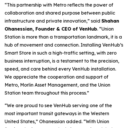
“This partnership with Metro reflects the power of
collaboration and shared purpose between public
infrastructure and private innovation,” said
Shahan
Ohanessian, Founder & CEO of VenHub
. “Union
Station is more than a transportation landmark, it is a
hub of movement and connection. Installing VenHub’s
Smart Store in such a high-traffic setting, with zero
business interruption, is a testament to the precision,
speed, and care behind every VenHub installation.
We appreciate the cooperation and support of
Metro, Morlin Asset Management, and the Union
Station team throughout this process.”
“We are proud to see VenHub serving one of the
most important transit gateways in the Western
United States,” Ohanessian added. “With Union