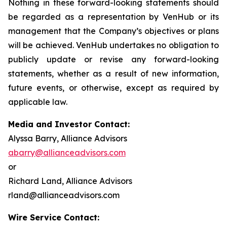
Nothing in these forward-looking statements should
be regarded as a representation by VenHub or its
management that the Company’s objectives or plans
will be achieved. VenHub undertakes no obligation to
publicly update or revise any forward-looking
statements, whether as a result of new information,
future events, or otherwise, except as required by
applicable law.
Media and Investor Contact:
Alyssa Barry, Alliance Advisors
abarry@allianceadvisors.com
or
Richard Land, Alliance Advisors
rland@allianceadvisors.com
Wire Service Contact: