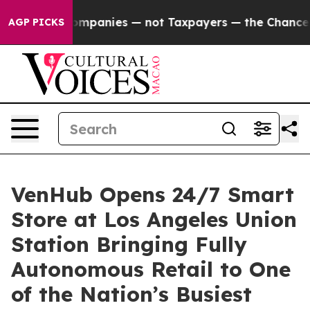
 oil Companies — not Taxpayers — the Chance to Cash 
AGP PICKS
VenHub Opens 24/7 Smart
Store at Los Angeles Union
Station Bringing Fully
Autonomous Retail to One
of the Nation’s Busiest