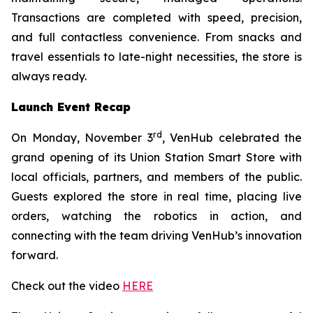
Transactions are completed with speed, precision,
and full contactless convenience. From snacks and
travel essentials to late-night necessities, the store is
always ready.
Launch Event Recap
rd
On Monday, November 3
, VenHub celebrated the
grand opening of its Union Station Smart Store with
local officials, partners, and members of the public.
Guests explored the store in real time, placing live
orders, watching the robotics in action, and
connecting with the team driving VenHub’s innovation
forward.
Check out the video
HERE