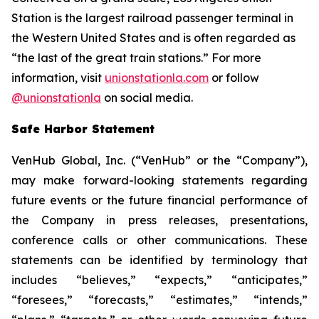
Station is the largest railroad passenger terminal in
the Western United States and is often regarded as
“the last of the great train stations.” For more
information, visit
unionstationla.com
or follow
@unionstationla
on social media.
Safe Harbor Statement
VenHub Global, Inc. (“VenHub” or the “Company”),
may make forward-looking statements regarding
future events or the future financial performance of
the Company in press releases, presentations,
conference calls or other communications. These
statements can be identified by terminology that
includes “believes,” “expects,” “anticipates,”
“foresees,” “forecasts,” “estimates,” “intends,”