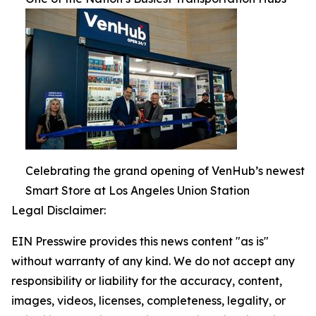
Celebrating the grand opening of VenHub’s newest
Smart Store at Los Angeles Union Station
Legal Disclaimer:
EIN Presswire provides this news content "as is"
without warranty of any kind. We do not accept any
responsibility or liability for the accuracy, content,
images, videos, licenses, completeness, legality, or