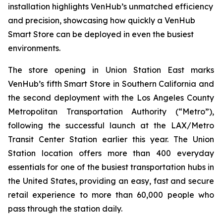
installation highlights VenHub’s unmatched efficiency
and precision, showcasing how quickly a VenHub
Smart Store can be deployed in even the busiest
environments.
The store opening in Union Station East marks
VenHub’s fifth Smart Store in Southern California and
the second deployment with the Los Angeles County
Metropolitan Transportation Authority (“Metro”),
following the successful launch at the LAX/Metro
Transit Center Station earlier this year. The Union
Station location offers more than 400 everyday
essentials for one of the busiest transportation hubs in
the United States, providing an easy, fast and secure
retail experience to more than 60,000 people who
pass through the station daily.