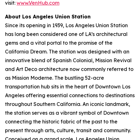
visit:
www.VenHub.com
About Los Angeles Union Station
Since its opening in 1939, Los Angeles Union Station
has long been considered one of LA’s architectural
gems and a vital portal to the promise of the
California Dream. The station was designed with an
innovative blend of Spanish Colonial, Mission Revival
and Art Deco architecture now commonly referred to
as Mission Moderne. The bustling 52-acre
transportation hub sits in the heart of Downtown Los
Angeles offering essential connections to destinations
throughout Southern California. An iconic landmark,
the station serves as a vibrant symbol of Downtown
connecting the historic fabric of the past to the
present through arts, culture, transit and community.
Conceived on a grand scale, Los Angeles Union