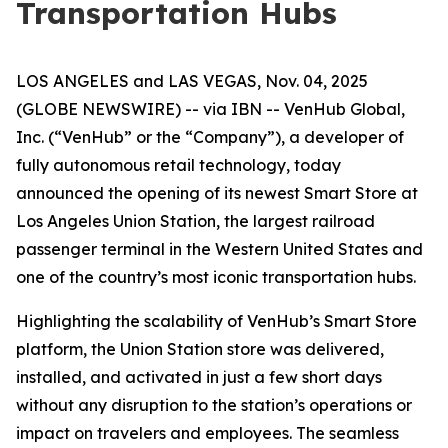
Transportation Hubs
LOS ANGELES and LAS VEGAS, Nov. 04, 2025
(GLOBE NEWSWIRE) -- via IBN -- VenHub Global,
Inc. (“VenHub” or the “Company”), a developer of
fully autonomous retail technology, today
announced the opening of its newest Smart Store at
Los Angeles Union Station, the largest railroad
passenger terminal in the Western United States and
one of the country’s most iconic transportation hubs.
Highlighting the scalability of VenHub’s Smart Store
platform, the Union Station store was delivered,
installed, and activated in just a few short days
without any disruption to the station’s operations or
impact on travelers and employees. The seamless