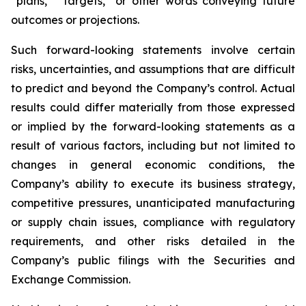
“plans,” “targets,” or other words conveying future
outcomes or projections.
Such forward-looking statements involve certain
risks, uncertainties, and assumptions that are difficult
to predict and beyond the Company’s control. Actual
results could differ materially from those expressed
or implied by the forward-looking statements as a
result of various factors, including but not limited to
changes in general economic conditions, the
Company’s ability to execute its business strategy,
competitive pressures, unanticipated manufacturing
or supply chain issues, compliance with regulatory
requirements, and other risks detailed in the
Company’s public filings with the Securities and
Exchange Commission.