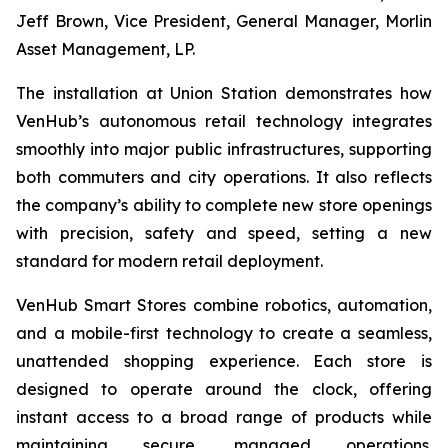
Jeff Brown, Vice President, General Manager, Morlin
Asset Management, LP.
The installation at Union Station demonstrates how
VenHub’s autonomous retail technology integrates
smoothly into major public infrastructures, supporting
both commuters and city operations. It also reflects
the company’s ability to complete new store openings
with precision, safety and speed, setting a new
standard for modern retail deployment.
VenHub Smart Stores combine robotics, automation,
and a mobile-first technology to create a seamless,
unattended shopping experience. Each store is
designed to operate around the clock, offering
instant access to a broad range of products while
maintaining secure, managed operations.