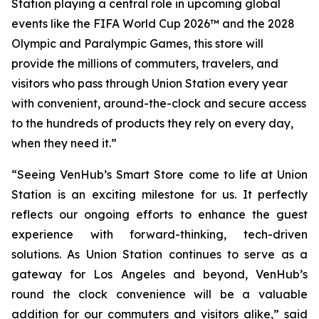
Station playing a central role in upcoming global
events like the FIFA World Cup 2026™ and the 2028
Olympic and Paralympic Games, this store will
provide the millions of commuters, travelers, and
visitors who pass through Union Station every year
with convenient, around-the-clock and secure access
to the hundreds of products they rely on every day,
when they need it.”
“Seeing VenHub’s Smart Store come to life at Union
Station is an exciting milestone for us. It perfectly
reflects our ongoing efforts to enhance the guest
experience with forward-thinking, tech-driven
solutions. As Union Station continues to serve as a
gateway for Los Angeles and beyond, VenHub’s
round the clock convenience will be a valuable
addition for our commuters and visitors alike,” said