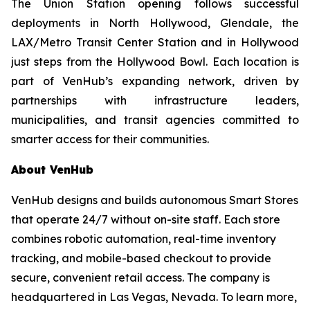
The Union Station opening follows successful
deployments in North Hollywood, Glendale, the
LAX/Metro Transit Center Station and in Hollywood
just steps from the Hollywood Bowl. Each location is
part of VenHub’s expanding network, driven by
partnerships with infrastructure leaders,
municipalities, and transit agencies committed to
smarter access for their communities.
About VenHub
VenHub designs and builds autonomous Smart Stores
that operate 24/7 without on-site staff. Each store
combines robotic automation, real-time inventory
tracking, and mobile-based checkout to provide
secure, convenient retail access. The company is
headquartered in Las Vegas, Nevada. To learn more,