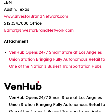
IBN
Austin, Texas
www.InvestorBrandNetwork.com
512.354.7000 Office
Editor@InvestorBrandNetwork.com
Attachment
VenHub Opens 24/7 Smart Store at Los Angeles
Union Station Bringing Fully Autonomous Retail to
One of the Nation’s Busiest Transportation Hubs
VenHub Opens 24/7 Smart Store at Los Angeles
Union Station Bringing Fully Autonomous Retail to
One of the Nation’s Busiest Transportation Hubs