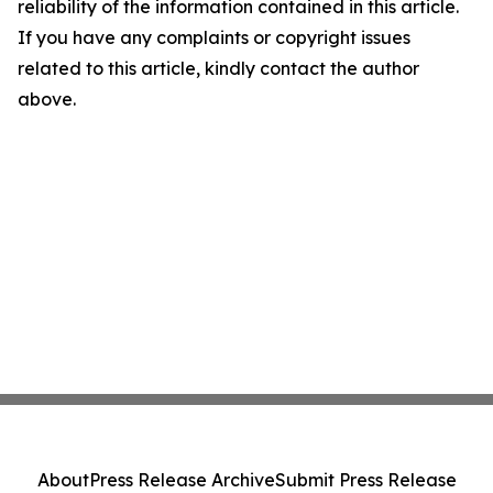
reliability of the information contained in this article.
If you have any complaints or copyright issues
related to this article, kindly contact the author
above.
About
Press Release Archive
Submit Press Release