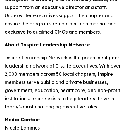
support from an executive director and staff.
Underwriter executives support the chapter and
ensure the programs remain non-commercial and
exclusive to qualified CMOs and members.
About Inspire Leadership Network:
Inspire Leadership Network is the preeminent peer
leadership network of C-suite executives. With over
2,000 members across 50 local chapters, Inspire
members serve public and private businesses,
government, education, healthcare, and non-profit
institutions. Inspire exists to help leaders thrive in
today’s most challenging executive roles.
Media Contact
Nicole Lammes