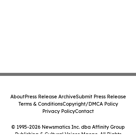
About
Press Release Archive
Submit Press Release
Terms & Conditions
Copyright/DMCA Policy
Privacy Policy
Contact
© 1995-2026 Newsmatics Inc. dba Affinity Group
Publishing & Cultural Voices Macao. All Rights