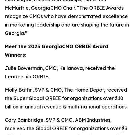
McMurtrie, GeorgiaCMO Chair. “The ORBIE Awards
recognize CMOs who have demonstrated excellence
in marketing leadership and are shaping the future in
Georgia.”
Meet the 2025 GeorgiaCMO ORBIE Award
Winners:
Julie Bowerman, CMO, Kellanova, received the
Leadership ORBIE.
Molly Battin, SVP & CMO, The Home Depot, received
the Super Global ORBIE for organizations over $10
billion in annual revenue & multi-national operations.
Cary Bainbridge, SVP & CMO, ABM Industries,
received the Global ORBIE for organizations over $3