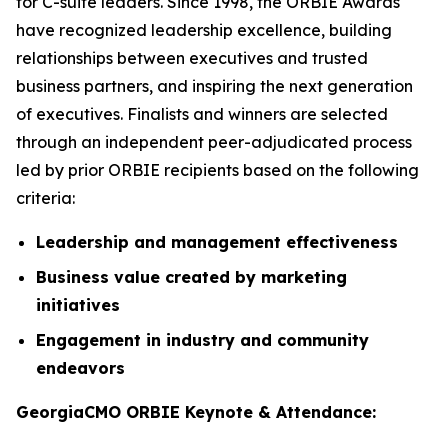
for C-suite leaders. Since 1998, the ORBIE Awards
have recognized leadership excellence, building
relationships between executives and trusted
business partners, and inspiring the next generation
of executives. Finalists and winners are selected
through an independent peer-adjudicated process
led by prior ORBIE recipients based on the following
criteria:
Leadership and management effectiveness
Business value created by marketing
initiatives
Engagement in industry and community
endeavors
GeorgiaCMO ORBIE Keynote & Attendance: