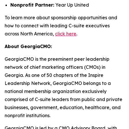
Nonprofit Partner:
Year Up United
To learn more about sponsorship opportunities and
how to connect with leading C-suite executives
across North America,
click here
.
About GeorgiaCMO:
GeorgiaCMO is the preeminent peer leadership
network of chief marketing officers (CMOs) in
Georgia. As one of 50 chapters of the Inspire
Leadership Network, GeorgiaCMO belongs to a
national membership organization exclusively
comprised of C-suite leaders from public and private
businesses, government, education, healthcare, and
nonprofit institutions.
GeorgiaCMO is led by a CMO Advisory Board, with