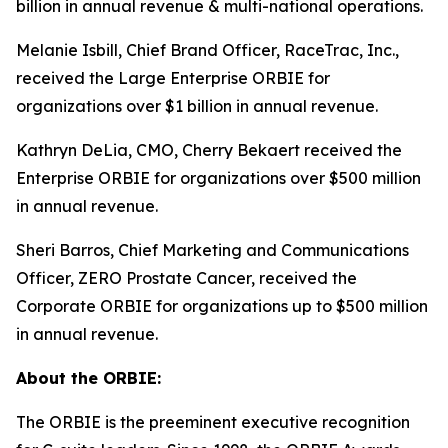
billion in annual revenue & multi-national operations.
Melanie Isbill, Chief Brand Officer, RaceTrac, Inc.,
received the Large Enterprise ORBIE for
organizations over $1 billion in annual revenue.
Kathryn DeLia, CMO, Cherry Bekaert received the
Enterprise ORBIE for organizations over $500 million
in annual revenue.
Sheri Barros, Chief Marketing and Communications
Officer, ZERO Prostate Cancer, received the
Corporate ORBIE for organizations up to $500 million
in annual revenue.
About the ORBIE:
The ORBIE is the preeminent executive recognition