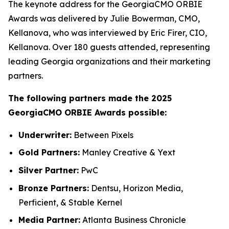
The keynote address for the GeorgiaCMO ORBIE
Awards was delivered by Julie Bowerman, CMO,
Kellanova, who was interviewed by Eric Firer, CIO,
Kellanova. Over 180 guests attended, representing
leading Georgia organizations and their marketing
partners.
The following partners made the 2025
GeorgiaCMO ORBIE Awards possible:
Underwriter:
Between Pixels
Gold Partners:
Manley Creative & Yext
Silver Partner:
PwC
Bronze Partners:
Dentsu, Horizon Media,
Perficient, & Stable Kernel
Media Partner:
Atlanta Business Chronicle