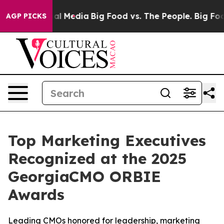
on Social Media
Big Food vs. The People. Big Food’s 23
AGP PICKS
Top Marketing Executives
Recognized at the 2025
GeorgiaCMO ORBIE
Awards
Leading CMOs honored for leadership, marketing