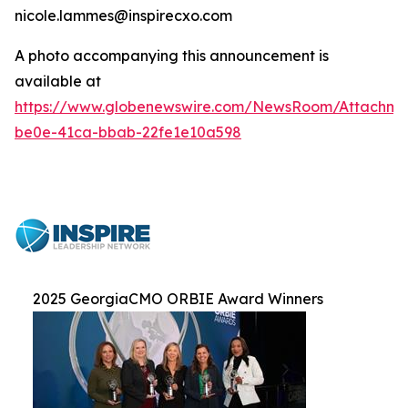
nicole.lammes@inspirecxo.com
A photo accompanying this announcement is
available at
https://www.globenewswire.com/NewsRoom/Attachm
be0e-41ca-bbab-22fe1e10a598
2025 GeorgiaCMO ORBIE Award Winners