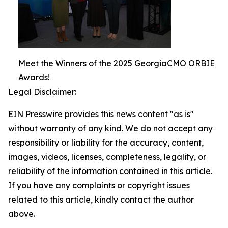
Meet the Winners of the 2025 GeorgiaCMO ORBIE
Awards!
Legal Disclaimer:
EIN Presswire provides this news content "as is"
without warranty of any kind. We do not accept any
responsibility or liability for the accuracy, content,
images, videos, licenses, completeness, legality, or
reliability of the information contained in this article.
If you have any complaints or copyright issues
related to this article, kindly contact the author
above.