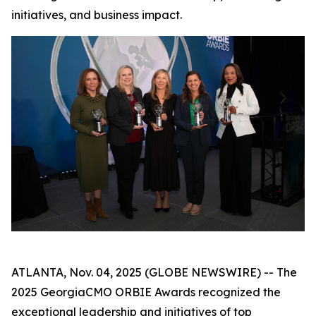
initiatives, and business impact.
ATLANTA, Nov. 04, 2025 (GLOBE NEWSWIRE) -- The
2025 GeorgiaCMO ORBIE Awards recognized the
exceptional leadership and initiatives of top