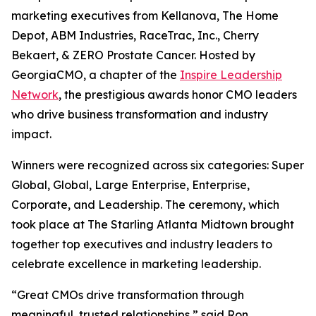
marketing executives from Kellanova, The Home
Depot, ABM Industries, RaceTrac, Inc., Cherry
Bekaert, & ZERO Prostate Cancer. Hosted by
GeorgiaCMO, a chapter of the
Inspire Leadership
Network
, the prestigious awards honor CMO leaders
who drive business transformation and industry
impact.
Winners were recognized across six categories: Super
Global, Global, Large Enterprise, Enterprise,
Corporate, and Leadership. The ceremony, which
took place at The Starling Atlanta Midtown brought
together top executives and industry leaders to
celebrate excellence in marketing leadership.
“Great CMOs drive transformation through
meaningful, trusted relationships,” said Ron