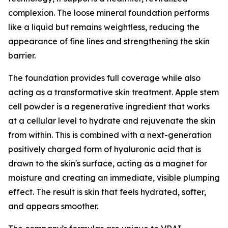
complexion. The loose mineral foundation performs
like a liquid but remains weightless, reducing the
appearance of fine lines and strengthening the skin
barrier.
The foundation provides full coverage while also
acting as a transformative skin treatment. Apple stem
cell powder is a regenerative ingredient that works
at a cellular level to hydrate and rejuvenate the skin
from within. This is combined with a next-generation
positively charged form of hyaluronic acid that is
drawn to the skin's surface, acting as a magnet for
moisture and creating an immediate, visible plumping
effect. The result is skin that feels hydrated, softer,
and appears smoother.