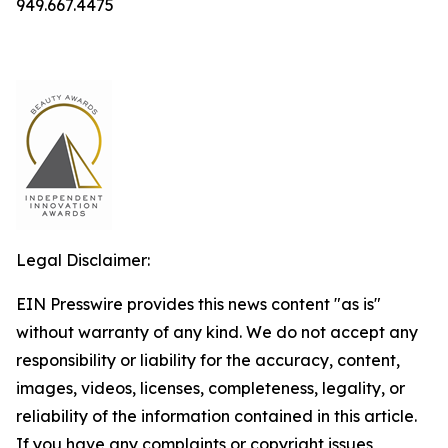
949.667.4475
Legal Disclaimer:
EIN Presswire provides this news content "as is"
without warranty of any kind. We do not accept any
responsibility or liability for the accuracy, content,
images, videos, licenses, completeness, legality, or
reliability of the information contained in this article.
If you have any complaints or copyright issues