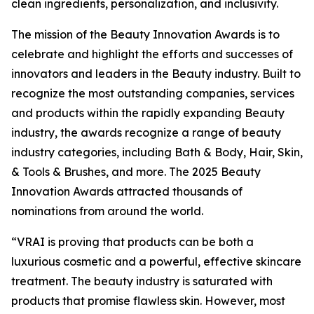
clean ingredients, personalization, and inclusivity.
The mission of the Beauty Innovation Awards is to
celebrate and highlight the efforts and successes of
innovators and leaders in the Beauty industry. Built to
recognize the most outstanding companies, services
and products within the rapidly expanding Beauty
industry, the awards recognize a range of beauty
industry categories, including Bath & Body, Hair, Skin,
& Tools & Brushes, and more. The 2025 Beauty
Innovation Awards attracted thousands of
nominations from around the world.
“VRAI is proving that products can be both a
luxurious cosmetic and a powerful, effective skincare
treatment. The beauty industry is saturated with
products that promise flawless skin. However, most