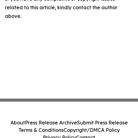
related to this article, kindly contact the author
above.
About
Press Release Archive
Submit Press Release
Terms & Conditions
Copyright/DMCA Policy
Privacy Policy
Contact