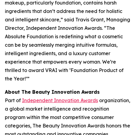
makeup, particularly foundation, contains harsh
ingredients that don’t address the need for holistic
and intelligent skincare,” said Travis Grant, Managing
Director, Independent Innovation Awards. “The
Absolute Foundation is redefining what a cosmetic
can be by seamlessly merging intuitive formulas,
intelligent ingredients, and a luxury customer
experience that empowers every woman. We’re
thrilled to award VRAI with ‘Foundation Product of
the Year!’”
About The Beauty Innovation Awards
Part of
Independent Innovation Awards
organization,
a global market intelligence and recognition
program within the most competitive consumer
categories, The Beauty Innovation Awards honors the
most outstanding and innovative companies,