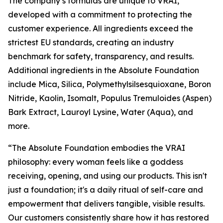
The company’s formulas are unique to VRAI,
developed with a commitment to protecting the
customer experience. All ingredients exceed the
strictest EU standards, creating an industry
benchmark for safety, transparency, and results.
Additional ingredients in the Absolute Foundation
include Mica, Silica, Polymethylsilsesquioxane, Boron
Nitride, Kaolin, Isomalt, Populus Tremuloides (Aspen)
Bark Extract, Lauroyl Lysine, Water (Aqua), and
more.
“The Absolute Foundation embodies the VRAI
philosophy: every woman feels like a goddess
receiving, opening, and using our products. This isn't
just a foundation; it's a daily ritual of self-care and
empowerment that delivers tangible, visible results.
Our customers consistently share how it has restored