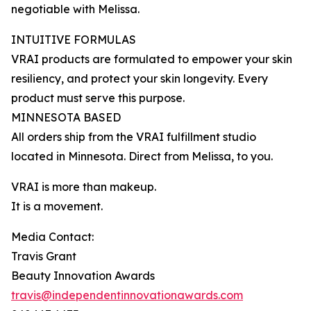
negotiable with Melissa.
INTUITIVE FORMULAS
VRAI products are formulated to empower your skin
resiliency, and protect your skin longevity. Every
product must serve this purpose.
MINNESOTA BASED
All orders ship from the VRAI fulfillment studio
located in Minnesota. Direct from Melissa, to you.
VRAI is more than makeup.
It is a movement.
Media Contact:
Travis Grant
Beauty Innovation Awards
travis@independentinnovationawards.com