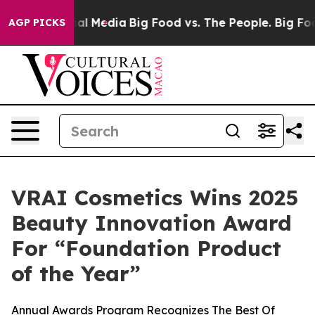
 on Social Media
Big Food vs. The People. Big Food’s 2
AGP PICKS
VRAI Cosmetics Wins 2025
Beauty Innovation Award
For “Foundation Product
of the Year”
Annual Awards Program Recognizes The Best Of