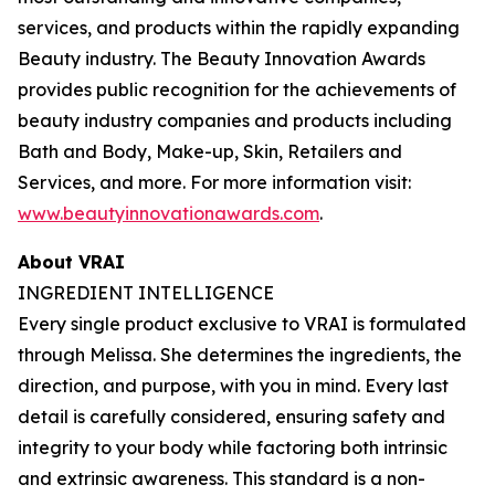
services, and products within the rapidly expanding
Beauty industry. The Beauty Innovation Awards
provides public recognition for the achievements of
beauty industry companies and products including
Bath and Body, Make-up, Skin, Retailers and
Services, and more. For more information visit:
www.beautyinnovationawards.com
.
About VRAI
INGREDIENT INTELLIGENCE
Every single product exclusive to VRAI is formulated
through Melissa. She determines the ingredients, the
direction, and purpose, with you in mind. Every last
detail is carefully considered, ensuring safety and
integrity to your body while factoring both intrinsic
and extrinsic awareness. This standard is a non-