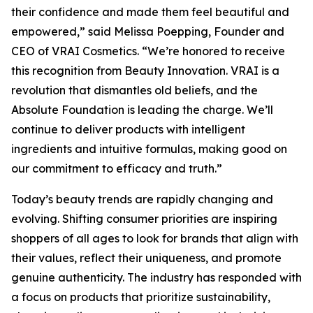
their confidence and made them feel beautiful and
empowered,” said Melissa Poepping, Founder and
CEO of VRAI Cosmetics. “We’re honored to receive
this recognition from Beauty Innovation. VRAI is a
revolution that dismantles old beliefs, and the
Absolute Foundation is leading the charge. We’ll
continue to deliver products with intelligent
ingredients and intuitive formulas, making good on
our commitment to efficacy and truth.”
Today’s beauty trends are rapidly changing and
evolving. Shifting consumer priorities are inspiring
shoppers of all ages to look for brands that align with
their values, reflect their uniqueness, and promote
genuine authenticity. The industry has responded with
a focus on products that prioritize sustainability,