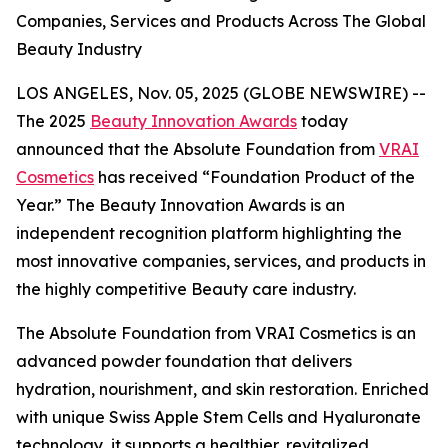
Companies, Services and Products Across The Global
Beauty Industry
LOS ANGELES, Nov. 05, 2025 (GLOBE NEWSWIRE) --
The 2025
Beauty Innovation Awards
today
announced that the Absolute Foundation from
VRAI
Cosmetics
has received “Foundation Product of the
Year.” The Beauty Innovation Awards is an
independent recognition platform highlighting the
most innovative companies, services, and products in
the highly competitive Beauty care industry.
The Absolute Foundation from VRAI Cosmetics is an
advanced powder foundation that delivers
hydration, nourishment, and skin restoration. Enriched
with unique Swiss Apple Stem Cells and Hyaluronate
technology, it supports a healthier, revitalized