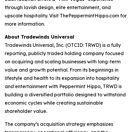
through lavish design, elite entertainment, and
upscale hospitality. Visit ThePeppermintHippo.com for
more information.
About Tradewinds Universal
Tradewinds Universal, Inc. (OTCID: TRWD) is a fully
reporting, publicly traded holding company focused
on acquiring and scaling businesses with long-term
value and growth potential. From its beginnings in
lifestyle and health to its expansion into hospitality
and entertainment with Peppermint Hippo, TRWD is
building a diversified portfolio designed to withstand
economic cycles while creating sustainable
shareholder value.
The company’s acquisition strategy emphasizes