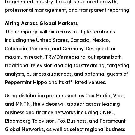
fragmented industry through structured growth,
professional management, and transparent reporting.
Airing Across Global Markets
The campaign will air across multiple territories
including the United States, Canada, Mexico,
Colombia, Panama, and Germany. Designed for
maximum reach, TRWD’s media rollout spans both
traditional television and digital streaming, targeting
analysts, business audiences, and potential guests of
Peppermint Hippo and its affiliated venues.
Using distribution partners such as Cox Media, Vibe,
and MNTN, the videos will appear across leading
business and finance networks including CNBC,
Bloomberg Television, Fox Business, and Paramount
Global Networks, as well as select regional business