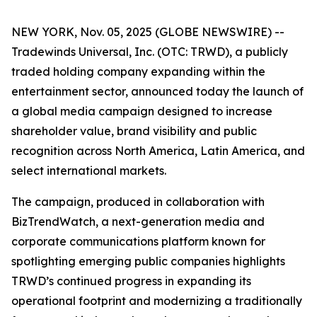
NEW YORK, Nov. 05, 2025 (GLOBE NEWSWIRE) --
Tradewinds Universal, Inc. (OTC: TRWD), a publicly
traded holding company expanding within the
entertainment sector, announced today the launch of
a global media campaign designed to increase
shareholder value, brand visibility and public
recognition across North America, Latin America, and
select international markets.
The campaign, produced in collaboration with
BizTrendWatch, a next-generation media and
corporate communications platform known for
spotlighting emerging public companies highlights
TRWD’s continued progress in expanding its
operational footprint and modernizing a traditionally