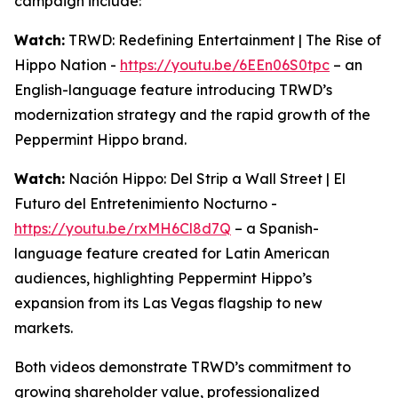
campaign include:
Watch:
TRWD: Redefining Entertainment | The Rise of
Hippo Nation -
https://youtu.be/6EEn06S0tpc
– an
English-language feature introducing TRWD’s
modernization strategy and the rapid growth of the
Peppermint Hippo brand.
Watch:
Nación Hippo: Del Strip a Wall Street | El
Futuro del Entretenimiento Nocturno -
https://youtu.be/rxMH6Cl8d7Q
– a Spanish-
language feature created for Latin American
audiences, highlighting Peppermint Hippo’s
expansion from its Las Vegas flagship to new
markets.
Both videos demonstrate TRWD’s commitment to
growing shareholder value, professionalized