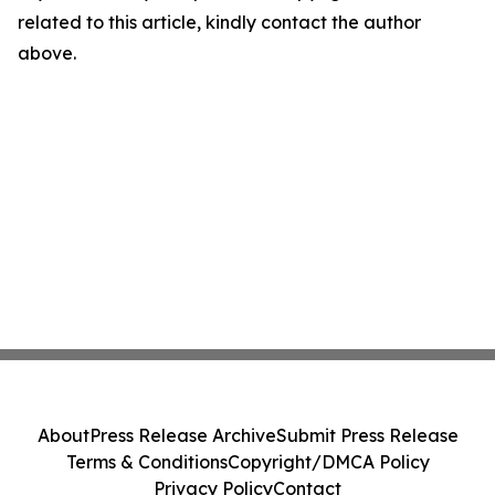
related to this article, kindly contact the author
above.
About
Press Release Archive
Submit Press Release
Terms & Conditions
Copyright/DMCA Policy
Privacy Policy
Contact