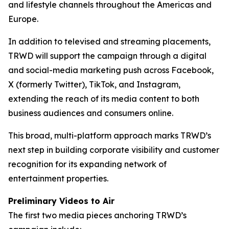
and lifestyle channels throughout the Americas and
Europe.
In addition to televised and streaming placements,
TRWD will support the campaign through a digital
and social-media marketing push across Facebook,
X (formerly Twitter), TikTok, and Instagram,
extending the reach of its media content to both
business audiences and consumers online.
This broad, multi-platform approach marks TRWD’s
next step in building corporate visibility and customer
recognition for its expanding network of
entertainment properties.
Preliminary Videos to Air
The first two media pieces anchoring TRWD’s