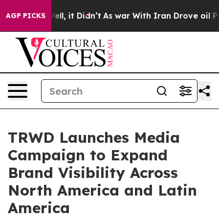
%. Well, it Didn’t
As war With Iran Drove oil Prices 
AGP PICKS
TRWD Launches Media
Campaign to Expand
Brand Visibility Across
North America and Latin
America