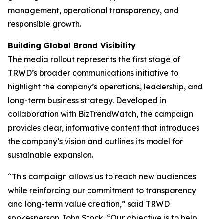
management, operational transparency, and
responsible growth.
Building Global Brand Visibility
The media rollout represents the first stage of
TRWD’s broader communications initiative to
highlight the company’s operations, leadership, and
long-term business strategy. Developed in
collaboration with BizTrendWatch, the campaign
provides clear, informative content that introduces
the company’s vision and outlines its model for
sustainable expansion.
“This campaign allows us to reach new audiences
while reinforcing our commitment to transparency
and long-term value creation,” said TRWD
spokesperson John Stock. “Our objective is to help