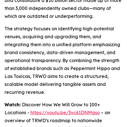
and consolidate a $10 billion sector made up of more
than 3,000 independently owned clubs—many of
which are outdated or underperforming.
The strategy focuses on identifying high-potential
venues, acquiring and upgrading them, and
integrating them into a unified platform emphasizing
brand consistency, data-driven management, and
operational transparency. By combining the strength
of established brands such as Peppermint Hippo and
Las Toxícas, TRWD aims to create a structured,
scalable model delivering tangible assets and
recurring revenue.
Watch:
Discover How We Will Grow to 100+
Locations -
https://youtu.be/3vc61DNMgso
– an
overview of TRWD’s roadmap to nationwide