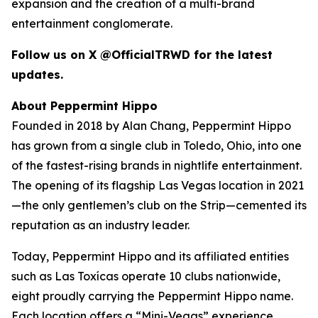
expansion and the creation of a multi-brand
entertainment conglomerate.
Follow us on X @OfficialTRWD for the latest
updates.
About Peppermint Hippo
Founded in 2018 by Alan Chang, Peppermint Hippo
has grown from a single club in Toledo, Ohio, into one
of the fastest-rising brands in nightlife entertainment.
The opening of its flagship Las Vegas location in 2021
—the only gentlemen’s club on the Strip—cemented its
reputation as an industry leader.
Today, Peppermint Hippo and its affiliated entities
such as Las Toxícas operate 10 clubs nationwide,
eight proudly carrying the Peppermint Hippo name.
Each location offers a “Mini-Vegas” experience