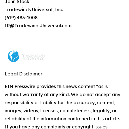
John Stock
Tradewinds Universal, Inc.
(619) 483-1008
IR@TradewindsUniversal.com
Legal Disclaimer:
EIN Presswire provides this news content "as is"
without warranty of any kind. We do not accept any
responsibility or liability for the accuracy, content,
images, videos, licenses, completeness, legality, or
reliability of the information contained in this article.
If you have any complaints or copyright issues