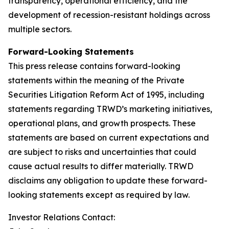
transparency, operational efficiency, and the
development of recession-resistant holdings across
multiple sectors.
Forward-Looking Statements
This press release contains forward-looking
statements within the meaning of the Private
Securities Litigation Reform Act of 1995, including
statements regarding TRWD’s marketing initiatives,
operational plans, and growth prospects. These
statements are based on current expectations and
are subject to risks and uncertainties that could
cause actual results to differ materially. TRWD
disclaims any obligation to update these forward-
looking statements except as required by law.
Investor Relations Contact: