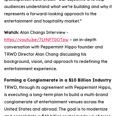
audiences understand what we’re building and why it
represents a forward-looking approach to the
entertainment and hospitality market.”
Watch:
Alan Changs Interview -
https://youtu.be/7LtNFT0OTpw
– an in-depth
conversation with Peppermint Hippo founder and
TRWD Director Alan Chang discussing his
background, vision, and approach to redefining the
entertainment experience.
Forming a Conglomerate in a $10 Billion Industry
TRWD, through its agreement with Peppermint Hippo,
is executing a long-term plan to build a multi-brand
conglomerate of entertainment venues across the
United States and abroad. The goal is to modernize