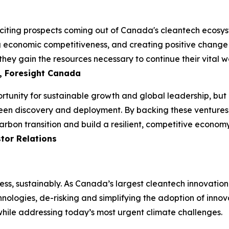
iting prospects coming out of Canada's cleantech ecosyste
ng economic competitiveness, and creating positive change i
hey gain the resources necessary to continue their vital wo
, Foresight Canada
unity for sustainable growth and global leadership, but it
een discovery and deployment. By backing these ventures, 
arbon transition and build a resilient, competitive econom
tor Relations
ess, sustainably. As Canada’s largest cleantech innovatio
hnologies, de-risking and simplifying the adoption of innov
 while addressing today’s most urgent climate challenges.