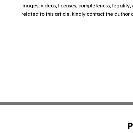
images, videos, licenses, completeness, legality, o
related to this article, kindly contact the author
P