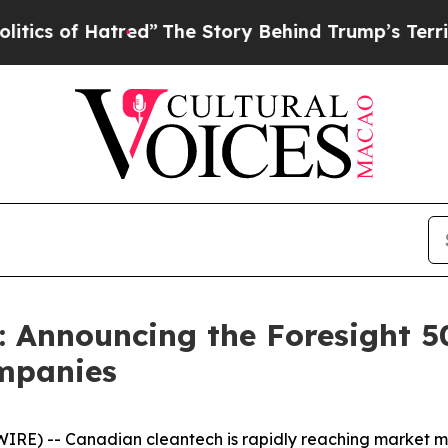
f Hatred”
The Story Behind Trump’s Terrible App
: Announcing the Foresight 5
ompanies
RE) -- Canadian cleantech is rapidly reaching market ma