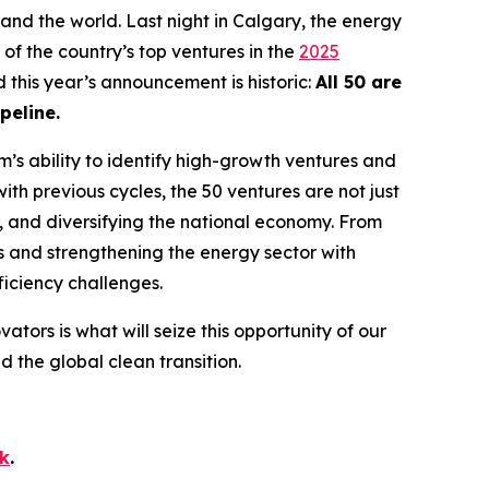
and the world. Last night in Calgary, the energy
of the country’s top ventures in the
2025
d this year’s announcement is historic:
All 50 are
peline.
’s ability to identify high-growth ventures and
ith previous cycles, the 50 ventures are not just
s, and diversifying the national economy. From
s and strengthening the energy sector with
fficiency challenges.
vators is what will seize this opportunity of our
the global clean transition.
ok
.