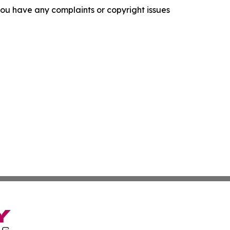
f you have any complaints or copyright issues