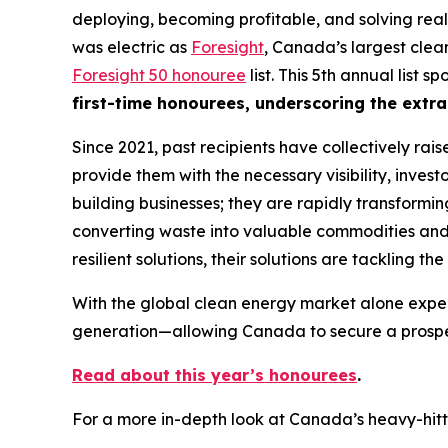
deploying, becoming profitable, and solving real
was electric as
Foresight
, Canada’s largest clea
Foresight 50 honouree
list. This 5th annual list
first-time honourees, underscoring the extra
Since 2021, past recipients have collectively rai
provide them with the necessary visibility, invest
building businesses; they are rapidly transformi
converting waste into valuable commodities and r
resilient solutions, their solutions are tackling t
With the global clean energy market alone expec
generation—allowing Canada to secure a prospero
Read about this year’s honourees
.
For a more in-depth look at Canada’s heavy-hitt