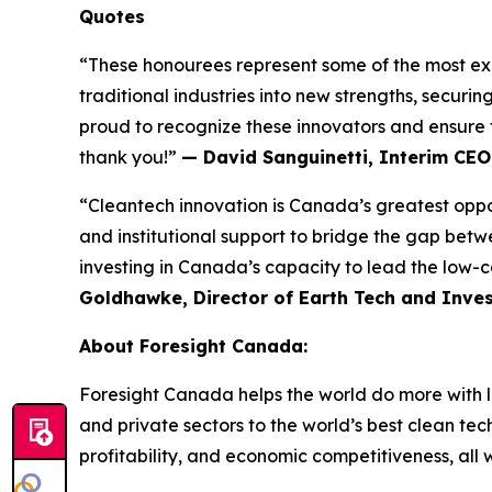
Quotes
“These honourees represent some of the most exc
traditional industries into new strengths, securi
proud to recognize these innovators and ensure t
thank you!”
— David Sanguinetti, Interim CEO
“Cleantech innovation is Canada’s greatest opport
and institutional support to bridge the gap betw
investing in Canada’s capacity to lead the low-c
Goldhawke, Director of Earth Tech and Inves
About Foresight Canada:
Foresight Canada helps the world do more with l
and private sectors to the world’s best clean tec
profitability, and economic competitiveness, all