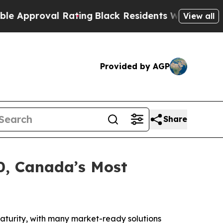
roval Rating
Black Residents Warned of Abusive C
View all
Provided by AGP
Share
0, Canada’s Most
turity, with many market-ready solutions