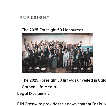
The 2025 Foresight 50 Honourees
The 2025 Foresight 50 list was unveiled in Ca
Carbon Life Media.
Legal Disclaimer:
EIN Presswire provides this news content "as is" 