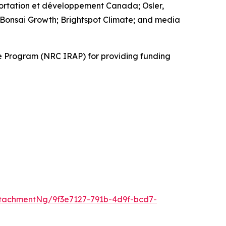
ortation et développement Canada; Osler,
 Bonsai Growth; Brightspot Climate; and media
ce Program (NRC IRAP) for providing funding
tachmentNg/9f3e7127-791b-4d9f-bcd7-