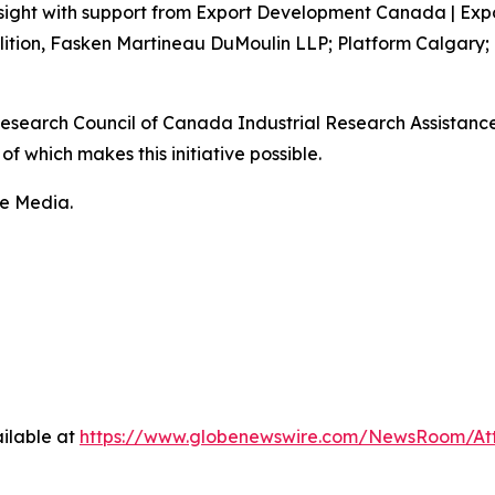
sight with support from Export Development Canada | Exp
lition, Fasken Martineau DuMoulin LLP; Platform Calgary;
 Research Council of Canada Industrial Research Assistan
f which makes this initiative possible.
fe Media.
ilable at
https://www.globenewswire.com/NewsRoom/At