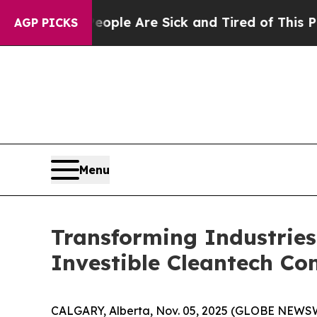
in: “People Are Sick and Tired of This Politics o
AGP PICKS
Menu
Transforming Industries
Investible Cleantech C
CALGARY, Alberta, Nov. 05, 2025 (GLOBE NEWSWI