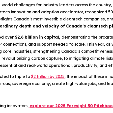
-world challenges for industry leaders across the country, 
ntech innovation and adoption accelerator, recognized 50 
 spotlights Canada’s most investible cleantech companies, an
ordinary depth and velocity of Canada’s cleantech pi
sed over
$2.6 billion in capital,
demonstrating the program
or connections, and support needed to scale. This year, as w
ng core industries, strengthening Canada’s competitivenes
evolutionizing carbon capture, to mitigating climate risk
he essential and real-world operational, productivity, and e
ted to triple to
$2 trillion by 2035
, the impact of these inno
us, sovereign economy, create high-value jobs, and lead 
ing innovators,
explore our 2025 Foresight 50 Pitchbo