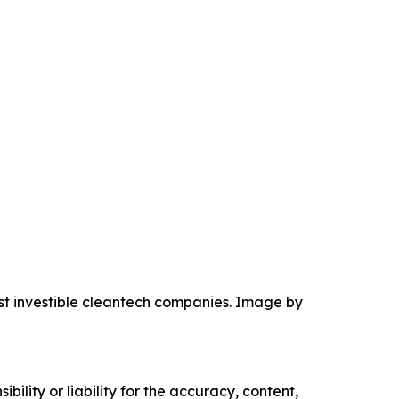
ost investible cleantech companies. Image by
ility or liability for the accuracy, content,