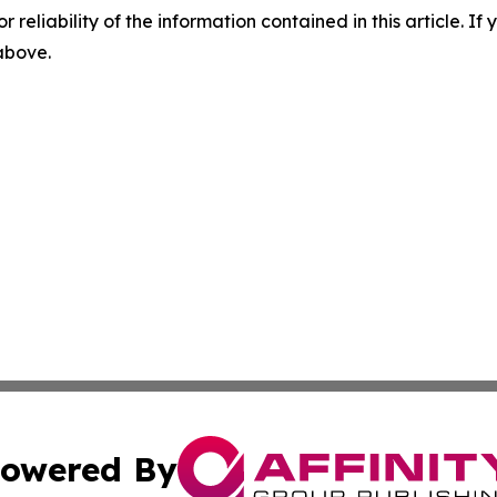
r reliability of the information contained in this article. I
 above.
owered By