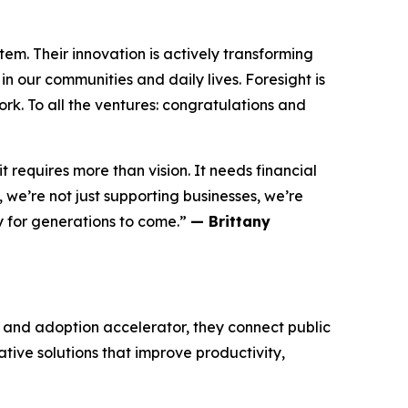
m. Their innovation is actively transforming
n our communities and daily lives. Foresight is
rk. To all the ventures: congratulations and
 requires more than vision. It needs financial
we’re not just supporting businesses, we’re
y for generations to come.”
— Brittany
n and adoption accelerator, they connect public
ative solutions that improve productivity,