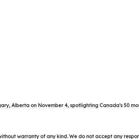
lgary, Alberta on November 4, spotlighting Canada's 50 m
without warranty of any kind. We do not accept any responsib