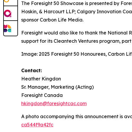
The Foresight 50 Showcase is presented by Fore
Hoskin, & Harcourt LLP; Calgary Innovation Coa
sponsor Carbon Life Media.
Foresight would also like to thank the National
support for its Cleantech Ventures program, part o
Image: 2025 Foresight 50 Honourees, Carbon Li
Contact:
Heather Kingdon
Sr. Manager, Marketing (Acting)
Foresight Canada
hkingdon@foresightcac.com
A photo accompanying this announcement is ava
ca544f9a42fc