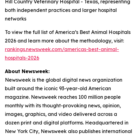
Hill Country Veterinary Hospital - Texas, representing
both independent practices and larger hospital
networks
To view the full list of America’s Best Animal Hospitals
2026 and learn more about the methodology, visit:
rankings.newsweek.com/americas-best-animal-
hospitals-2026
About Newsweek:
Newsweek is the global digital news organization
built around the iconic 93-year-old American
magazine. Newsweek reaches 100 million people
monthly with its thought-provoking news, opinion,
images, graphics, and video delivered across a
dozen print and digital platforms. Headquartered in
New York City, Newsweek also publishes international