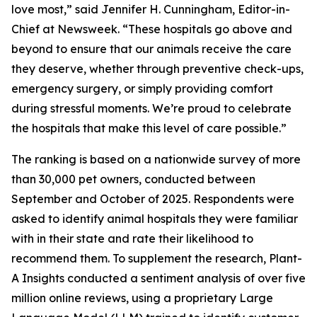
love most,” said Jennifer H. Cunningham, Editor-in-
Chief at Newsweek. “These hospitals go above and
beyond to ensure that our animals receive the care
they deserve, whether through preventive check-ups,
emergency surgery, or simply providing comfort
during stressful moments. We’re proud to celebrate
the hospitals that make this level of care possible.”
The ranking is based on a nationwide survey of more
than 30,000 pet owners, conducted between
September and October of 2025. Respondents were
asked to identify animal hospitals they were familiar
with in their state and rate their likelihood to
recommend them. To supplement the research, Plant-
A Insights conducted a sentiment analysis of over five
million online reviews, using a proprietary Large