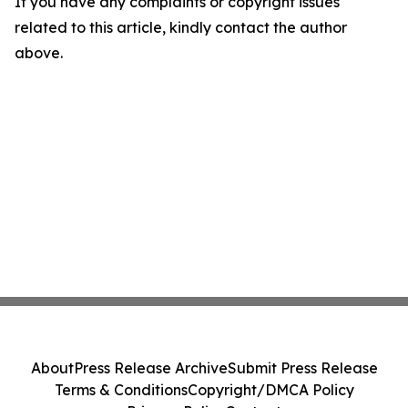
If you have any complaints or copyright issues
related to this article, kindly contact the author
above.
About
Press Release Archive
Submit Press Release
Terms & Conditions
Copyright/DMCA Policy