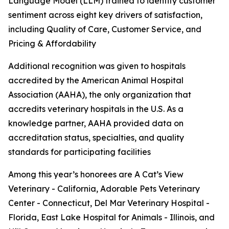
Language Model (LLM) trained to identify customer
sentiment across eight key drivers of satisfaction,
including Quality of Care, Customer Service, and
Pricing & Affordability
Additional recognition was given to hospitals
accredited by the American Animal Hospital
Association (AAHA), the only organization that
accredits veterinary hospitals in the U.S. As a
knowledge partner, AAHA provided data on
accreditation status, specialties, and quality
standards for participating facilities
Among this year’s honorees are A Cat’s View
Veterinary - California, Adorable Pets Veterinary
Center - Connecticut, Del Mar Veterinary Hospital -
Florida, East Lake Hospital for Animals - Illinois, and