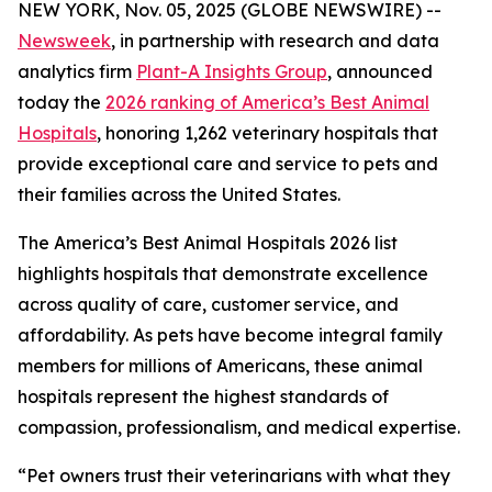
NEW YORK, Nov. 05, 2025 (GLOBE NEWSWIRE) --
Newsweek
, in partnership with research and data
analytics firm
Plant-A Insights Group
, announced
today the
2026 ranking of America’s Best Animal
Hospitals
, honoring 1,262 veterinary hospitals that
provide exceptional care and service to pets and
their families across the United States.
The America’s Best Animal Hospitals 2026 list
highlights hospitals that demonstrate excellence
across quality of care, customer service, and
affordability. As pets have become integral family
members for millions of Americans, these animal
hospitals represent the highest standards of
compassion, professionalism, and medical expertise.
“Pet owners trust their veterinarians with what they