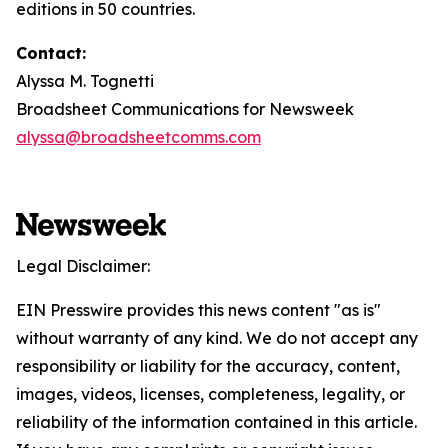
editions in 50 countries.
Contact:
Alyssa M. Tognetti
Broadsheet Communications for Newsweek
alyssa@broadsheetcomms.com
Legal Disclaimer:
EIN Presswire provides this news content "as is"
without warranty of any kind. We do not accept any
responsibility or liability for the accuracy, content,
images, videos, licenses, completeness, legality, or
reliability of the information contained in this article.