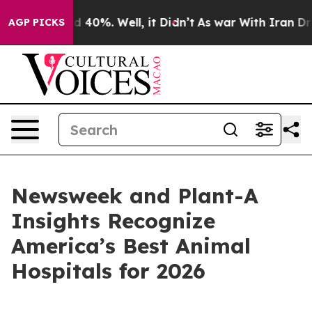
r Around 40%. Well, it Didn’t
As war With Iran Drove 
AGP PICKS
Newsweek and Plant-A
Insights Recognize
America’s Best Animal
Hospitals for 2026