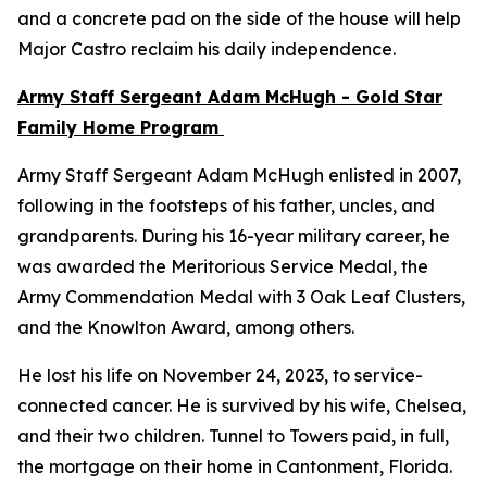
and a concrete pad on the side of the house will help
Major Castro reclaim his daily independence.
Army Staff Sergeant Adam McHugh - Gold Star
Family Home Program
Army Staff Sergeant Adam McHugh enlisted in 2007,
following in the footsteps of his father, uncles, and
grandparents. During his 16-year military career, he
was awarded the Meritorious Service Medal, the
Army Commendation Medal with 3 Oak Leaf Clusters,
and the Knowlton Award, among others.
He lost his life on November 24, 2023, to service-
connected cancer. He is survived by his wife, Chelsea,
and their two children. Tunnel to Towers paid, in full,
the mortgage on their home in Cantonment, Florida.