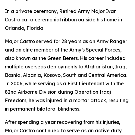
In a private ceremony, Retired Army Major Ivan
Castro cut a ceremonial ribbon outside his home in
Orlando, Florida.
Major Castro served for 28 years as an Army Ranger
and an elite member of the Army’s Special Forces,
also known as the Green Berets. His career included
multiple overseas deployments to Afghanistan, Iraq,
Bosnia, Albania, Kosovo, South and Central America.
In 2006, while serving as a First Lieutenant with the
82nd Airborne Division during Operation Iraqi
Freedom, he was injured in a mortar attack, resulting
in permanent bilateral blindness.
After spending a year recovering from his injuries,
Major Castro continued to serve as an active duty