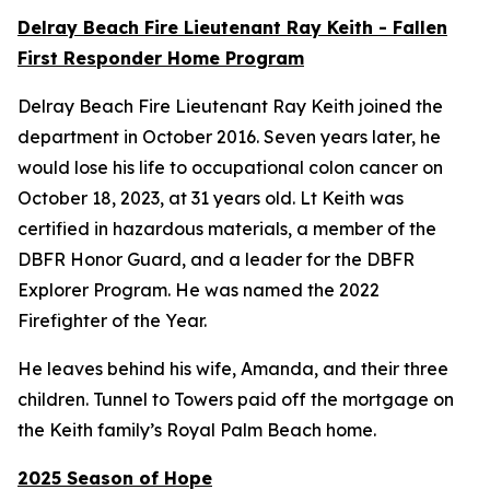
Delray Beach Fire Lieutenant Ray Keith - Fallen
First Responder Home Program
Delray Beach Fire Lieutenant Ray Keith joined the
department in October 2016. Seven years later, he
would lose his life to occupational colon cancer on
October 18, 2023, at 31 years old. Lt Keith was
certified in hazardous materials, a member of the
DBFR Honor Guard, and a leader for the DBFR
Explorer Program. He was named the 2022
Firefighter of the Year.
He leaves behind his wife, Amanda, and their three
children. Tunnel to Towers paid off the mortgage on
the Keith family’s Royal Palm Beach home.
2025 Season of Hope