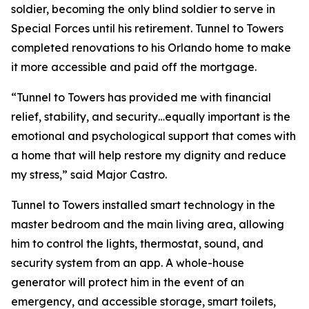
soldier, becoming the only blind soldier to serve in
Special Forces until his retirement. Tunnel to Towers
completed renovations to his Orlando home to make
it more accessible and paid off the mortgage.
“Tunnel to Towers has provided me with financial
relief, stability, and security…equally important is the
emotional and psychological support that comes with
a home that will help restore my dignity and reduce
my stress,”
said Major Castro.
Tunnel to Towers installed
smart
technology in the
master bedroom and the main living area, allowing
him to control the lights, thermostat, sound, and
security system from an app. A whole-house
generator will protect him in the event of an
emergency, and accessible storage, smart toilets,