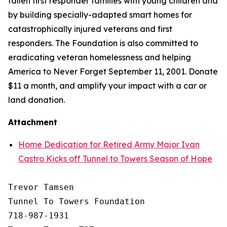
fallen first responder families with young children and
by building specially-adapted
smart homes
for
catastrophically injured veterans and first
responders. The Foundation is also committed to
eradicating veteran homelessness and helping
America to Never Forget September 11, 2001. Donate
$11 a month, and amplify your impact with a car or
land donation.
Attachment
Home Dedication for Retired Army Major Ivan
Castro Kicks off Tunnel to Towers Season of Hope
Trevor Tamsen

Tunnel To Towers Foundation 

718-987-1931
