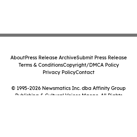
About
Press Release Archive
Submit Press Release
Terms & Conditions
Copyright/DMCA Policy
Privacy Policy
Contact
© 1995-2026 Newsmatics Inc. dba Affinity Group
Publishing & Cultural Voices Macao. All Rights
Reserved.
Cookie Settings / Your Privacy Choices