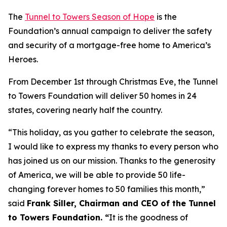
The
Tunnel to Towers Season of Hope
is the
Foundation’s annual campaign to deliver the safety
and security of a mortgage-free home to America’s
Heroes.
From December 1st through Christmas Eve, the Tunnel
to Towers Foundation will deliver 50 homes in 24
states, covering nearly half the country.
“This holiday, as you gather to celebrate the season,
I would like to express my thanks to every person who
has joined us on our mission. Thanks to the generosity
of America, we will be able to provide 50 life-
changing forever homes to 50 families this month,
”
said
Frank Siller, Chairman and CEO of the Tunnel
to Towers Foundation. “
It is the goodness of