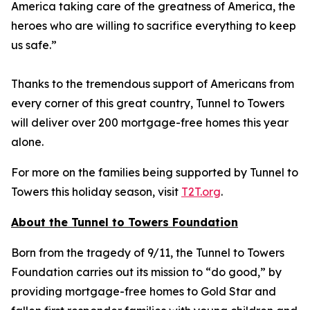
America taking care of the greatness of America, the
heroes who are willing to sacrifice everything to keep
us safe.”
Thanks to the tremendous support of Americans from
every corner of this great country, Tunnel to Towers
will deliver over 200 mortgage-free homes this year
alone.
For more on the families being supported by Tunnel to
Towers this holiday season, visit
T2T.org
.
About the Tunnel to Towers Foundation
Born from the tragedy of 9/11, the Tunnel to Towers
Foundation carries out its mission to “do good,” by
providing mortgage-free homes to Gold Star and