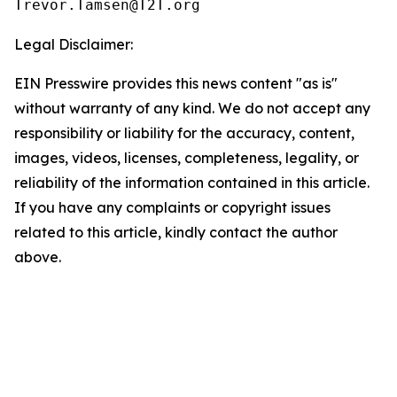
Legal Disclaimer:
EIN Presswire provides this news content "as is"
without warranty of any kind. We do not accept any
responsibility or liability for the accuracy, content,
images, videos, licenses, completeness, legality, or
reliability of the information contained in this article.
If you have any complaints or copyright issues
related to this article, kindly contact the author
above.