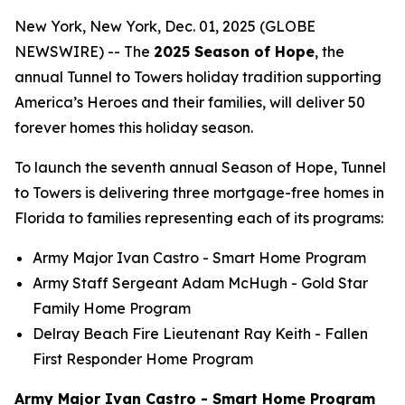
New York, New York, Dec. 01, 2025 (GLOBE
NEWSWIRE) -- The
2025 Season of Hope
, the
annual Tunnel to Towers holiday tradition supporting
America’s Heroes and their families, will deliver 50
forever homes this holiday season.
To launch the seventh annual Season of Hope, Tunnel
to Towers is delivering three mortgage-free homes in
Florida to families representing each of its programs:
Army Major Ivan Castro -
Smart Home
Program
Army Staff Sergeant Adam McHugh - Gold Star
Family Home Program
Delray Beach Fire Lieutenant Ray Keith - Fallen
First Responder Home Program
Army Major Ivan Castro - Smart Home Program