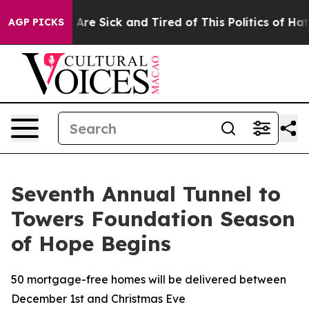
“People Are Sick and Tired of This Politics of Hatred”
AGP PICKS
Seventh Annual Tunnel to
Towers Foundation Season
of Hope Begins
50 mortgage-free homes will be delivered between
December 1st and Christmas Eve