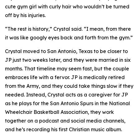
cute gym girl with curly hair who wouldn’t be turned
off by his injuries.
“The rest is history,” Crystal said. “I mean, from there
it was like googly eyes back and forth from the gym.”
Crystal moved to San Antonio, Texas to be closer to
JP just two weeks later, and they were married in six
months. That timeline may seem fast, but the couple
embraces life with a fervor. JP is medically retired
from the Army, and they could take things slow if they
needed. Instead, Crystal acts as a caregiver for JP
as he plays for the San Antonio Spurs in the National
Wheelchair Basketball Association, they work
together on a podcast and social media channels,
and he’s recording his first Christian music album.