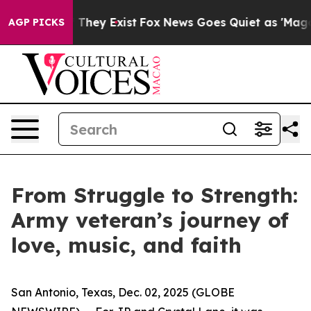
no Proof They Exist
Fox News Goes Quiet as 'Maga Medi
AGP PICKS
From Struggle to Strength:
Army veteran’s journey of
love, music, and faith
San Antonio, Texas, Dec. 02, 2025 (GLOBE