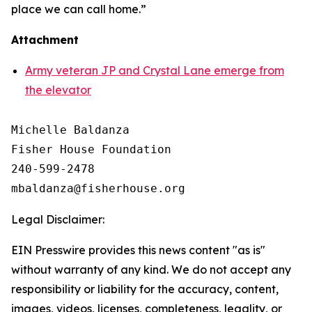
place we can call home.”
Attachment
Army veteran JP and Crystal Lane emerge from
the elevator
Michelle Baldanza

Fisher House Foundation

240-599-2478

Legal Disclaimer:
EIN Presswire provides this news content "as is"
without warranty of any kind. We do not accept any
responsibility or liability for the accuracy, content,
images, videos, licenses, completeness, legality, or