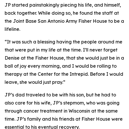
JP started painstakingly piecing his life, and himself,
back together. While doing so, he found the staff at
the Joint Base San Antonio Army Fisher House to be a
lifeline.
“It was such a blessing having the people around me
that were put in my life at the time. I’ll never forget
Denise at the Fisher House, that she would just be in a
ball of joy every morning, and I would be rolling to
therapy at the Center for the Intrepid. Before I would
leave, she would just pray.”
JP’s dad traveled to be with his son, but he had to
also care for his wife, JP’s stepmom, who was going
through cancer treatment in Wisconsin at the same
time. JP’s family and his friends at Fisher House were
essential to his eventual recovery.