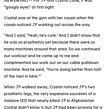
NEWSWIRE) -- For JP and Crystal Lane, it was
“googly eyes” at first sight.
Crystal was at the gym with her cousin when the
cousin noticed JP working out across the way.
“And I said, ‘Yeah, he's cute.’ And I didn't know that
he was on prosthetics yet because there were so
many machines around that area. So we continued
our workout and he came up to me and
complimented our work out on our cable pulldown
machine. And he said, ‘You're doing better than half
of the men in here.’”
When JP walked away, Crystal noticed JP’s two
prosthetic legs, the very expensive souvenirs of a
massive IED that nearly killed JP in Afghanistan.
Crystal didn’t know it, but JP had been praying for a