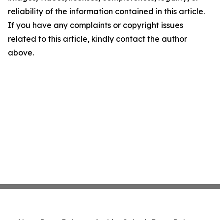
reliability of the information contained in this article.
If you have any complaints or copyright issues
related to this article, kindly contact the author
above.