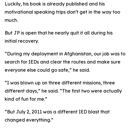
Luckily, his book is already published and his
motivational speaking trips don’t get in the way too
much.
But JP is open that he nearly quit it all during his
initial recovery.
“During my deployment in Afghanistan, our job was to
search for IEDs and clear the routes and make sure
everyone else could go safe,” he said.
“I was blown up on three different missions, three
different days,” he said. “The first two were actually
kind of fun for me.”
“But July 2, 2011 was a different IED blast that
changed everything.”