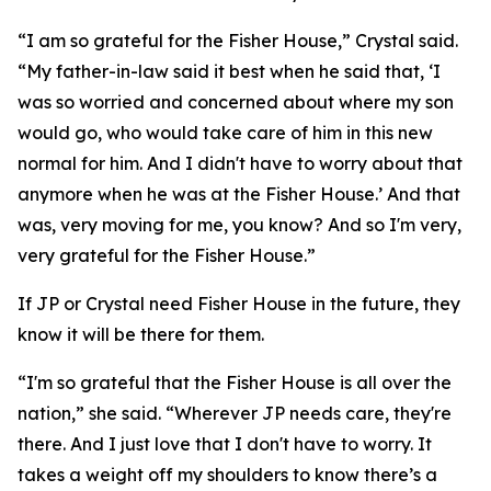
“I am so grateful for the Fisher House,” Crystal said.
“My father-in-law said it best when he said that, ‘I
was so worried and concerned about where my son
would go, who would take care of him in this new
normal for him. And I didn't have to worry about that
anymore when he was at the Fisher House.’ And that
was, very moving for me, you know? And so I'm very,
very grateful for the Fisher House.”
If JP or Crystal need Fisher House in the future, they
know it will be there for them.
“I'm so grateful that the Fisher House is all over the
nation,” she said. “Wherever JP needs care, they're
there. And I just love that I don't have to worry. It
takes a weight off my shoulders to know there’s a