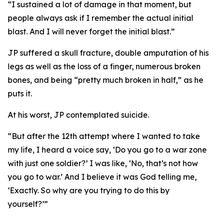
“I sustained a lot of damage in that moment, but
people always ask if I remember the actual initial
blast. And I will never forget the initial blast.”
JP suffered a skull fracture, double amputation of his
legs as well as the loss of a finger, numerous broken
bones, and being “pretty much broken in half,” as he
puts it.
At his worst, JP contemplated suicide.
“But after the 12th attempt where I wanted to take
my life, I heard a voice say, ‘Do you go to a war zone
with just one soldier?’ I was like, ‘No, that’s not how
you go to war.’ And I believe it was God telling me,
‘Exactly. So why are you trying to do this by
yourself?’”