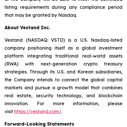
listing requirements during any compliance period
that may be granted by Nasdaq.
About Vestand Inc.
Vestand (NASDAQ: VSTD) is a U.S. Nasdaq-listed
company positioning itself as a global investment
platform integrating traditional real-world assets
(RWA) with next-generation crypto treasury
strategies. Through its U.S. and Korean subsidiaries,
the Company intends to connect the global capital
markets and pursue a growth model that combines
real estate, security technology, and blockchain
innovation. For more information, please
visit
https://vestand.com/
.
Forward-Looking Statements