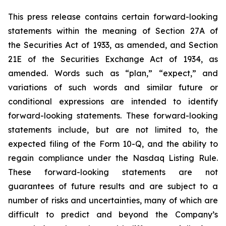
This press release contains certain forward-looking
statements within the meaning of Section 27A of
the Securities Act of 1933, as amended, and Section
21E of the Securities Exchange Act of 1934, as
amended. Words such as “plan,” “expect,” and
variations of such words and similar future or
conditional expressions are intended to identify
forward-looking statements. These forward-looking
statements include, but are not limited to, the
expected filing of the Form 10-Q, and the ability to
regain compliance under the Nasdaq Listing Rule.
These forward-looking statements are not
guarantees of future results and are subject to a
number of risks and uncertainties, many of which are
difficult to predict and beyond the Company’s