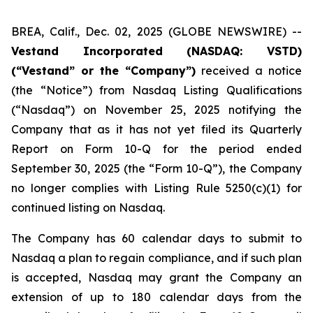
BREA, Calif., Dec. 02, 2025 (GLOBE NEWSWIRE) --
Vestand Incorporated (NASDAQ: VSTD)
(“Vestand” or the “Company”)
received a notice
(the “Notice”) from Nasdaq Listing Qualifications
(“Nasdaq”) on November 25, 2025 notifying the
Company that as it has not yet filed its Quarterly
Report on Form 10-Q for the period ended
September 30, 2025 (the “Form 10-Q”), the Company
no longer complies with Listing Rule 5250(c)(1) for
continued listing on Nasdaq.
The Company has 60 calendar days to submit to
Nasdaq a plan to regain compliance, and if such plan
is accepted, Nasdaq may grant the Company an
extension of up to 180 calendar days from the