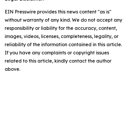
EIN Presswire provides this news content "as is"
without warranty of any kind. We do not accept any
responsibility or liability for the accuracy, content,
images, videos, licenses, completeness, legality, or
reliability of the information contained in this article.
If you have any complaints or copyright issues
related to this article, kindly contact the author
above.