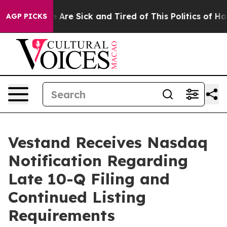
: “People Are Sick and Tired of This Politics of Hatre
AGP PICKS
Vestand Receives Nasdaq
Notification Regarding
Late 10-Q Filing and
Continued Listing
Requirements