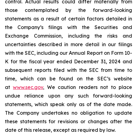
control. Actual results could differ materially from
those contemplated by the forward-looking
statements as a result of certain factors detailed in
the Company’s filings with the Securities and
Exchange Commission, including the risks and
uncertainties described in more detail in our filings
with the SEC, including our Annual Report on Form 10-
K for the fiscal year ended December 31, 2024 and
subsequent reports filed with the SEC from time to
time, which can be found on the SEC’s website
at
www.sec.gov
.
We caution readers not to place
undue reliance upon any such forward-looking
statements, which speak only as of the date made.
The Company undertakes no obligation to update
these statements for revisions or changes after the
date of this release, except as required by law.