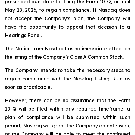
prescribed due date for filing the Form 10-Q, or until
May 18, 2026, to regain compliance. If Nasdaq does
not accept the Company’s plan, the Company will
have the opportunity to appeal that decision to a
Hearings Panel.
The Notice from Nasdaq has no immediate effect on
the listing of the Company’s Class A Common Stock.
The Company intends to take the necessary steps to
regain compliance with the Nasdaq Listing Rule as
soon as practicable.
However, there can be no assurance that the Form
10-Q will be filed within any required timeframe, a
plan of compliance will be submitted within such
period, Nasdaq will grant the Company an extension,
or the Company will be able to meet the continued