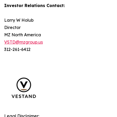
Investor Relations Contact:
Larry W Holub
Director
MZ North America
VSTD@mzgroup.us
312-261-6412
Legal Disclaimer: