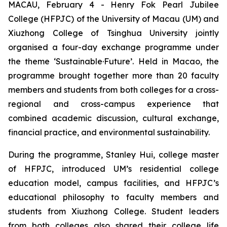
MACAU, February 4 - Henry Fok Pearl Jubilee
College (HFPJC) of the University of Macau (UM) and
Xiuzhong College of Tsinghua University jointly
organised a four-day exchange programme under
the theme ‘Sustainable·Future’. Held in Macao, the
programme brought together more than 20 faculty
members and students from both colleges for a cross-
regional and cross-campus experience that
combined academic discussion, cultural exchange,
financial practice, and environmental sustainability.
During the programme, Stanley Hui, college master
of HFPJC, introduced UM’s residential college
education model, campus facilities, and HFPJC’s
educational philosophy to faculty members and
students from Xiuzhong College. Student leaders
from both colleges also shared their college life