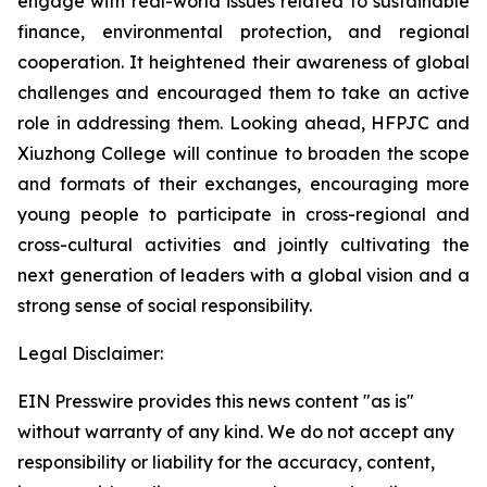
engage with real-world issues related to sustainable
finance, environmental protection, and regional
cooperation. It heightened their awareness of global
challenges and encouraged them to take an active
role in addressing them. Looking ahead, HFPJC and
Xiuzhong College will continue to broaden the scope
and formats of their exchanges, encouraging more
young people to participate in cross-regional and
cross-cultural activities and jointly cultivating the
next generation of leaders with a global vision and a
strong sense of social responsibility.
Legal Disclaimer:
EIN Presswire provides this news content "as is"
without warranty of any kind. We do not accept any
responsibility or liability for the accuracy, content,