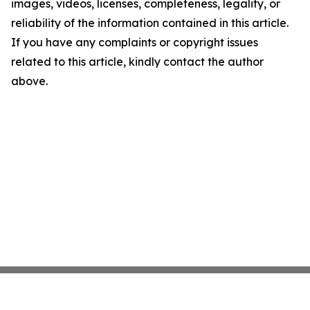
images, videos, licenses, completeness, legality, or
reliability of the information contained in this article.
If you have any complaints or copyright issues
related to this article, kindly contact the author
above.