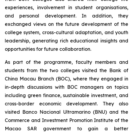
experiences, involvement in student organisations,
and personal development. In addition, they
exchanged views on the future development of the
college system, cross-cultural adaptation, and youth
leadership, generating rich educational insights and
opportunities for future collaboration.
As part of the programme, faculty members and
students from the two colleges visited the Bank of
China Macau Branch (BOC), where they engaged in
in-depth discussions with BOC managers on topics
including green finance, sustainable investment, and
cross-border economic development. They also
visited Banco Nacional Ultramarino (BNU) and the
Commerce and Investment Promotion Institute of the
Macao SAR government to gain a better