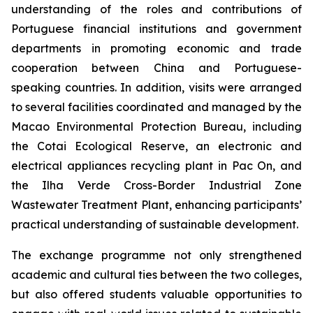
understanding of the roles and contributions of
Portuguese financial institutions and government
departments in promoting economic and trade
cooperation between China and Portuguese-
speaking countries. In addition, visits were arranged
to several facilities coordinated and managed by the
Macao Environmental Protection Bureau, including
the Cotai Ecological Reserve, an electronic and
electrical appliances recycling plant in Pac On, and
the Ilha Verde Cross-Border Industrial Zone
Wastewater Treatment Plant, enhancing participants’
practical understanding of sustainable development.
The exchange programme not only strengthened
academic and cultural ties between the two colleges,
but also offered students valuable opportunities to