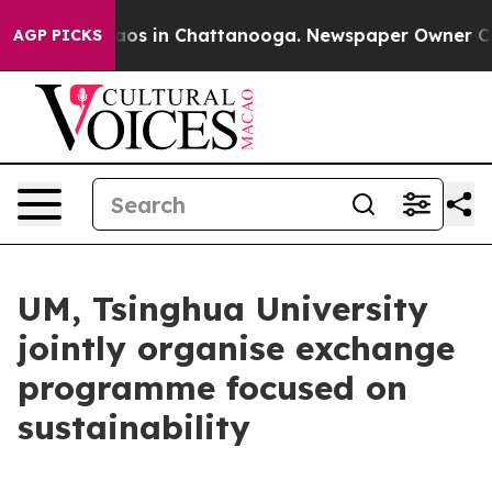
ollapse
Chaos in Chattanooga. Newspaper Owner Calls 
AGP PICKS
UM, Tsinghua University
jointly organise exchange
programme focused on
sustainability