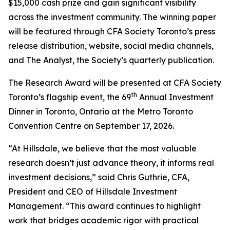
$15,000 cash prize and gain significant visibility
across the investment community. The winning paper
will be featured through CFA Society Toronto’s press
release distribution, website, social media channels,
and
The Analyst,
the Society’s quarterly publication.
The Research Award will be presented at CFA Society
th
Toronto’s flagship event, the 69
Annual Investment
Dinner in Toronto, Ontario at the Metro Toronto
Convention Centre on September 17, 2026.
“At Hillsdale, we believe that the most valuable
research doesn’t just advance theory, it informs real
investment decisions,” said Chris Guthrie, CFA,
President and CEO of Hillsdale Investment
Management. “This award continues to highlight
work that bridges academic rigor with practical