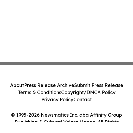
About
Press Release Archive
Submit Press Release
Terms & Conditions
Copyright/DMCA Policy
Privacy Policy
Contact
© 1995-2026 Newsmatics Inc. dba Affinity Group
Publishing & Cultural Voices Macao. All Rights
Reserved.