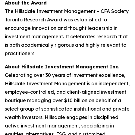
About the Award
The Hillsdale Investment Management – CFA Society
Toronto Research Award was established to
encourage innovation and thought leadership in
investment management. It celebrates research that
is both academically rigorous and highly relevant to
practitioners.
About Hillsdale Investment Management Inc.
Celebrating over 30 years of investment excellence,
Hillsdale Investment Management is an independent,
employee-controlled, and client-aligned investment
boutique managing over $10 billion on behalf of a
select group of sophisticated institutional and private
wealth investors. Hillsdale engages in disciplined
active investment management, specializing in
equities, alternatives, ESG, and customized