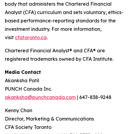
body that administers the Chartered Financial
Analyst (CFA) curriculum and sets voluntary, ethics-
based performance-reporting standards for the
investment industry. For more information,
visit
cfatoronto.ca
.
Chartered Financial Analyst® and CFA® are
registered trademarks owned by CFA Institute.
Media Contact
Akanksha Patil
PUNCH Canada Inc.
akanksha@punchcanada.com
| 647-838-9248
Kenny Chan
Director, Marketing & Communications
CFA Society Toronto