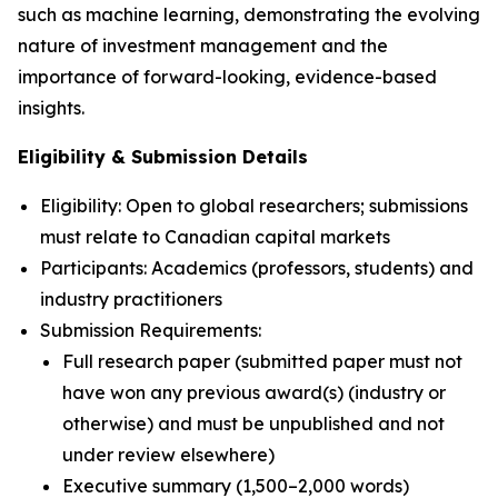
such as machine learning, demonstrating the evolving
nature of investment management and the
importance of forward-looking, evidence-based
insights.
Eligibility & Submission Details
Eligibility: Open to global researchers; submissions
must relate to Canadian capital markets
Participants: Academics (professors, students) and
industry practitioners
Submission Requirements:
Full research paper (submitted paper must not
have won any previous award(s) (industry or
otherwise) and must be unpublished and not
under review elsewhere)
Executive summary (1,500–2,000 words)