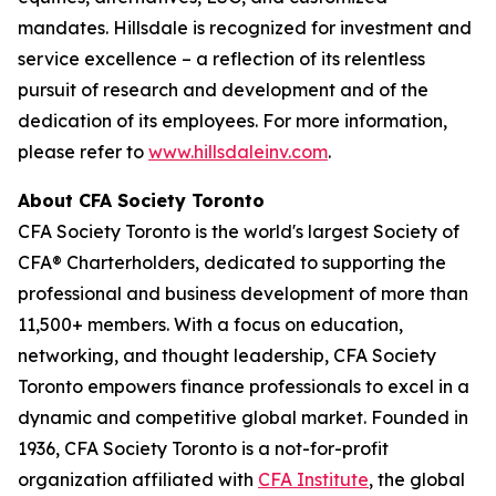
mandates. Hillsdale is recognized for investment and
service excellence – a reflection of its relentless
pursuit of research and development and of the
dedication of its employees. For more information,
please refer to
www.hillsdaleinv.com
.
About CFA Society Toronto
CFA Society Toronto is the world's largest Society of
CFA® Charterholders, dedicated to supporting the
professional and business development of more than
11,500+ members. With a focus on education,
networking, and thought leadership, CFA Society
Toronto empowers finance professionals to excel in a
dynamic and competitive global market. Founded in
1936, CFA Society Toronto is a not-for-profit
organization affiliated with
CFA Institute
, the global