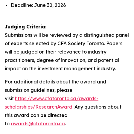
Deadline: June 30, 2026
Judging Criteria:
Submissions will be reviewed by a distinguished panel
of experts selected by CFA Society Toronto. Papers
will be judged on their relevance to industry
practitioners, degree of innovation, and potential
impact on the investment management industry.
For additional details about the award and
submission guidelines, please
visit
https://www.cfatoronto.ca/awards-
scholarships/ResearchAward
. Any questions about
this award can be directed
to
awards@cfatoronto.ca
.