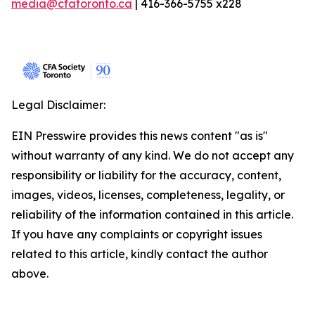
media@cfatoronto.ca
| 416-366-5755 x228
Legal Disclaimer:
EIN Presswire provides this news content "as is"
without warranty of any kind. We do not accept any
responsibility or liability for the accuracy, content,
images, videos, licenses, completeness, legality, or
reliability of the information contained in this article.
If you have any complaints or copyright issues
related to this article, kindly contact the author
above.