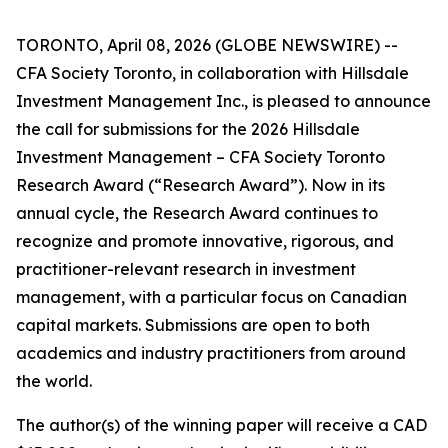
TORONTO, April 08, 2026 (GLOBE NEWSWIRE) --
CFA Society Toronto, in collaboration with Hillsdale
Investment Management Inc., is pleased to announce
the call for submissions for the 2026 Hillsdale
Investment Management – CFA Society Toronto
Research Award (“Research Award”). Now in its
annual cycle, the Research Award continues to
recognize and promote innovative, rigorous, and
practitioner-relevant research in investment
management, with a particular focus on Canadian
capital markets. Submissions are open to both
academics and industry practitioners from around
the world.
The author(s) of the winning paper will receive a CAD