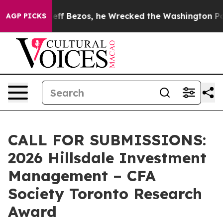
d of Jeff Bezos, he Wrecked the Washington Post Opin
AGP PICKS
CALL FOR SUBMISSIONS:
2026 Hillsdale Investment
Management – CFA
Society Toronto Research
Award