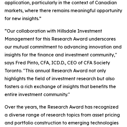
application, particularly in the context of Canadian
markets, where there remains meaningful opportunity
for new insights.”
“Our collaboration with Hillsdale Investment
Management for this Research Award underscores
our mutual commitment to advancing innovation and
insights for the finance and investment community,"
says Fred Pinto, CFA, ICD.D., CEO of CFA Society
Toronto. "This annual Research Award not only
highlights the field of investment research but also
fosters a rich exchange of insights that benefits the
entire investment community."
Over the years, the Research Award has recognized
a diverse range of research topics from asset pricing
and portfolio construction to emerging technologies