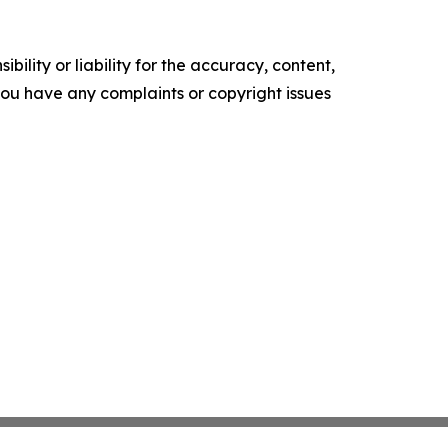
ility or liability for the accuracy, content,
f you have any complaints or copyright issues