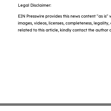
Legal Disclaimer:
EIN Presswire provides this news content "as is" 
images, videos, licenses, completeness, legality, o
related to this article, kindly contact the author