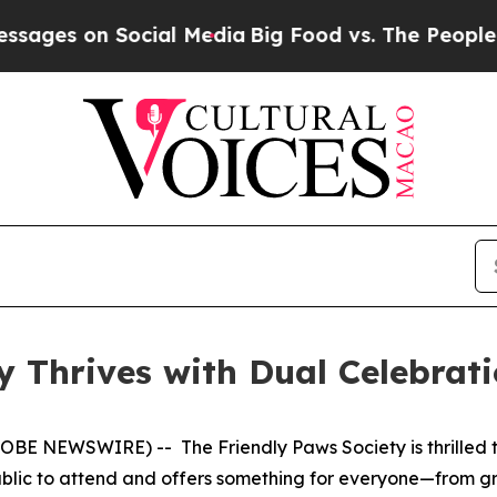
es on Social Media
Big Food vs. The People. Big F
y Thrives with Dual Celebrati
OBE NEWSWIRE) -- The Friendly Paws Society is thrilled 
 public to attend and offers something for everyone—from g