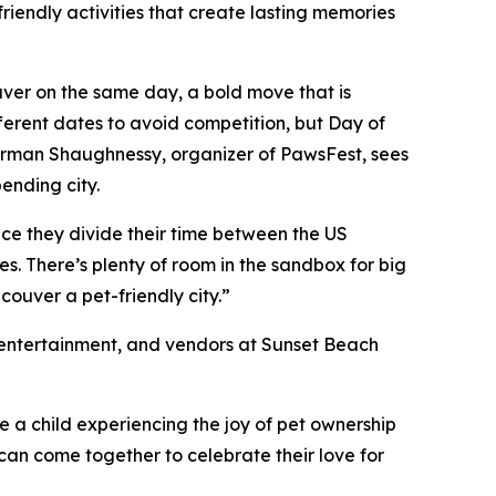
iendly activities that create lasting memories
ver on the same day, a bold move that is
ferent dates to avoid competition, but Day of
 Harman Shaughnessy, organizer of PawsFest, sees
pending city.
ce they divide their time between the US
. There’s plenty of room in the sandbox for big
ouver a pet-friendly city.”
s, entertainment, and vendors at Sunset Beach
 a child experiencing the joy of pet ownership
can come together to celebrate their love for