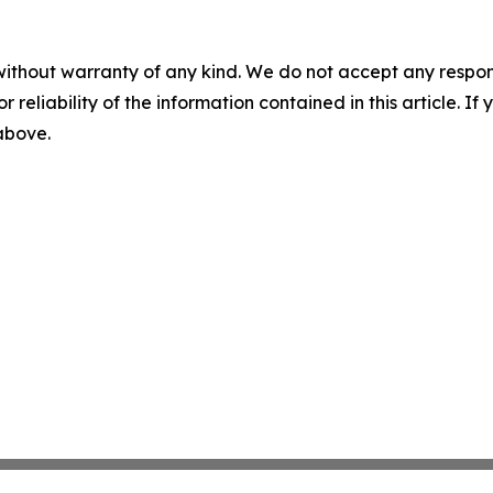
without warranty of any kind. We do not accept any responsib
r reliability of the information contained in this article. I
 above.