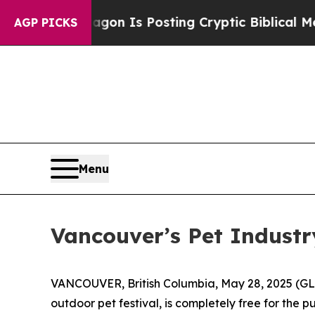
The Pentagon Is Posting Cryptic Biblical Messag
AGP PICKS
Menu
Vancouver’s Pet Industr
VANCOUVER, British Columbia, May 28, 2025 (GL
outdoor pet festival, is completely free for the