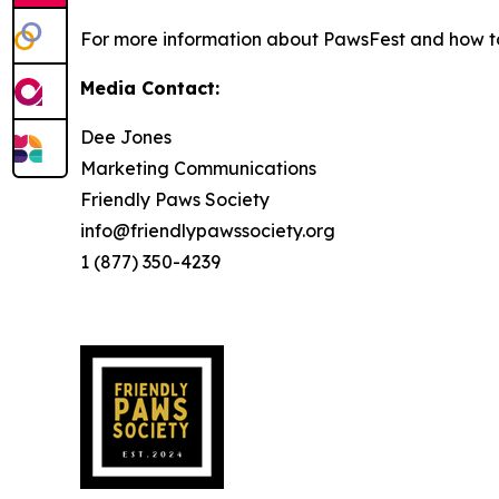
For more information about PawsFest and how to
Media Contact:
Dee Jones
Marketing Communications
Friendly Paws Society
info@friendlypawssociety.org
1 (877) 350-4239