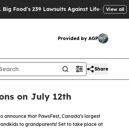
ood’s 239 Lawsuits Against Life-Saving Policies
View all
Provided by AGP
Share
ons on July 12th
to announce that PawsFest, Canada’s largest
randkids to grandparents! Set to take place at