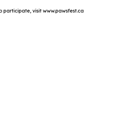
 participate, visit www.pawsfest.ca