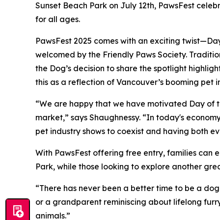
Sunset Beach Park on July 12th, PawsFest celebra
for all ages.
PawsFest 2025 comes with an exciting twist—Day
welcomed by the Friendly Paws Society. Tradition
the Dog’s decision to share the spotlight highli
this as a reflection of Vancouver’s booming pet in
“We are happy that we have motivated Day of th
market,” says Shaughnessy. “In today's economy,
pet industry shows to coexist and having both ev
With PawsFest offering free entry, families can e
Park, while those looking to explore another great
“There has never been a better time to be a dog
or a grandparent reminiscing about lifelong furr
animals.”