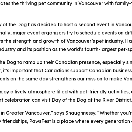
tes the thriving pet community in Vancouver with family-fr
 of the Dog has decided to host a second event in Vancou
ally, major event organizers try to schedule events on dif
ghts the strength and growth of Vancouver’s pet industry.
dustry and its position as the world’s fourth-largest pet-s
e Dog to ramp up their Canadian presence, especially sin
 it’s important that Canadians support Canadian businesses
ents on the same day strengthens our mission to make Vanc
njoy a lively atmosphere filled with pet-friendly activitie
 celebration can visit Day of the Dog at the River District.
 in Greater Vancouver,” says Shaughnessy. “Whether you’re
y friendships, PawsFest is a place where every generation 