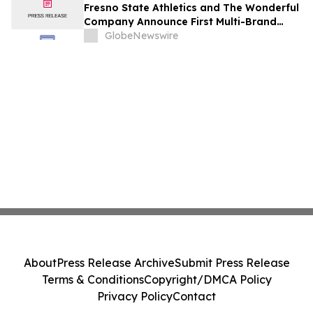
Fresno State Athletics and The Wonderful
Company Announce First Multi-Brand
Partnership Across All Bulldog Sports
GlobeNewswire
About
Press Release Archive
Submit Press Release
Terms & Conditions
Copyright/DMCA Policy
Privacy Policy
Contact