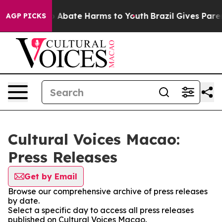
lion Fund to Abate Harms to Youth
Brazil Gives Parent
AGP PICKS
Cultural Voices Macao:
Press Releases
Get by Email
Browse our comprehensive archive of press releases
by date.
Select a specific day to access all press releases
published on Cultural Voices Macao.