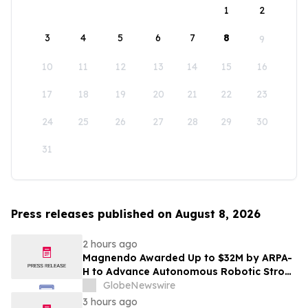
1
2
3
4
5
6
7
8
9
10
11
12
13
14
15
16
17
18
19
20
21
22
23
24
25
26
27
28
29
30
31
Press releases published on August 8, 2026
2 hours ago
Magnendo Awarded Up to $32M by ARPA-
H to Advance Autonomous Robotic Stroke
Intervention
GlobeNewswire
3 hours ago