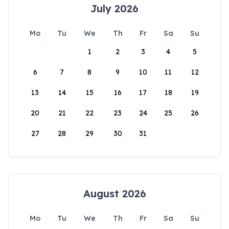
July 2026
Mo
Tu
We
Th
Fr
Sa
Su
1
2
3
4
5
6
7
8
9
10
11
12
13
14
15
16
17
18
19
20
21
22
23
24
25
26
27
28
29
30
31
August 2026
Mo
Tu
We
Th
Fr
Sa
Su