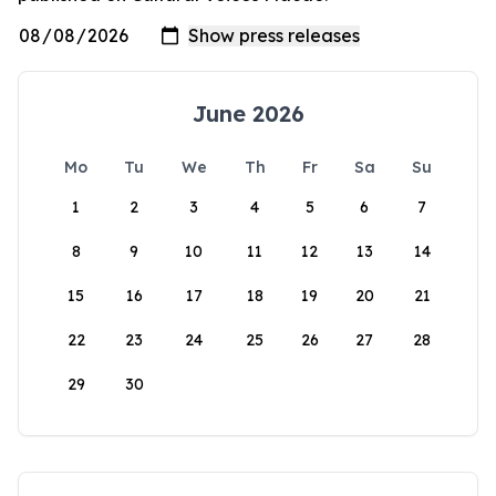
June 2026
Mo
Tu
We
Th
Fr
Sa
Su
1
2
3
4
5
6
7
8
9
10
11
12
13
14
15
16
17
18
19
20
21
22
23
24
25
26
27
28
29
30