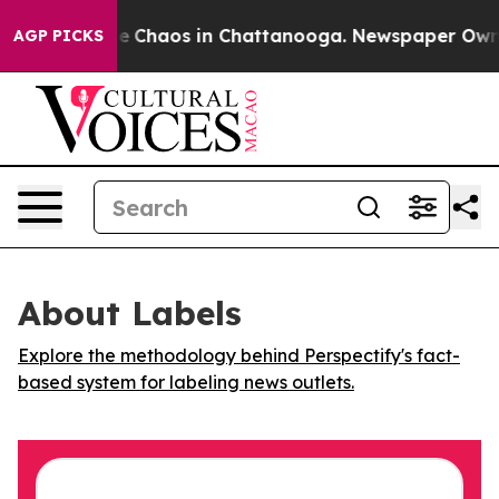
tal Collapse
Chaos in Chattanooga. Newspaper Owner C
AGP PICKS
About Labels
Explore the methodology behind Perspectify's fact-
based system for labeling news outlets.