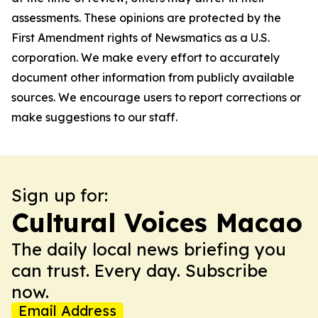
assessments. These opinions are protected by the
First Amendment rights of Newsmatics as a U.S.
corporation. We make every effort to accurately
document other information from publicly available
sources. We encourage users to report corrections or
make suggestions to our staff.
Sign up for:
Cultural Voices Macao
The daily local news briefing you
can trust. Every day. Subscribe
now.
Email Address