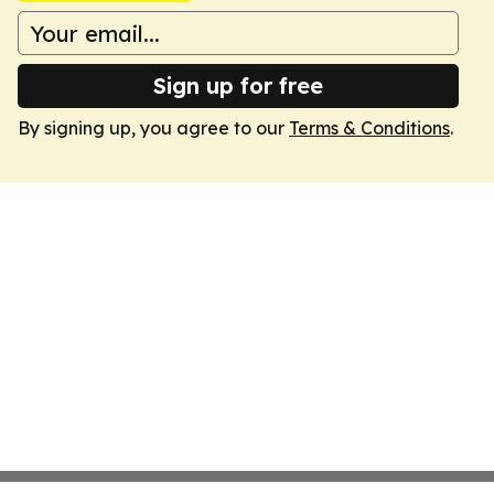
Sign up for free
By signing up, you agree to our
Terms & Conditions
.