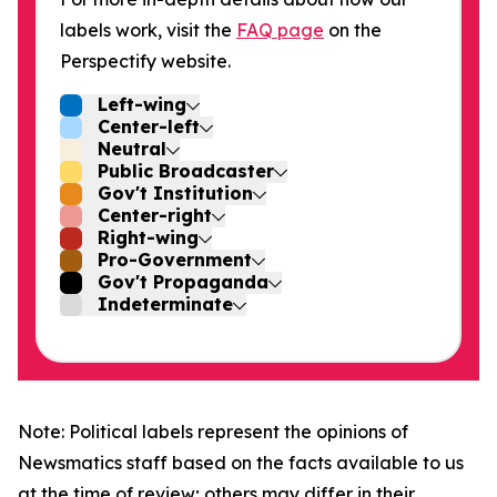
labels work, visit the
FAQ page
on the
Perspectify website.
Left-wing
Center-left
Neutral
Public Broadcaster
Gov't Institution
Center-right
Right-wing
Pro-Government
Gov't Propaganda
Indeterminate
Note: Political labels represent the opinions of
Newsmatics staff based on the facts available to us
at the time of review; others may differ in their