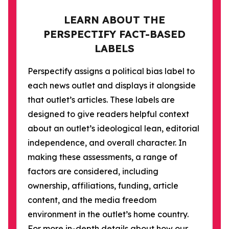
LEARN ABOUT THE
PERSPECTIFY FACT-BASED
LABELS
Perspectify assigns a political bias label to
each news outlet and displays it alongside
that outlet’s articles. These labels are
designed to give readers helpful context
about an outlet’s ideological lean, editorial
independence, and overall character. In
making these assessments, a range of
factors are considered, including
ownership, affiliations, funding, article
content, and the media freedom
environment in the outlet’s home country.
For more in-depth details about how our