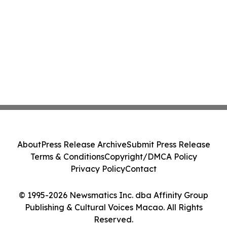
About
Press Release Archive
Submit Press Release
Terms & Conditions
Copyright/DMCA Policy
Privacy Policy
Contact
© 1995-2026 Newsmatics Inc. dba Affinity Group
Publishing & Cultural Voices Macao. All Rights
Reserved.