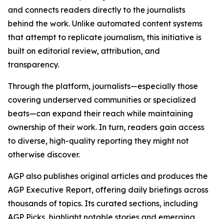
and connects readers directly to the journalists
behind the work. Unlike automated content systems
that attempt to replicate journalism, this initiative is
built on editorial review, attribution, and
transparency.
Through the platform, journalists—especially those
covering underserved communities or specialized
beats—can expand their reach while maintaining
ownership of their work. In turn, readers gain access
to diverse, high-quality reporting they might not
otherwise discover.
AGP also publishes original articles and produces the
AGP Executive Report, offering daily briefings across
thousands of topics. Its curated sections, including
AGP Picks, highlight notable stories and emerging