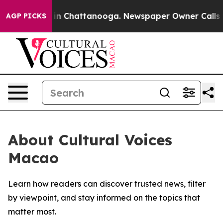
pse
Chaos in Chattanooga. Newspaper Owner Calls the 
AGP PICKS
About Cultural Voices
Macao
Learn how readers can discover trusted news, filter
by viewpoint, and stay informed on the topics that
matter most.