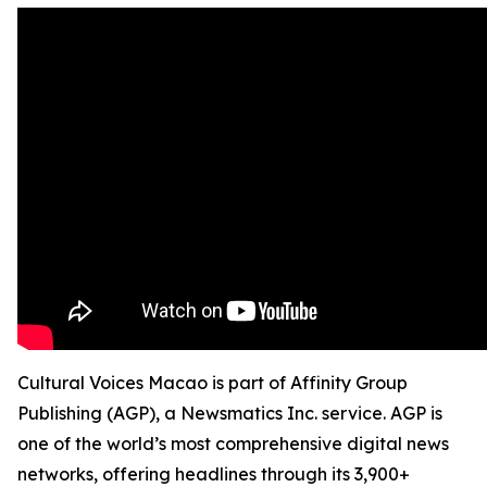
Cultural Voices Macao is part of Affinity Group
Publishing (AGP), a Newsmatics Inc. service. AGP is
one of the world’s most comprehensive digital news
networks, offering headlines through its 3,900+