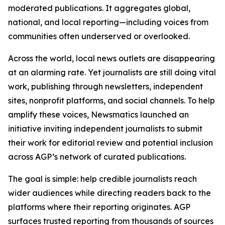
moderated publications. It aggregates global,
national, and local reporting—including voices from
communities often underserved or overlooked.
Across the world, local news outlets are disappearing
at an alarming rate. Yet journalists are still doing vital
work, publishing through newsletters, independent
sites, nonprofit platforms, and social channels. To help
amplify these voices, Newsmatics launched an
initiative inviting independent journalists to submit
their work for editorial review and potential inclusion
across AGP’s network of curated publications.
The goal is simple: help credible journalists reach
wider audiences while directing readers back to the
platforms where their reporting originates. AGP
surfaces trusted reporting from thousands of sources