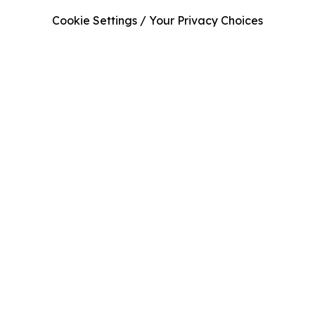
Cookie Settings / Your Privacy Choices