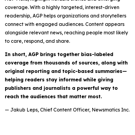
coverage. With a highly targeted, interest-driven
readership, AGP helps organizations and storytellers
connect with engaged audiences. Content appears
alongside relevant news, reaching people most likely
to care, respond, and share.
In short, AGP brings together bias-labeled
coverage from thousands of sources, along with
original reporting and topic-based summaries—
helping readers stay informed while giving
publishers and journalists a powerful way to
reach the audiences that matter most.
— Jakub Leps, Chief Content Officer, Newsmatics Inc.