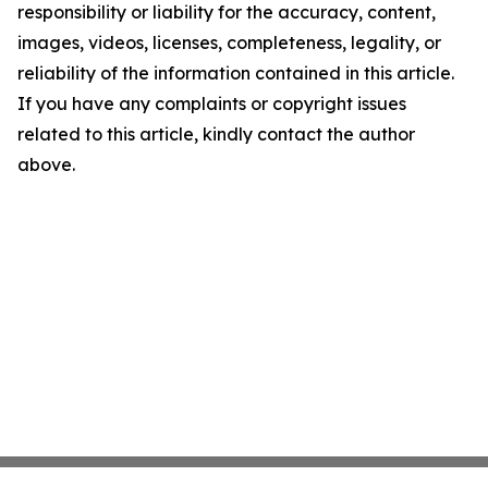
responsibility or liability for the accuracy, content,
images, videos, licenses, completeness, legality, or
reliability of the information contained in this article.
If you have any complaints or copyright issues
related to this article, kindly contact the author
above.