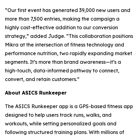
“Our first event has generated 39,000 new users and
more than 7,500 entries, making the campaign a
highly cost-effective addition to our conversion
strategy,” added Judge. “This collaboration positions
Mikra at the intersection of fitness technology and
performance nutrition, two rapidly expanding market
segments. It’s more than brand awareness—it’s a
high-touch, data-informed pathway to connect,
convert, and retain customers.”
About ASICS Runkeeper
The ASICS Runkeeper app is a GPS-based fitness app
designed to help users track runs, walks, and
workouts, while setting personalized goals and
following structured training plans. With millions of