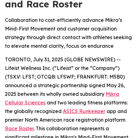
and Race Roster
Collaboration to cost-efficiently advance Mikra’s
Mind-First Movement and customer acquisition
strategy through direct contact with athletes seeking
to elevate mental clarity, focus on endurance
TORONTO, July 31, 2025 (GLOBE NEWSWIRE) --
Lifeist Wellness Inc. (“Lifeist” or the “Company”)
(TSX.V: LFST; OTCQB: LFSWF; FRANKFURT: M5B0)
announced a strategic partnership signed May 26,
2025 between its wholly owned subsidiary
Mikra
Cellular Sciences
and two leading fitness platforms:
the globally recognized
ASICS Runkeeper
app and
premier North American race registration platform
Race Roster
. This collaboration represents a
significant milestone in Mikra's Mind-First Movement