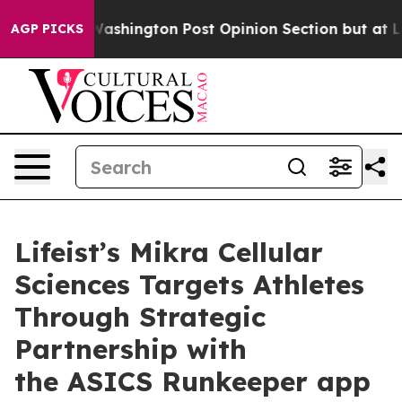
d the Washington Post Opinion Section but at Least he
AGP PICKS
Lifeist’s Mikra Cellular
Sciences Targets Athletes
Through Strategic
Partnership with
the ASICS Runkeeper app