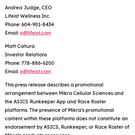
Andrea Judge, CEO
Lifeist Wellness Inc.
Phone: 604-901-8434
Email:
ir@lifeist.com
Matt Coltura
Investor Relations
Phone: 778-886-6200
Email:
ir@lifeist.com
This press release describes a promotional
arrangement between Mikra Cellular Sciences and
the ASICS Runkeeper App and Race Roster
platforms. The presence of Mikra’s promotional
content within these platforms does not constitute an
endorsement by ASICS, Runkeeper, or Race Roster of