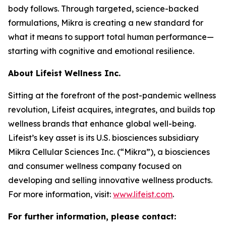
body follows. Through targeted, science-backed
formulations, Mikra is creating a new standard for
what it means to support total human performance—
starting with cognitive and emotional resilience.
About Lifeist Wellness Inc.
Sitting at the forefront of the post-pandemic wellness
revolution, Lifeist acquires, integrates, and builds top
wellness brands that enhance global well-being.
Lifeist’s key asset is its U.S. biosciences subsidiary
Mikra Cellular Sciences Inc. (“Mikra”), a biosciences
and consumer wellness company focused on
developing and selling innovative wellness products.
For more information, visit:
www.lifeist.com
.
For further information, please contact: