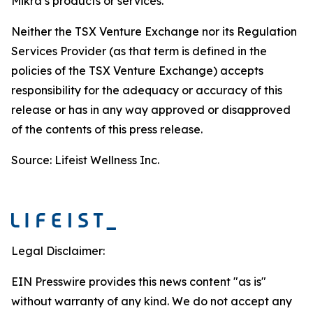
Mikra’s products or services.
Neither the TSX Venture Exchange nor its Regulation
Services Provider (as that term is defined in the
policies of the TSX Venture Exchange) accepts
responsibility for the adequacy or accuracy of this
release or has in any way approved or disapproved
of the contents of this press release.
Source: Lifeist Wellness Inc.
Legal Disclaimer:
EIN Presswire provides this news content "as is"
without warranty of any kind. We do not accept any