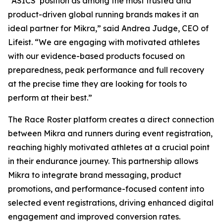
“ASICS’ position as among the most trusted and
product-driven global running brands makes it an
ideal partner for Mikra,” said Andrea Judge, CEO of
Lifeist. “We are engaging with motivated athletes
with our evidence-based products focused on
preparedness, peak performance and full recovery
at the precise time they are looking for tools to
perform at their best.”
The Race Roster platform creates a direct connection
between Mikra and runners during event registration,
reaching highly motivated athletes at a crucial point
in their endurance journey. This partnership allows
Mikra to integrate brand messaging, product
promotions, and performance-focused content into
selected event registrations, driving enhanced digital
engagement and improved conversion rates.