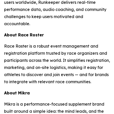
users worldwide, Runkeeper delivers real-time
performance data, audio coaching, and community
challenges to keep users motivated and
accountable.
About Race Roster
Race Roster is a robust event management and
registration platform trusted by race organizers and
participants across the world. It simplifies registration,
marketing, and on-site logistics, making it easy for
athletes to discover and join events — and for brands
to integrate with relevant race communities.
About Mikra
Mikra is a performance-focused supplement brand
built around a simple idea: the mind leads, and the