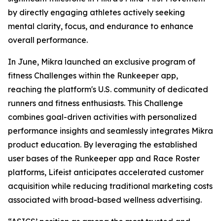
by directly engaging athletes actively seeking
mental clarity, focus, and endurance to enhance
overall performance.
In June, Mikra launched an exclusive program of
fitness Challenges within the Runkeeper app,
reaching the platform's U.S. community of dedicated
runners and fitness enthusiasts. This Challenge
combines goal-driven activities with personalized
performance insights and seamlessly integrates Mikra
product education. By leveraging the established
user bases of the Runkeeper app and Race Roster
platforms, Lifeist anticipates accelerated customer
acquisition while reducing traditional marketing costs
associated with broad-based wellness advertising.