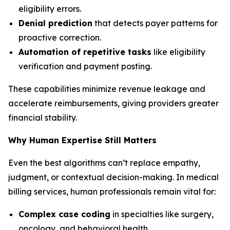
eligibility errors.
Denial prediction
that detects payer patterns for
proactive correction.
Automation of repetitive tasks
like eligibility
verification and payment posting.
These capabilities minimize revenue leakage and
accelerate reimbursements, giving providers greater
financial stability.
Why Human Expertise Still Matters
Even the best algorithms can’t replace empathy,
judgment, or contextual decision-making. In medical
billing services, human professionals remain vital for:
Complex case coding
in specialties like surgery,
oncology, and behavioral health.