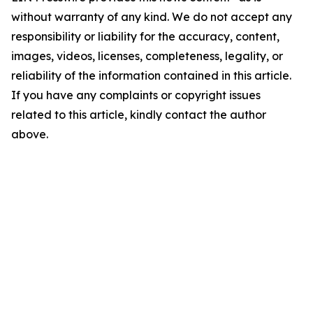
without warranty of any kind. We do not accept any
responsibility or liability for the accuracy, content,
images, videos, licenses, completeness, legality, or
reliability of the information contained in this article.
If you have any complaints or copyright issues
related to this article, kindly contact the author
above.