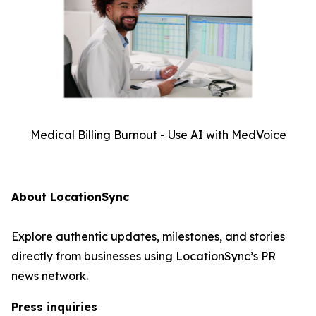
Medical Billing Burnout - Use AI with MedVoice
About LocationSync
Explore authentic updates, milestones, and stories
directly from businesses using LocationSync’s PR
news network.
Press inquiries