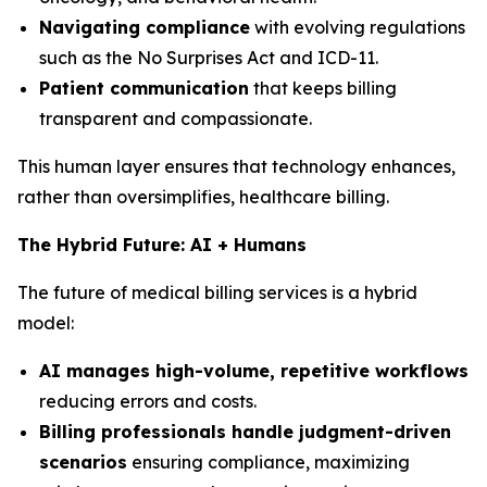
Navigating compliance
with evolving regulations
such as the No Surprises Act and ICD-11.
Patient communication
that keeps billing
transparent and compassionate.
This human layer ensures that technology enhances,
rather than oversimplifies, healthcare billing.
The Hybrid Future: AI + Humans
The future of medical billing services is a hybrid
model:
AI manages high-volume, repetitive workflows
reducing errors and costs.
Billing professionals handle judgment-driven
scenarios
ensuring compliance, maximizing