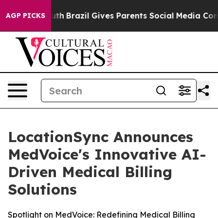
s to Youth
Brazil Gives Parents Social Media Controls f
AGP PICKS
LocationSync Announces
MedVoice's Innovative AI-
Driven Medical Billing
Solutions
Spotlight on MedVoice: Redefining Medical Billing