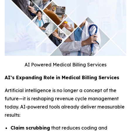
AI Powered Medical Billing Services
AI’s Expanding Role in Medical Billing Services
Artificial intelligence is no longer a concept of the
future—it is reshaping revenue cycle management
today. AI-powered tools already deliver measurable
results:
Claim scrubbing
that reduces coding and