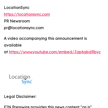
LocationSync
https://locationsync.com
PR Newsroom
pr@locationsync.com
A video accompanying this announcement is
available
at
https://www.youtube.com/embed/Jap6gbdRbyc
Legal Disclaimer:
EIN Presswire provides this news content "as is"