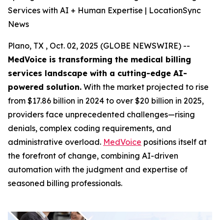
Services with AI + Human Expertise | LocationSync
News
Plano, TX , Oct. 02, 2025 (GLOBE NEWSWIRE) --
MedVoice is transforming the medical billing
services landscape with a cutting-edge AI-
powered solution.
With the market projected to rise
from $17.86 billion in 2024 to over $20 billion in 2025,
providers face unprecedented challenges—rising
denials, complex coding requirements, and
administrative overload.
MedVoice
positions itself at
the forefront of change, combining AI-driven
automation with the judgment and expertise of
seasoned billing professionals.