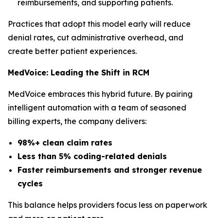
reimbursements, and supporting patients.
Practices that adopt this model early will reduce
denial rates, cut administrative overhead, and
create better patient experiences.
MedVoice: Leading the Shift in RCM
MedVoice embraces this hybrid future. By pairing
intelligent automation with a team of seasoned
billing experts, the company delivers:
98%+ clean claim rates
Less than 5% coding-related denials
Faster reimbursements and stronger revenue
cycles
This balance helps providers focus less on paperwork