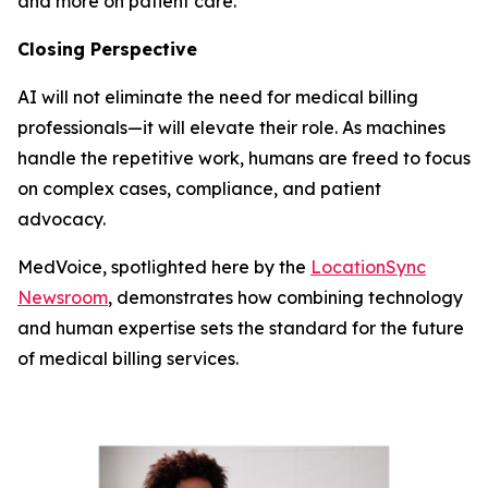
and more on patient care.
Closing Perspective
AI will not eliminate the need for medical billing
professionals—it will elevate their role. As machines
handle the repetitive work, humans are freed to focus
on complex cases, compliance, and patient
advocacy.
MedVoice, spotlighted here by the
LocationSync
Newsroom
, demonstrates how combining technology
and human expertise sets the standard for the future
of medical billing services.