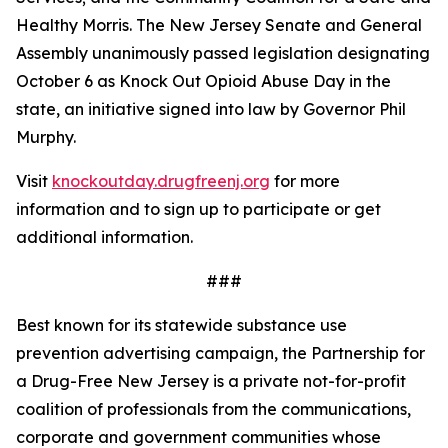
Healthy Morris. The New Jersey Senate and General
Assembly unanimously passed legislation designating
October 6 as Knock Out Opioid Abuse Day in the
state, an initiative signed into law by Governor Phil
Murphy.
Visit
knockoutday.drugfreenj.org
for more
information and to sign up to participate or get
additional information.
###
Best known for its statewide substance use
prevention advertising campaign, the Partnership for
a Drug-Free New Jersey is a private not-for-profit
coalition of professionals from the communications,
corporate and government communities whose