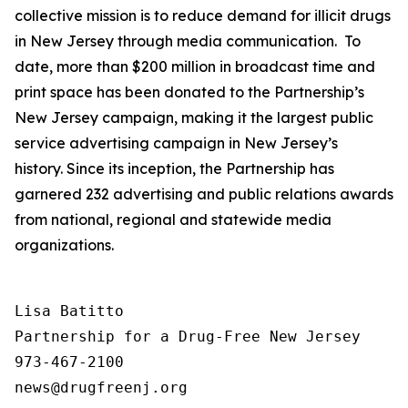
collective mission is to reduce demand for illicit drugs
in New Jersey through media communication. To
date, more than $200 million in broadcast time and
print space has been donated to the Partnership’s
New Jersey campaign, making it the largest public
service advertising campaign in New Jersey’s
history. Since its inception, the Partnership has
garnered 232 advertising and public relations awards
from national, regional and statewide media
organizations.
Lisa Batitto

Partnership for a Drug-Free New Jersey

973-467-2100
