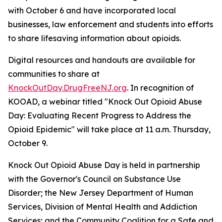
with October 6 and have incorporated local
businesses, law enforcement and students into efforts
to share lifesaving information about opioids.
Digital resources and handouts are available for
communities to share at
KnockOutDay.DrugFreeNJ.org
. In recognition of
KOOAD, a webinar titled "Knock Out Opioid Abuse
Day: Evaluating Recent Progress to Address the
Opioid Epidemic" will take place at 11 a.m. Thursday,
October 9.
Knock Out Opioid Abuse Day is held in partnership
with the Governor's Council on Substance Use
Disorder; the New Jersey Department of Human
Services, Division of Mental Health and Addiction
Services; and the Community Coalition for a Safe and