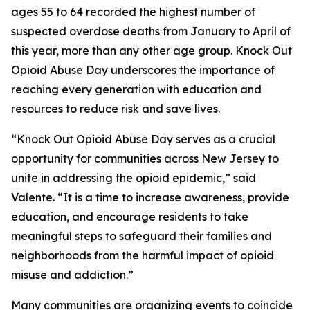
ages 55 to 64 recorded the highest number of
suspected overdose deaths from January to April of
this year, more than any other age group. Knock Out
Opioid Abuse Day underscores the importance of
reaching every generation with education and
resources to reduce risk and save lives.
“Knock Out Opioid Abuse Day serves as a crucial
opportunity for communities across New Jersey to
unite in addressing the opioid epidemic,” said
Valente. “It is a time to increase awareness, provide
education, and encourage residents to take
meaningful steps to safeguard their families and
neighborhoods from the harmful impact of opioid
misuse and addiction.”
Many communities are organizing events to coincide