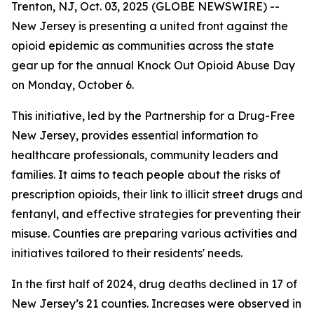
Trenton, NJ, Oct. 03, 2025 (GLOBE NEWSWIRE) --
New Jersey is presenting a united front against the
opioid epidemic as communities across the state
gear up for the annual Knock Out Opioid Abuse Day
on Monday, October 6.
This initiative, led by the Partnership for a Drug-Free
New Jersey, provides essential information to
healthcare professionals, community leaders and
families. It aims to teach people about the risks of
prescription opioids, their link to illicit street drugs and
fentanyl, and effective strategies for preventing their
misuse. Counties are preparing various activities and
initiatives tailored to their residents' needs.
In the first half of 2024, drug deaths declined in 17 of
New Jersey’s 21 counties. Increases were observed in