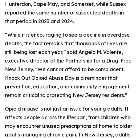
Hunterdon, Cape May, and Somerset, while Sussex
reported the same number of suspected deaths in
that period in 2023 and 2024.
“While it is encouraging to see a decline in overdose
deaths, the fact remains that thousands of lives are
still being lost each year,” said Angelo M. Valente,
executive director of the Partnership for a Drug-Free
New Jersey. “We cannot afford to be complacent.
Knock Out Opioid Abuse Day is a reminder that
prevention, education, and community engagement
remain critical to protecting New Jersey residents.”
Opioid misuse is not just an issue for young adults. It
affects people across the lifespan, from children who
may encounter unused prescriptions at home to older
adults managing chronic pain. In New Jersey, adults