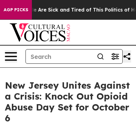
n: “People Are Sick and Tired of This Politics of Hatr
AGP PICKS
New Jersey Unites Against
a Crisis: Knock Out Opioid
Abuse Day Set for October
6