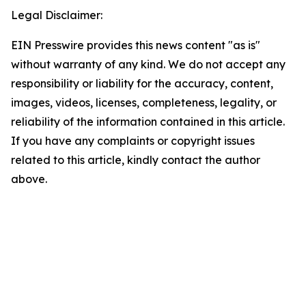
Legal Disclaimer:
EIN Presswire provides this news content "as is"
without warranty of any kind. We do not accept any
responsibility or liability for the accuracy, content,
images, videos, licenses, completeness, legality, or
reliability of the information contained in this article.
If you have any complaints or copyright issues
related to this article, kindly contact the author
above.