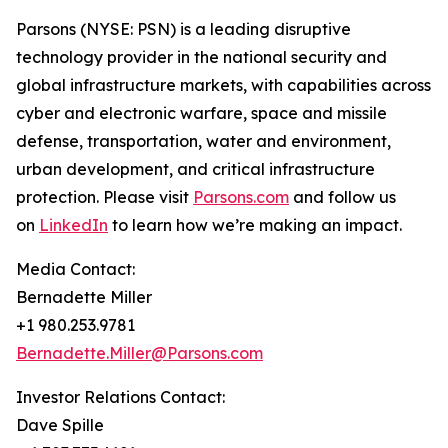
Parsons (NYSE: PSN) is a leading disruptive
technology provider in the national security and
global infrastructure markets, with capabilities across
cyber and electronic warfare, space and missile
defense, transportation, water and environment,
urban development, and critical infrastructure
protection. Please visit
Parsons.com
and follow us
on
LinkedIn
to learn how we’re making an impact.
Media Contact:
Bernadette Miller
+1 980.253.9781
Bernadette.Miller@Parsons.com
Investor Relations Contact:
Dave Spille