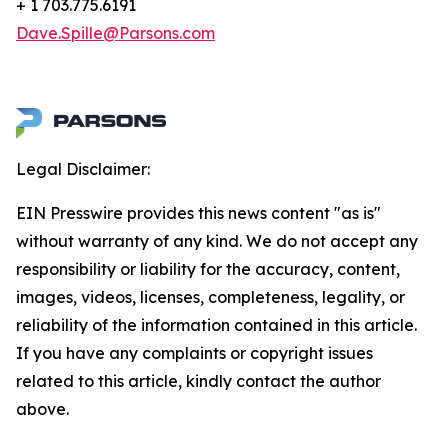
+ 1 703.775.6191
Dave.Spille@Parsons.com
Legal Disclaimer:
EIN Presswire provides this news content "as is"
without warranty of any kind. We do not accept any
responsibility or liability for the accuracy, content,
images, videos, licenses, completeness, legality, or
reliability of the information contained in this article.
If you have any complaints or copyright issues
related to this article, kindly contact the author
above.