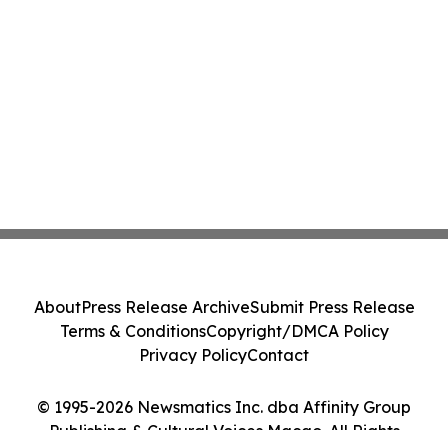
About
Press Release Archive
Submit Press Release
Terms & Conditions
Copyright/DMCA Policy
Privacy Policy
Contact
© 1995-2026 Newsmatics Inc. dba Affinity Group
Publishing & Cultural Voices Macao. All Rights