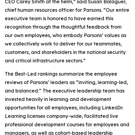
CEO Carey Smith at the helm,” said Susan Balaguer,
chief human resources officer for Parsons. “Our entire
executive team is honored to have earned this
recognition through the thoughtful feedback from
our own employees, who embody Parsons’ values as
we collectively work to deliver for our teammates,
customers, and shareholders in the national security
and critical infrastructure sectors.”
The Best-Led rankings summarize the employee
reviews of Parsons’ leaders as “inviting, learning-led,
and balanced.” The executive leadership team has
invested heavily in learning and development
opportunities for all employees, including LinkedIn
Learning licenses company-wide, facilitated live
professional development courses for employees and
managers, as well as cohort-based leadership