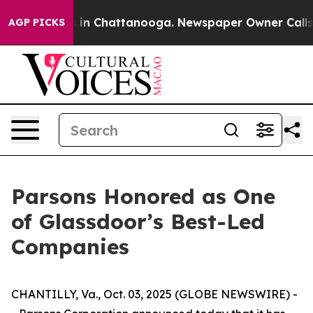
apse
Chaos in Chattanooga. Newspaper Owner Calls the
AGP PICKS
Parsons Honored as One
of Glassdoor’s Best-Led
Companies
CHANTILLY, Va., Oct. 03, 2025 (GLOBE NEWSWIRE) -