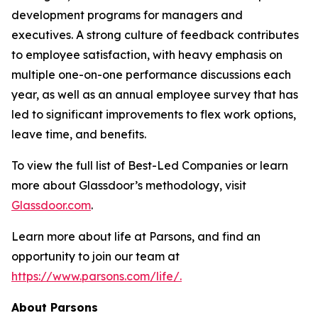
development programs for managers and
executives. A strong culture of feedback contributes
to employee satisfaction, with heavy emphasis on
multiple one-on-one performance discussions each
year, as well as an annual employee survey that has
led to significant improvements to flex work options,
leave time, and benefits.
To view the full list of Best-Led Companies or learn
more about Glassdoor’s methodology, visit
Glassdoor.com
.
Learn more about life at Parsons, and find an
opportunity to join our team at
https://www.parsons.com/life/.
About Parsons