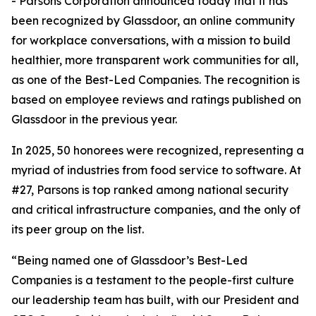
- Parsons Corporation announced today that it has
been recognized by Glassdoor, an online community
for workplace conversations, with a mission to build
healthier, more transparent work communities for all,
as one of the Best-Led Companies. The recognition is
based on employee reviews and ratings published on
Glassdoor in the previous year.
In 2025, 50 honorees were recognized, representing a
myriad of industries from food service to software. At
#27, Parsons is top ranked among national security
and critical infrastructure companies, and the only of
its peer group on the list.
“Being named one of Glassdoor’s Best-Led
Companies is a testament to the people-first culture
our leadership team has built, with our President and