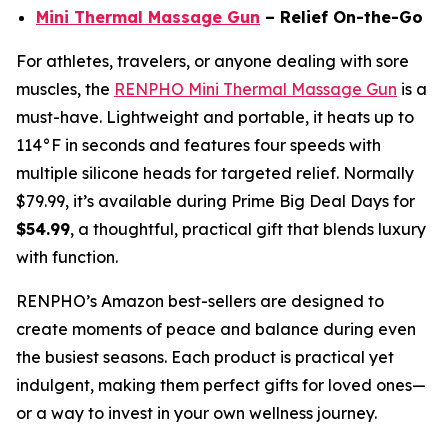
Mini Thermal Massage Gun
– Relief On-the-Go
For athletes, travelers, or anyone dealing with sore
muscles, the
RENPHO Mini Thermal Massage Gun
is a
must-have. Lightweight and portable, it heats up to
114°F in seconds and features four speeds with
multiple silicone heads for targeted relief. Normally
$79.99, it’s available during Prime Big Deal Days for
$54.99
, a thoughtful, practical gift that blends luxury
with function.
RENPHO’s Amazon best-sellers are designed to
create moments of peace and balance during even
the busiest seasons. Each product is practical yet
indulgent, making them perfect gifts for loved ones—
or a way to invest in your own wellness journey.