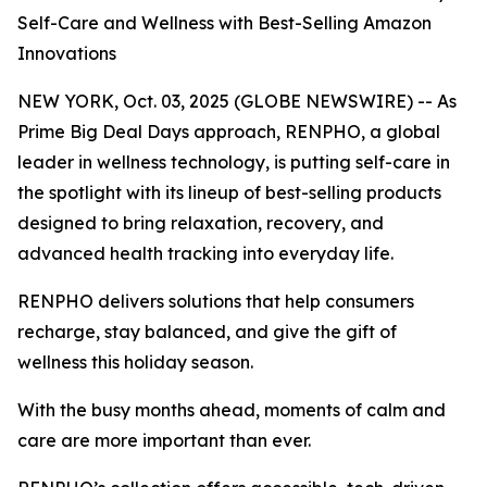
Self-Care and Wellness with Best-Selling Amazon
Innovations
NEW YORK, Oct. 03, 2025 (GLOBE NEWSWIRE) -- As
Prime Big Deal Days approach, RENPHO, a global
leader in wellness technology, is putting self-care in
the spotlight with its lineup of best-selling products
designed to bring relaxation, recovery, and
advanced health tracking into everyday life.
RENPHO delivers solutions that help consumers
recharge, stay balanced, and give the gift of
wellness this holiday season.
With the busy months ahead, moments of calm and
care are more important than ever.