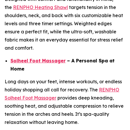
the
RENPHO Heating Shawl
targets tension in the
shoulders, neck, and back with six customizable heat
levels and three timer settings. Weighted edges
ensure a perfect fit, while the ultra-soft, washable
fabric makes it an everyday essential for stress relief
and comfort.
Solheel Foot Massager
– A Personal Spa at
Home
Long days on your feet, intense workouts, or endless
holiday shopping all call for recovery. The
RENPHO
Solheel Foot Massager
provides deep kneading,
soothing heat, and adjustable compression to relieve
tension in the arches and heels. It’s spa-quality
relaxation without leaving home.