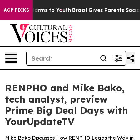
to Abate Harms to Youth
Brazil Gives Parents Social Me
AGP PICKS
RENPHO and Mike Bako,
tech analyst, preview
Prime Big Deal Days with
YourUpdateTV
Mike Bako Discusses How RENPHO Leads the Way in