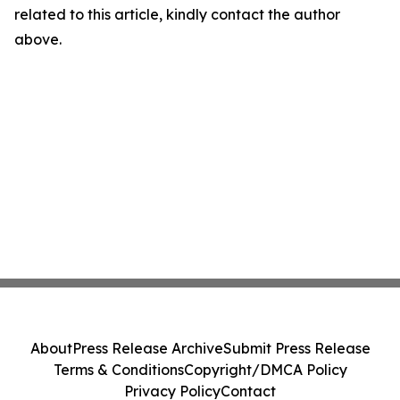
related to this article, kindly contact the author
above.
About
Press Release Archive
Submit Press Release
Terms & Conditions
Copyright/DMCA Policy
Privacy Policy
Contact