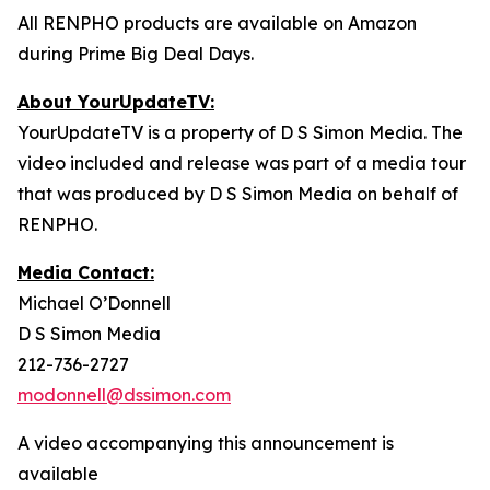
All RENPHO products are available on Amazon
during Prime Big Deal Days.
About YourUpdateTV:
YourUpdateTV is a property of D S Simon Media. The
video included and release was part of a media tour
that was produced by D S Simon Media on behalf of
RENPHO.
Media Contact:
Michael O’Donnell
D S Simon Media
212-736-2727
modonnell@dssimon.com
A video accompanying this announcement is
available