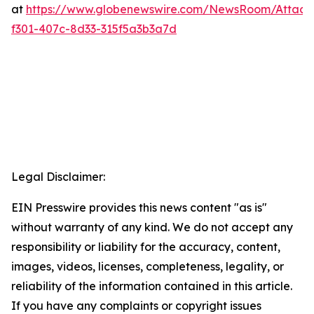
at
https://www.globenewswire.com/NewsRoom/Attac
f301-407c-8d33-315f5a3b3a7d
Legal Disclaimer:
EIN Presswire provides this news content "as is"
without warranty of any kind. We do not accept any
responsibility or liability for the accuracy, content,
images, videos, licenses, completeness, legality, or
reliability of the information contained in this article.
If you have any complaints or copyright issues