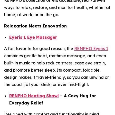
RENPHO’s collection offers accessible, tech-driven
ways to relax, restore, and monitor health, whether at
home, at work, or on the go.
Relaxation Meets Innovation
Eyeris 1 Eye Massager
A fan favorite for good reason, the
RENPHO Eyeris 1
combines gentle heat, rhythmic massage, and even
built-in music to help reduce stress, ease eye strain,
and promote better sleep. Its compact, foldable
design makes it travel-friendly, so you can unwind on
the couch, at your desk, or even mid-flight.
RENPHO Heating Shawl
– A Cozy Hug for
Everyday Relief
Designed with comfort and functionality in mind,