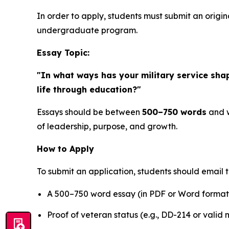
In order to apply, students must submit an origin
undergraduate program.
Essay Topic:
"In what ways has your military service sha
life through education?"
Essays should be between
500–750 words
and w
of leadership, purpose, and growth.
How to Apply
To submit an application, students should email 
A 500–750 word essay (in PDF or Word format
Proof of veteran status (e.g., DD-214 or valid m