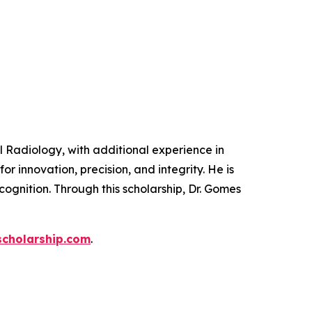
 Radiology, with additional experience in
or innovation, precision, and integrity. He is
ognition. Through this scholarship, Dr. Gomes
cholarship.com
.