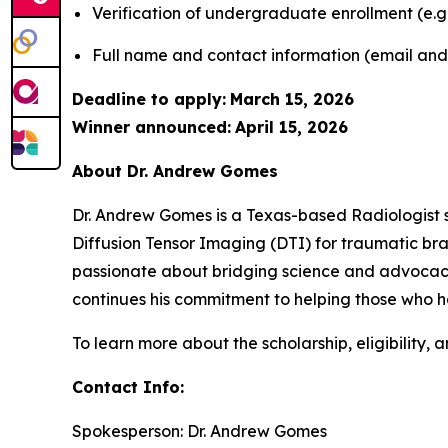
Verification of undergraduate enrollment (e.g.
Full name and contact information (email an
Deadline to apply:
March 15, 2026
Winner announced:
April 15, 2026
About Dr. Andrew Gomes
Dr. Andrew Gomes is a Texas-based Radiologist s
Diffusion Tensor Imaging (DTI) for traumatic brain
passionate about bridging science and advocacy,
continues his commitment to helping those who ha
To learn more about the scholarship, eligibility, a
Contact Info:
Spokesperson: Dr. Andrew Gomes