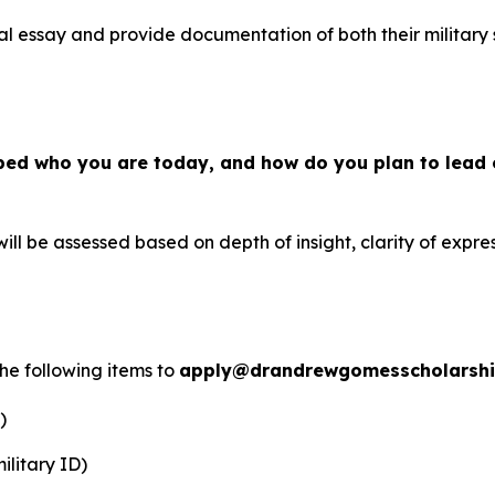
al essay and provide documentation of both their military 
ped who you are today, and how do you plan to lead 
ill be assessed based on depth of insight, clarity of expres
the following items to
apply@drandrewgomesscholarsh
)
ilitary ID)