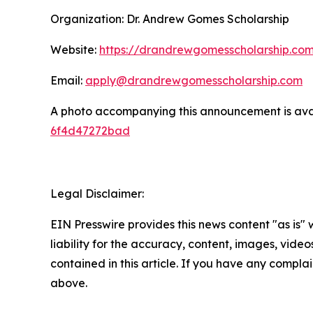
Organization: Dr. Andrew Gomes Scholarship
Website:
https://drandrewgomesscholarship.co
Email:
apply@drandrewgomesscholarship.com
A photo accompanying this announcement is ava
6f4d47272bad
Legal Disclaimer:
EIN Presswire provides this news content "as is" 
liability for the accuracy, content, images, videos
contained in this article. If you have any complain
above.