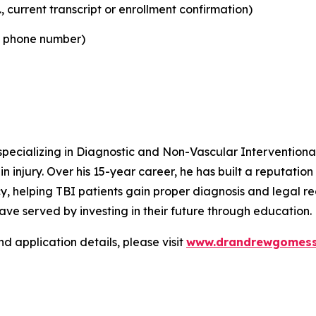
, current transcript or enrollment confirmation)
d phone number)
pecializing in Diagnostic and Non-Vascular Interventional
 injury. Over his 15-year career, he has built a reputation f
 helping TBI patients gain proper diagnosis and legal rec
ve served by investing in their future through education.
nd application details, please visit
www.drandrewgomess