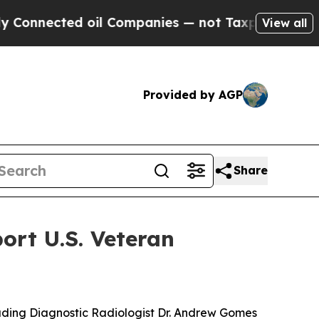
nected oil Companies — not Taxpayers — the Chan
View all
Provided by AGP
Share
rt U.S. Veteran
ding Diagnostic Radiologist Dr. Andrew Gomes