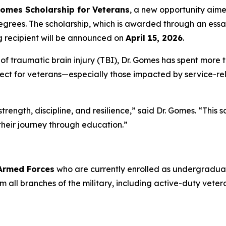
Gomes Scholarship for Veterans
, a new opportunity aim
grees. The scholarship, which is awarded through an essa
g recipient will be announced on
April 15, 2026
.
 traumatic brain injury (TBI), Dr. Gomes has spent more t
ct for veterans—especially those impacted by service-rela
rength, discipline, and resilience,” said Dr. Gomes. “This 
their journey through education.”
 Armed Forces
who are currently enrolled as undergraduat
from all branches of the military, including active-duty ve