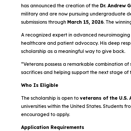
has announced the creation of the
Dr. Andrew 
military and are now pursuing undergraduate de
submissions through
March 15, 2026
. The winnin
A recognized expert in advanced neuroimaging of
healthcare and patient advocacy. His deep respe
scholarship as a meaningful way to give back.
“Veterans possess a remarkable combination of st
sacrifices and helping support the next stage of 
Who Is Eligible
The scholarship is open to
veterans of the U.S.
universities within the United States. Students 
encouraged to apply.
Application Requirements