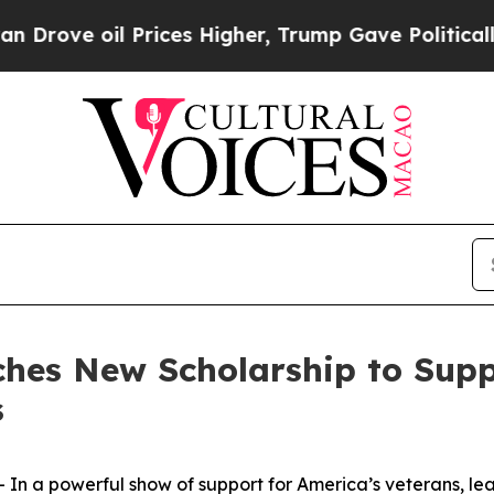
ve oil Prices Higher, Trump Gave Politically Con
hes New Scholarship to Suppo
s
 a powerful show of support for America’s veterans, lea