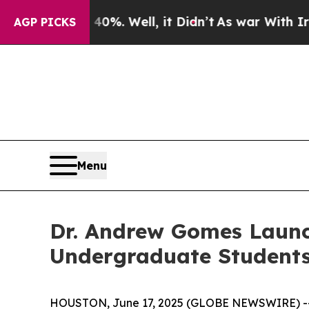
ound 40%. Well, it Didn’t
As war With Iran Dro
AGP PICKS
Menu
Dr. Andrew Gomes Launc
Undergraduate Student
HOUSTON, June 17, 2025 (GLOBE NEWSWIRE) -- In