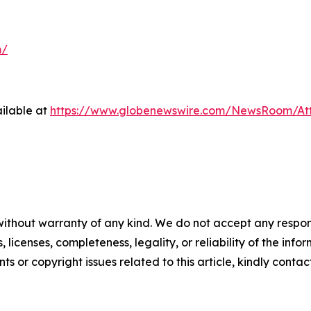
m/
ilable at
https://www.globenewswire.com/NewsRoom/At
without warranty of any kind. We do not accept any respons
, licenses, completeness, legality, or reliability of the info
ts or copyright issues related to this article, kindly conta