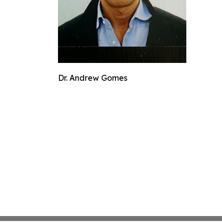
Dr. Andrew Gomes