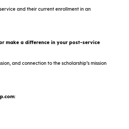
service and their current enrollment in an
or make a difference in your post-service
sion, and connection to the scholarship’s mission
ip.com
: