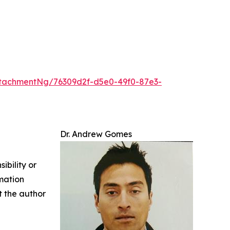
tachmentNg/76309d2f-d5e0-49f0-87e3-
Dr. Andrew Gomes
ibility or
rmation
ct the author