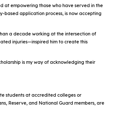
ed at empowering those who have served in the
y-based application process, is now accepting
han a decade working at the intersection of
ted injuries—inspired him to create this
scholarship is my way of acknowledging their
e students at accredited colleges or
terans, Reserve, and National Guard members, are