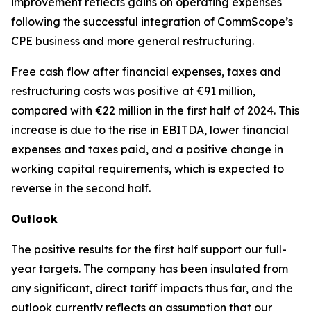
improvement reflects gains on operating expenses
following the successful integration of CommScope’s
CPE business and more general restructuring.
Free cash flow after financial expenses, taxes and
restructuring costs was positive at €91 million,
compared with €22 million in the first half of 2024. This
increase is due to the rise in EBITDA, lower financial
expenses and taxes paid, and a positive change in
working capital requirements, which is expected to
reverse in the second half.
Outlook
The positive results for the first half support our full-
year targets. The company has been insulated from
any significant, direct tariff impacts thus far, and the
outlook currently reflects an assumption that our