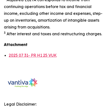
continuing operations before tax and financial
income, excluding other income and expenses, step-
up on inventories, amortization of intangible assets
arising from acquisitions.
3
After interest and taxes and restructuring charges.
Attachment
2025 07 31- PR H1 25 VUK
Legal Disclaimer: