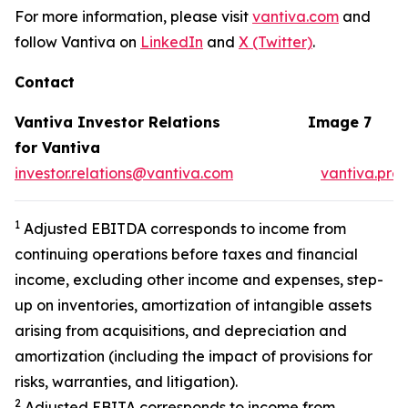
For more information, please visit
vantiva.com
and
follow Vantiva on
LinkedIn
and
X (Twitter)
.
Contact
Vantiva Investor Relations
Image 7
for Vantiva
investor.relations@vantiva.com
vantiva.pre
1
Adjusted EBITDA corresponds to income from
continuing operations before taxes and financial
income, excluding other income and expenses, step-
up on inventories, amortization of intangible assets
arising from acquisitions, and depreciation and
amortization (including the impact of provisions for
risks, warranties, and litigation).
2
Adjusted EBITA corresponds to income from