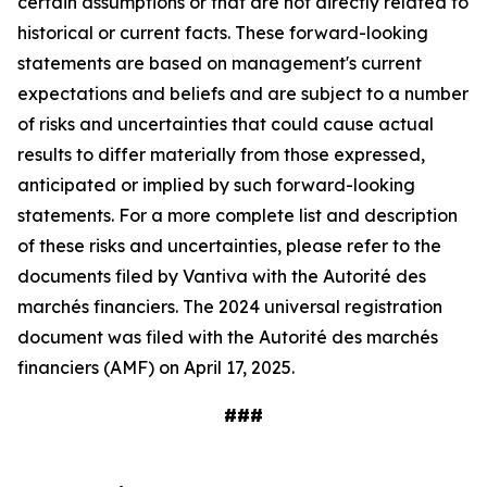
certain assumptions or that are not directly related to
historical or current facts. These forward-looking
statements are based on management's current
expectations and beliefs and are subject to a number
of risks and uncertainties that could cause actual
results to differ materially from those expressed,
anticipated or implied by such forward-looking
statements. For a more complete list and description
of these risks and uncertainties, please refer to the
documents filed by Vantiva with the Autorité des
marchés financiers. The 2024 universal registration
document was filed with the Autorité des marchés
financiers (AMF) on April 17, 2025.
###