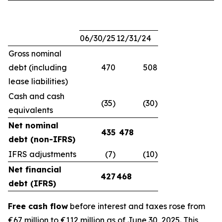
06/30/25
12/31/24
Gross nominal
debt (including
470
508
lease liabilities)
Cash and cash
(35)
(30)
equivalents
Net nominal
435
478
debt (non-IFRS)
IFRS adjustments
(7)
(10)
Net financial
427
468
debt (IFRS)
Free cash flow
before interest and taxes rose from
€67 million to €112 million as of June 30, 2025. This