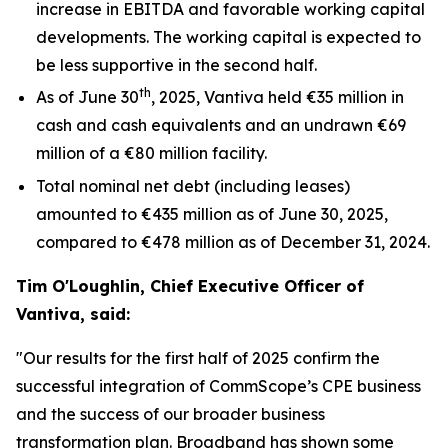
increase in EBITDA and favorable working capital
developments. The working capital is expected to
be less supportive in the second half.
th
As of June 30
, 2025, Vantiva held €35 million in
cash and cash equivalents and an undrawn €69
million of a €80 million facility.
Total nominal net debt (including leases)
amounted to €435 million as of June 30, 2025,
compared to €478 million as of December 31, 2024.
Tim O'Loughlin, Chief Executive Officer of
Vantiva, said:
"Our results for the first half of 2025 confirm the
successful integration of CommScope’s CPE business
and the success of our broader business
transformation plan. Broadband has shown some