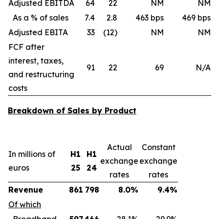
Adjusted EBITDA
64
22
NM
NM
As a % of sales
7.4
2.8
463 bps
469 bps
Adjusted EBITA
33
(12)
NM
NM
FCF after
interest, taxes,
91
22
69
N/A
and restructuring
costs
Breakdown of Sales by Product
Actual
Constant
In millions of
H1
H1
exchange
exchange
euros
25
24
rates
rates
Revenue
861
798
8.0%
9.4%
Of which
Broadband
597
466
28.1%
29.9%