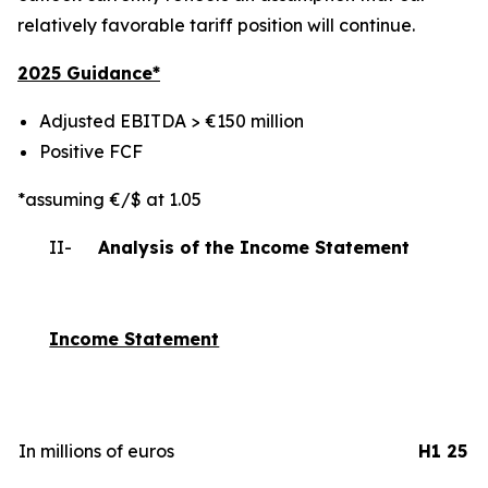
relatively favorable tariff position will continue.
2025 Gui
dance*
Adjusted EBITDA > €150 million
Positive FCF
*assuming €/$ at 1.05
II-
Analysis of the Income Statement
Income Statement
In millions of euros
H1 25