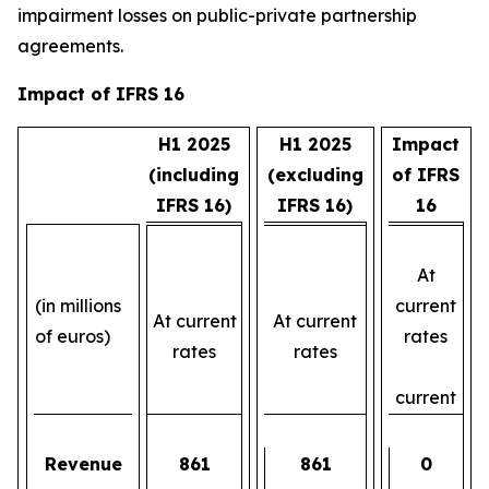
impairment losses on public-private partnership
agreements.
Impact of IFRS 16
H1 2025
H1 2025
Impact
(including
(excluding
of IFRS
IFRS 16)
IFRS 16)
16
At
(in millions
current
At current
At current
of euros)
rates
rates
rates
current
Revenue
861
861
0