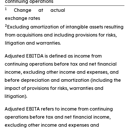
continuing operations
1
Change at actual
exchange rates
2
Excluding amortization of intangible assets resulting
from acquisitions and including provisions for risks,
litigation and warranties.
Adjusted EBITDA is defined as income from
continuing operations before tax and net financial
income, excluding other income and expenses, and
before depreciation and amortization (including the
impact of provisions for risks, warranties and
litigation).
Adjusted EBITA refers to income from continuing
operations before tax and net financial income,
excluding other income and expenses and