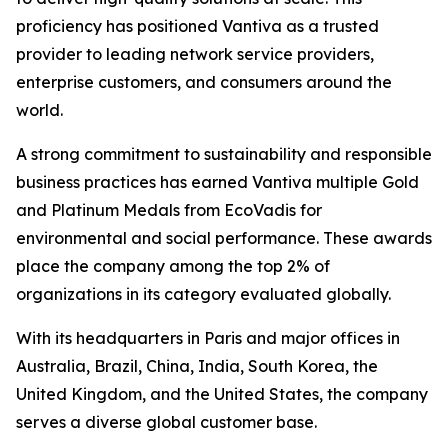
proficiency has positioned Vantiva as a trusted
provider to leading network service providers,
enterprise customers, and consumers around the
world.
A strong commitment to sustainability and responsible
business practices has earned Vantiva multiple Gold
and Platinum Medals from EcoVadis for
environmental and social performance. These awards
place the company among the top 2% of
organizations in its category evaluated globally.
With its headquarters in Paris and major offices in
Australia, Brazil, China, India, South Korea, the
United Kingdom, and the United States, the company
serves a diverse global customer base.