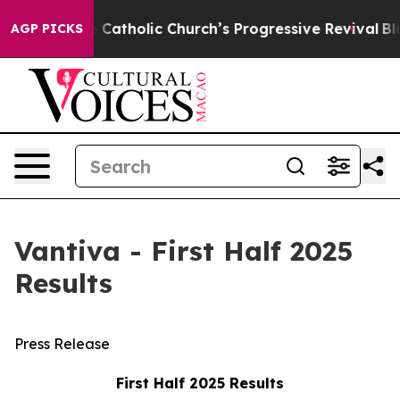
atholic Church’s Progressive Revival
Black Residents 
AGP PICKS
Vantiva - First Half 2025
Results
Press Release
First Half 2025 Results