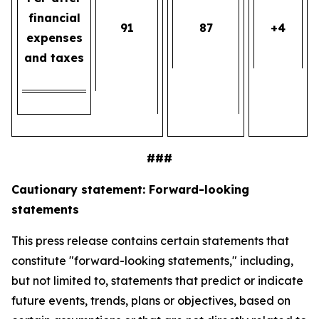
financial
91
87
+4
expenses
and taxes
###
Cautionary statement: Forward-looking
statements
This press release contains certain statements that
constitute "forward-looking statements," including,
but not limited to, statements that predict or indicate
future events, trends, plans or objectives, based on