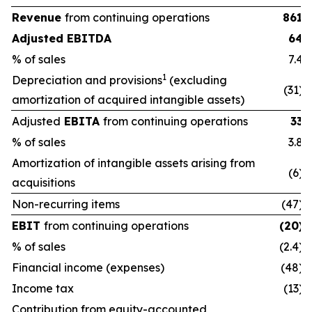
Revenue
from continuing operations
861
Adjusted EBITDA
64
% of sales
7.4
1
Depreciation and provisions
(excluding
(31)
amortization of acquired intangible assets)
Adjusted
EBITA
from continuing operations
33
% of sales
3.8
Amortization of intangible assets arising from
(6)
acquisitions
Non-recurring items
(47)
EBIT
from continuing operations
(20)
% of sales
(2.4)
Financial income (expenses)
(48)
Income tax
(13)
Contribution from equity-accounted