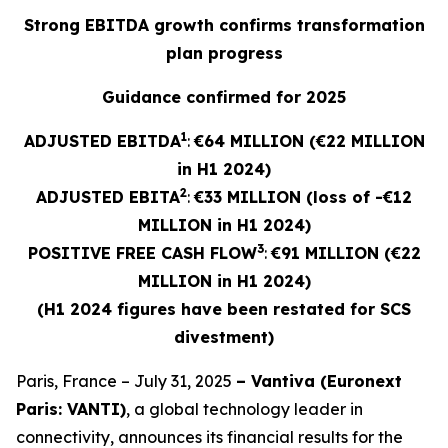
Strong EBITDA growth confirms transformation
plan progress
Guidance confirmed for 2025
1
ADJUSTED EBITDA
:
€64 MILLION (€22 MILLION
in H1 2024)
2
ADJUSTED
EBITA
:
€33 MILLION (loss of -€12
MILLION in H1 2024)
3
POSITIVE FREE CASH FLOW
:
€91 MILLION (€22
MILLION in H1 2024)
(H1 2024 figures have been restated for SCS
divestment)
Paris, France – July 31, 2025
– Vantiva (Euronext
Paris: VANTI)
, a global technology leader in
connectivity, announces its financial results for the