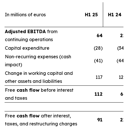
In millions of euros
H1 25
H1 24
Adjusted EBITDA
from
64
22
continuing operations
Capital expenditure
(28)
(34)
Non-recurring expenses (cash
(41)
(44)
impact)
Change in working capital and
117
123
other assets and liabilities
Free
cash flow
before interest
112
67
and taxes
Free
cash flow
after interest,
91
22
taxes, and restructuring charges