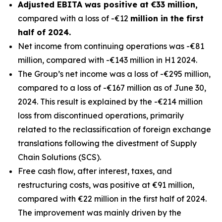
Adjusted EBITA was positive at €33 million,
compared with a loss of -€12
million in the first
half of 2024.
Net income from continuing operations was -€81
million, compared with -€143 million in H1 2024.
The Group’s net income was a loss of -€295 million,
compared to a loss of -€167 million as of June 30,
2024. This result is explained by the -€214 million
loss from discontinued operations, primarily
related to the reclassification of foreign exchange
translations following the divestment of Supply
Chain Solutions (SCS).
Free cash flow, after interest, taxes, and
restructuring costs, was positive at €91 million,
compared with €22 million in the first half of 2024.
The improvement was mainly driven by the