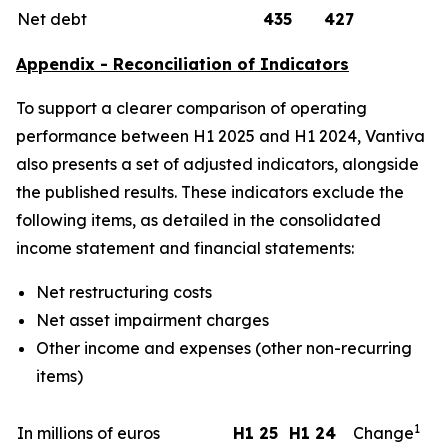
Net debt
435
427
Appendix - Reconciliation of Indicators
To support a clearer comparison of operating
performance between H1 2025 and H1 2024, Vantiva
also presents a set of adjusted indicators, alongside
the published results. These indicators exclude the
following items, as detailed in the consolidated
income statement and financial statements:
Net restructuring costs
Net asset impairment charges
Other income and expenses (other non-recurring
items)
1
In millions of euros
H1 25
H1 24
Change