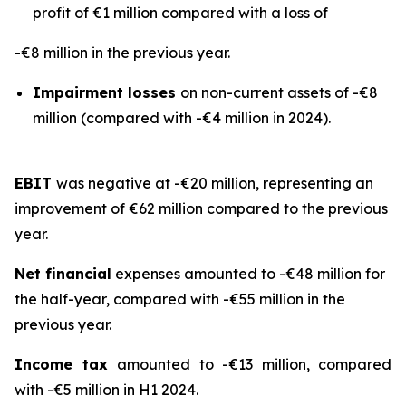
profit of €1 million compared with a loss of
-€8 million in the previous year.
Impairment losses
on non-current assets of -€8
million (compared with -€4 million in 2024).
EBIT
was negative at -€20 million, representing an
improvement of €62 million compared to the previous
year.
Net financial
expenses amounted to -€48 million for
the half-year, compared with -€55 million in the
previous year.
Income tax
amounted to -€13 million, compared
with -€5 million in H1 2024.