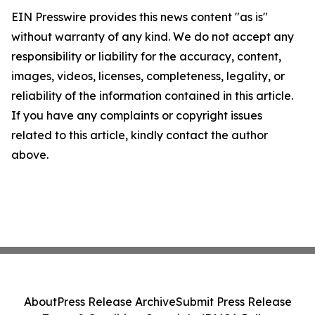
EIN Presswire provides this news content "as is"
without warranty of any kind. We do not accept any
responsibility or liability for the accuracy, content,
images, videos, licenses, completeness, legality, or
reliability of the information contained in this article.
If you have any complaints or copyright issues
related to this article, kindly contact the author
above.
About
Press Release Archive
Submit Press Release