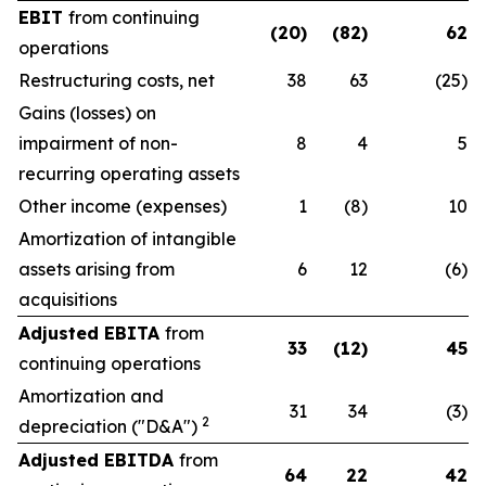
EBIT
from continuing
(20)
(82)
62
operations
Restructuring costs, net
38
63
(25)
Gains (losses) on
impairment of non-
8
4
5
recurring operating assets
Other income (expenses)
1
(8)
10
Amortization of intangible
assets arising from
6
12
(6)
acquisitions
Adjusted EBITA
from
33
(12)
45
continuing operations
Amortization and
31
34
(3)
2
depreciation ("D&A")
Adjusted EBITDA
from
64
22
42