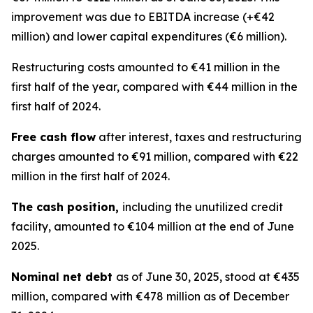
improvement was due to EBITDA increase (+€42
million) and lower capital expenditures (€6 million).
Restructuring costs amounted to €41 million in the
first half of the year, compared with €44 million in the
first half of 2024.
Free cash flow
after interest, taxes and restructuring
charges amounted to €91 million, compared with €22
million in the first half of 2024.
The cash position,
including the unutilized credit
facility, amounted to €104 million at the end of June
2025.
Nominal net debt
as of June 30, 2025, stood at €435
million, compared with €478 million as of December