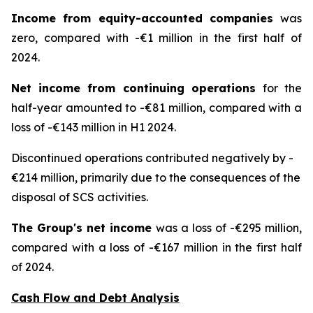
Income from equity-accounted companies
was
zero, compared with -€1 million in the first half of
2024.
Net income from continuing operations
for the
half-year amounted to -€81 million, compared with a
loss of -€143 million in H1 2024.
Discontinued operations contributed negatively by -
€214 million, primarily due to the consequences of the
disposal of SCS activities.
The Group's net income
was a loss of -€295 million,
compared with a loss of -€167 million in the first half
of 2024.
Cash Flow and Debt Analysis