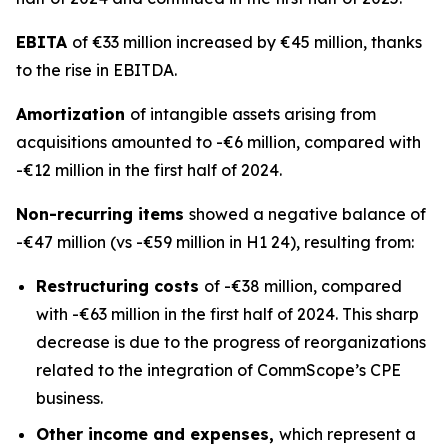
EBITA
of €33 million increased by €45 million, thanks
to the rise in EBITDA.
Amortization
of intangible assets arising from
acquisitions amounted to -€6 million, compared with
-€12 million in the first half of 2024.
Non-recurring items
showed a negative balance of
-€47 million (vs -€59 million in H1 24), resulting from:
Restructuring costs
of -€38 million, compared
with -€63 million in the first half of 2024. This sharp
decrease is due to the progress of reorganizations
related to the integration of CommScope’s CPE
business.
Other income and expenses,
which represent a