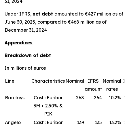
31, 2024.
Under IFRS,
net debt
amounted to €427 million as of
June 30, 2025, compared to €468 million as of
December 31, 2024
Appendices
Breakdown of debt
In millions of euros
Line
Characteristics
Nominal
IFRS
Nominal
IF
amount
rates
ra
Barclays
Cash: Euribor
268
264
10.2%
11
3M + 2.50% &
PIK
Angelo
Cash: Euribor
139
135
13.2%
18