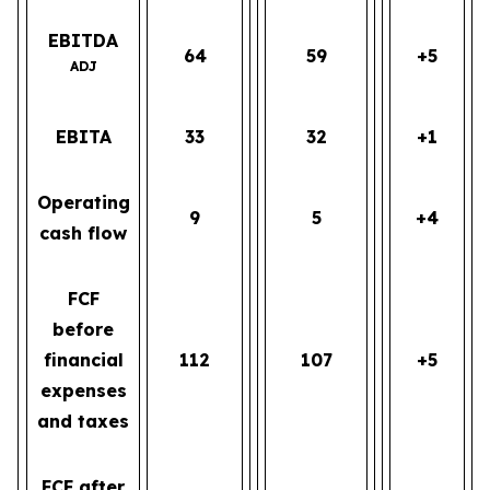
EBITDA
64
59
+5
ADJ
EBITA
33
32
+1
Operating
9
5
+4
cash flow
FCF
before
financial
112
107
+5
expenses
and taxes
FCF after