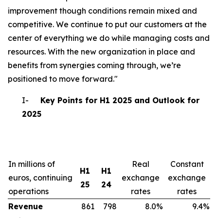
improvement though conditions remain mixed and
competitive. We continue to put our customers at the
center of everything we do while managing costs and
resources. With the new organization in place and
benefits from synergies coming through, we’re
positioned to move forward."
I-
Key Points for H1 2025 and Outlook for
2025
In millions of
Real
Constant
H1
H1
euros, continuing
exchange
exchange
25
24
operations
rates
rates
Revenue
861
798
8.0%
9.4%