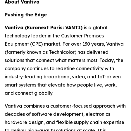
About Vantiva
Pushing the Edge
Vantiva (Euronext Paris: VANTI)
is a global
technology leader in the Customer Premises
Equipment (CPE) market. For over 130 years, Vantiva
(formerly known as Technicolor) has delivered
solutions that connect what matters most. Today, the
company continues to redefine connectivity with
industry-leading broadband, video, and IoT-driven
smart systems that elevate how people live, work,
and connect globally.
Vantiva combines a customer-focused approach with
decades of software development, electronics
hardware design, and flexible supply chain expertise
to deliver high-quality solutions at scale. This