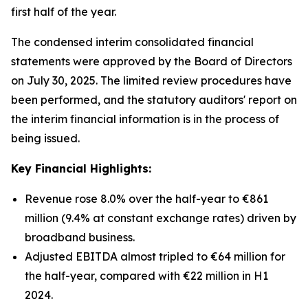
first half of the year.
The condensed interim consolidated financial
statements were approved by the Board of Directors
on July 30, 2025. The limited review procedures have
been performed, and the statutory auditors' report on
the interim financial information is in the process of
being issued.
Key Financial Highlights:
Revenue rose 8.0% over the half-year to €861
million (9.4% at constant exchange rates) driven by
broadband business.
Adjusted EBITDA almost tripled to €64 million for
the half-year, compared with €22 million in H1
2024.