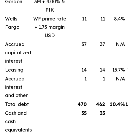
Gordon
3M + 4.00% &
PIK
Wells
WF prime rate
11
11
8.4%
8
Fargo
+ 1.75 margin
USD
Accrued
37
37
N/A
capitalized
interest
Leasing
14
14
15.7%
15
Accrued
1
1
N/A
interest
and other
Total debt
470
462
10.4%
12
Cash and
35
35
cash
equivalents