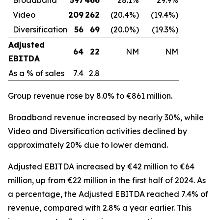
Video
209
262
(20.4%)
(19.4%)
Diversification
56
69
(20.0%)
(19.3%)
Adjusted
64
22
NM
NM
EBITDA
As a % of sales
7.4
2.8
Group revenue rose by 8.0% to €861 million.
Broadband revenue increased by nearly 30%, while
Video and Diversification activities declined by
approximately 20% due to lower demand.
Adjusted EBITDA increased by €42 million to €64
million, up from €22 million in the first half of 2024. As
a percentage, the Adjusted EBITDA reached 7.4% of
revenue, compared with 2.8% a year earlier. This