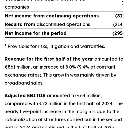
0
companies
Net income from
continuing operations
(81)
Results from
discontinued operations
(214)
Net income for the period
(295)
1
Provisions for risks, litigation and warranties.
Revenue for the first half of the year
amounted to
€861 million, an increase of 8.0% (9.4% at constant
exchange rates). This growth was mainly driven by
broadband sales.
Adjusted EBITDA
amounted to €64 million,
compared with €22 million in the first half of 2024. The
nearly five-point increase in the margin is due to the
rationalization of structures carried out in the second
half of 2024 and continued in the first half of 2025.