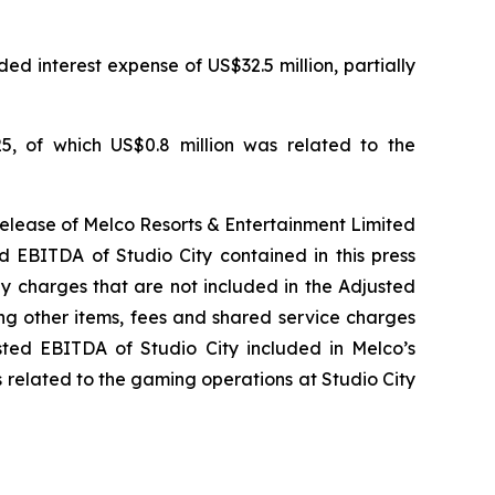
ed interest expense of US$32.5 million, partially
5, of which US$0.8 million was related to the
release of Melco Resorts & Entertainment Limited
d EBITDA of Studio City contained in this press
ny charges that are not included in the Adjusted
ng other items, fees and shared service charges
usted EBITDA of Studio City included in Melco’s
 related to the gaming operations at Studio City