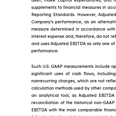
supplements to financial measures in acco
Reporting Standards. However, Adjusted
Company’s performance, as an alternative
measure determined in accordance with U
interest expense and, therefore, do not re
and uses Adjusted EBITDA as only one of s
performance.
Such U.S. GAAP measurements include ope
significant uses of cash flows, includi
nonrecurring charges, which are not refl
calculation methods used by other compan
an analytical tool, as Adjusted EBITDA
reconciliation of the historical non-GAA
EBITDA with the most comparable financ