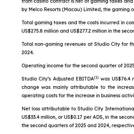
from casino contract is net of gaming taxes and
by Melco Resorts (Macau) Limited, the gaming op
Total gaming taxes and the costs incurred in co
US$275.8 million and US$277.2 million in the seco
Total non-gaming revenues at Studio City for th
2024.
Operating income for the second quarter of 2025 
(
1)
Studio City’s Adjusted EBITDA
was US$76.4 mi
change was mainly attributable to the increas
operating costs for the increase in business activi
Net loss attributable to Studio City Internatio
US$33.4 million, or US$0.17 per ADS, in the second
the second quarters of 2025 and 2024, respective