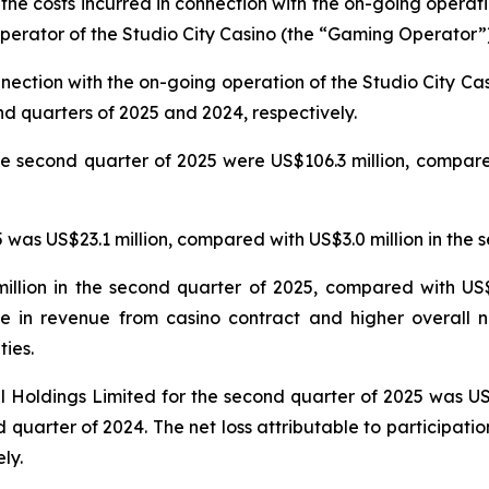
 the costs incurred in connection with the on-going operat
erator of the Studio City Casino (the “Gaming Operator”)
nnection with the on-going operation of the Studio City 
nd quarters of 2025 and 2024, respectively.
e second quarter of 2025 were US$106.3 million, compared
was US$23.1 million, compared with US$3.0 million in the 
llion in the second quarter of 2025, compared with US$5
e in revenue from casino contract and higher overall n
ties.
nal Holdings Limited for the second quarter of 2025 was U
 quarter of 2024. The net loss attributable to participatio
ly.