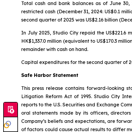
Total cash and bank balances as of June 30, 2
restricted cash (December 31, 2024: US$0.1 milli
second quarter of 2025 was US$2.16 billion (Decem
In July 2025, Studio City repaid the US$221.6 m
HK$1,337.0 million (equivalent to US$170.3 milli
remainder with cash on hand.
Capital expenditures for the second quarter of 2
Safe Harbor Statement
This press release contains forward-looking st
Litigation Reform Act of 1995. Studio City In
reports to the U.S. Securities and Exchange Commi
oral statements made by its officers, directors
Company’s beliefs and expectations, are forwar
of factors could cause actual results to differ 