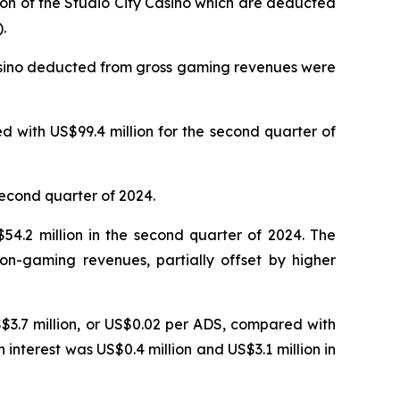
ion of the Studio City Casino which are deducted
.
Casino deducted from gross gaming revenues were
 with US$99.4 million for the second quarter of
second quarter of 2024.
4.2 million in the second quarter of 2024. The
on-gaming revenues, partially offset by higher
S$3.7 million, or US$0.02 per ADS, compared with
n interest was US$0.4 million and US$3.1 million in