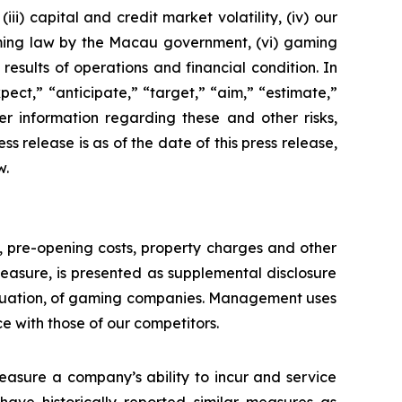
ii) capital and credit market volatility, (iv) our
aming law by the Macau government, (vi) gaming
esults of operations and financial condition. In
ect,” “anticipate,” “target,” “aim,” “estimate,”
ther information regarding these and other risks,
ess release is as of the date of this press release,
w.
n, pre-opening costs, property charges and other
asure, is presented as supplemental disclosure
aluation, of gaming companies. Management uses
with those of our competitors.
asure a company’s ability to incur and service
ave historically reported similar measures as