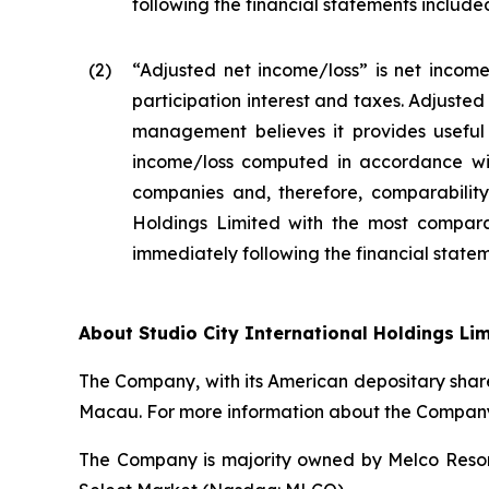
following the financial statements included 
(2
)
“Adjusted net income/loss” is net income
participation interest and taxes. Adjuste
management believes it provides useful 
income/loss computed in accordance wit
companies and, therefore, comparability 
Holdings Limited with the most compara
immediately following the financial stateme
About Studio City International Holdings Li
The Company, with its American depositary share
Macau. For more information about the Company,
The Company is majority owned by Melco Resort