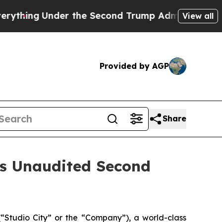
 the Second Trump Administration, the Fight O
View all
Provided by AGP
Share
es Unaudited Second
Studio City” or the “Company”), a world-class