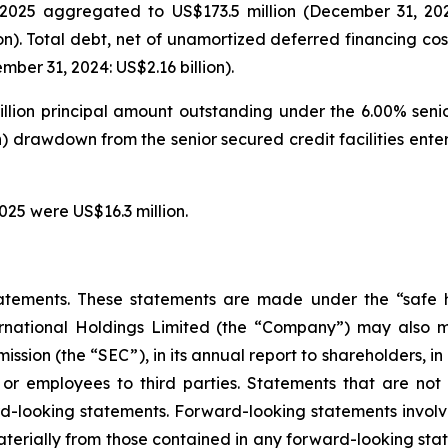
025 aggregated to US$173.5 million (December 31, 2024: 
on). Total debt, net of unamortized deferred financing cos
ber 31, 2024: US$2.16 billion).
illion principal amount outstanding under the 6.00% seni
on) drawdown from the senior secured credit facilities en
025 were US$16.3 million.
atements. These statements are made under the “safe ha
ternational Holdings Limited (the “Company”) may also m
ssion (the “SEC”), in its annual report to shareholders, in
 or employees to third parties. Statements that are not 
d-looking statements. Forward-looking statements involve
materially from those contained in any forward-looking stat