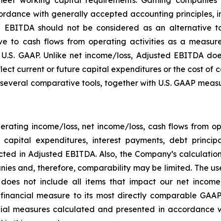
rdance with generally accepted accounting principles, in 
 EBITDA should not be considered as an alternative to
 to cash flows from operating activities as a measure o
.S. GAAP. Unlike net income/loss, Adjusted EBITDA does
flect current or future capital expenditures or the cost of
everal comparative tools, together with U.S. GAAP measur
rating income/loss, net income/loss, cash flows from o
ng capital expenditures, interest payments, debt princ
ected in Adjusted EBITDA. Also, the Company’s calculati
ies and, therefore, comparability may be limited. The use
 does not include all items that impact our net income
P financial measure to its most directly comparable GAAP
ial measures calculated and presented in accordance w