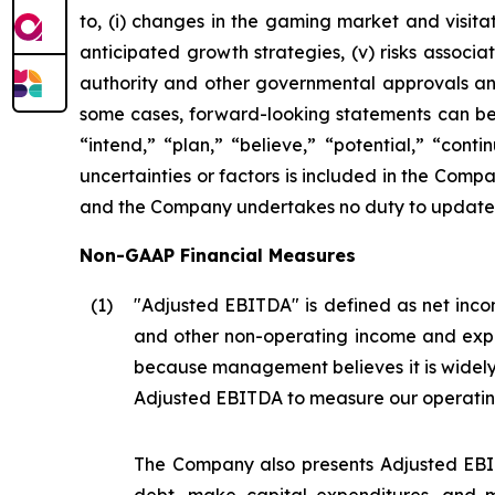
to, (i) changes in the gaming market and visitati
anticipated growth strategies, (v) risks asso
authority and other governmental approvals and 
some cases, forward-looking statements can be i
“intend,” “plan,” “believe,” “potential,” “conti
uncertainties or factors is included in the Company
and the Company undertakes no duty to update s
Non-GAAP Financial Measures
(1
)
"Adjusted EBITDA" is defined as net incom
and other non-operating income and expe
because management believes it is widel
Adjusted EBITDA to measure our operatin
The Company also presents Adjusted EBIT
debt, make capital expenditures, and m