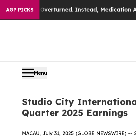
Overturned. Instead, Medication Abortion Beca
AGP PICKS
Menu
Studio City Internation
Quarter 2025 Earnings
MACAU, July 31, 2025 (GLOBE NEWSWIRE) -- Stu