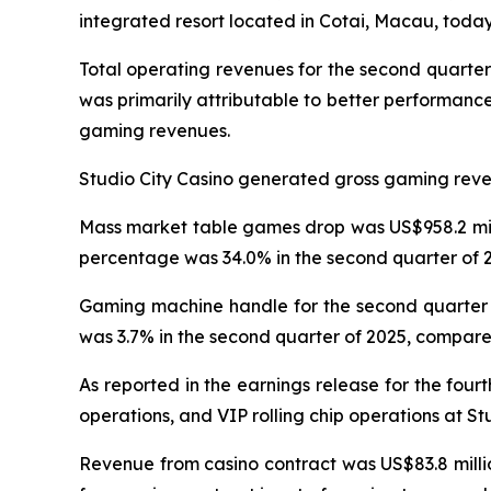
integrated resort located in Cotai, Macau, today 
Total operating revenues for the second quarter
was primarily attributable to better performanc
gaming revenues.
Studio City Casino generated gross gaming revenu
Mass market table games drop was US$958.2 milli
percentage was 34.0% in the second quarter of 2
Gaming machine handle for the second quarter o
was 3.7% in the second quarter of 2025, compared
As reported in the earnings release for the four
operations, and VIP rolling chip operations at St
Revenue from casino contract was US$83.8 millio