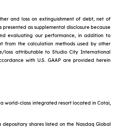
her and loss on extinguishment of debt, net of
 is presented as supplemental disclosure because
nd evaluating our performance, in addition to
nt from the calculation methods used by other
loss attributable to Studio City International
ccordance with U.S. GAAP are provided herein
 world-class integrated resort located in Cotai,
 depositary shares listed on the Nasdaq Global