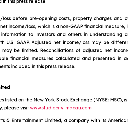
in this press release.
/loss before pre-opening costs, property charges and ot
d net income/loss, which is a non-GAAP financial measure,
information to investors and others in understanding a
h U.S. GAAP. Adjusted net income/loss may be differe
may be limited. Reconciliations of adjusted net income/
ble financial measures calculated and presented in a
nts included in this press release.
mited
s listed on the New York Stock Exchange (NYSE: MSC), is a
 please visit
www.studiocity-macau.com
.
s & Entertainment Limited, a company with its American