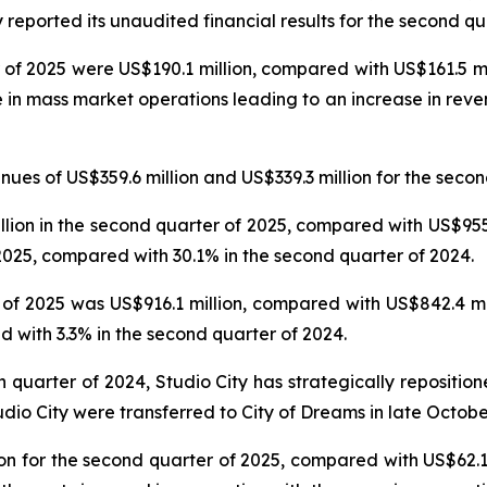
reported its unaudited financial results for the second qu
 of 2025 were US$190.1 million, compared with US$161.5 mil
e in mass market operations leading to an increase in reve
es of US$359.6 million and US$339.3 million for the secon
on in the second quarter of 2025, compared with US$955.6
025, compared with 30.1% in the second quarter of 2024.
f 2025 was US$916.1 million, compared with US$842.4 mil
 with 3.3% in the second quarter of 2024.
th quarter of 2024, Studio City has strategically repositi
udio City were transferred to City of Dreams in late Octobe
n for the second quarter of 2025, compared with US$62.1 