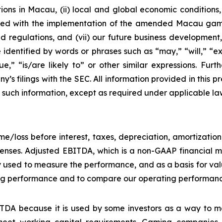
ons in Macau, (ii) local and global economic conditions, (i
ciated with the implementation of the amended Macau g
regulations, and (vii) our future business development, r
dentified by words or phrases such as “may,” “will,” “exp
nue,” “is/are likely to” or other similar expressions. Fur
’s filings with the SEC. All information provided in this pr
uch information, except as required under applicable la
e/loss before interest, taxes, depreciation, amortizatio
nses. Adjusted EBITDA, which is a non-GAAP financial me
y used to measure the performance, and as a basis for v
g performance and to compare our operating performance 
DA because it is used by some investors as a way to me
eet working capital requirements. Gaming companies h