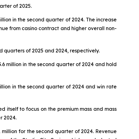
arter of 2025.
lion in the second quarter of 2024. The increase
nue from casino contract and higher overall non-
d quarters of 2025 and 2024, respectively.
 million in the second quarter of 2024 and hold
lion in the second quarter of 2024 and win rate
oned itself to focus on the premium mass and mass
r 2024.
million for the second quarter of 2024. Revenue