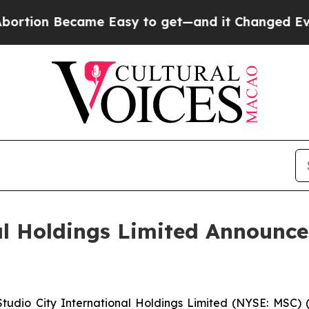
me Easy to get—and it Changed Everything
Under
al Holdings Limited Announc
dio City International Holdings Limited (NYSE: MSC) (“