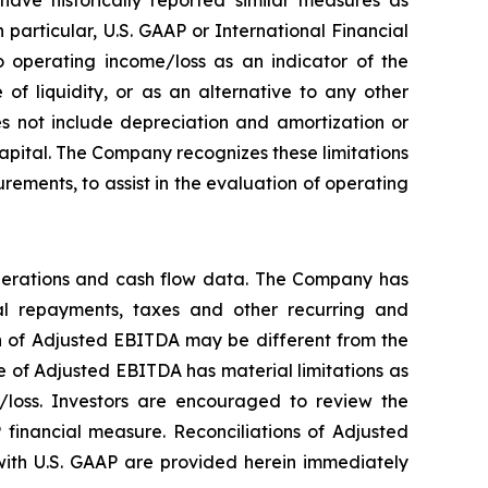
particular, U.S. GAAP or International Financial
 operating income/loss as an indicator of the
f liquidity, or as an alternative to any other
 not include depreciation and amortization or
 capital. The Company recognizes these limitations
ements, to assist in the evaluation of operating
perations and cash flow data. The Company has
ipal repayments, taxes and other recurring and
on of Adjusted EBITDA may be different from the
 of Adjusted EBITDA has material limitations as
/loss. Investors are encouraged to review the
 financial measure. Reconciliations of Adjusted
ith U.S. GAAP are provided herein immediately