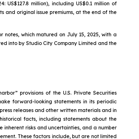
US$127.8 million), including US$0.1 million of
ts and original issue premiums, at the end of the
or notes, which matured on July 15, 2025, with a
tered into by Studio City Company Limited and the
rbor” provisions of the U.S. Private Securities
ake forward-looking statements in its periodic
 press releases and other written materials and in
historical facts, including statements about the
 inherent risks and uncertainties, and a number
ement. These factors include, but are not limited