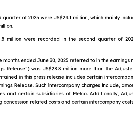
quarter of 2025 were US$24.1 million, which mainly includ
llion.
.8 million were recorded in the second quarter of 202
ee months ended June 30, 2025 referred to in the earnings 
gs Release”) was US$28.8 million more than the Adjuste
tained in this press release includes certain intercompa
rnings Release. Such intercompany charges include, amo
s and certain subsidiaries of Melco. Additionally, Adj
g concession related costs and certain intercompany costs