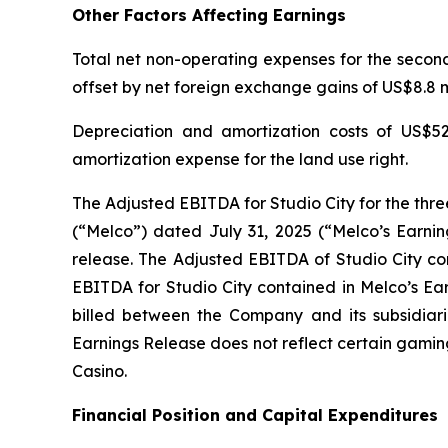
Other Factors Affecting Earnings
Total net non-operating expenses for the second 
offset by net foreign exchange gains of US$8.8 mi
Depreciation and amortization costs of US$52
amortization expense for the land use right.
The Adjusted EBITDA for Studio City for the thr
(“Melco”) dated July 31, 2025 (“Melco’s Earnin
release. The Adjusted EBITDA of Studio City con
EBITDA for Studio City contained in Melco’s Ea
billed between the Company and its subsidiarie
Earnings Release does not reflect certain gamin
Casino.
Financial Position and Capital Expenditures