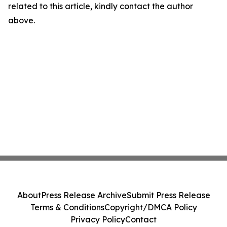
related to this article, kindly contact the author
above.
About
Press Release Archive
Submit Press Release
Terms & Conditions
Copyright/DMCA Policy
Privacy Policy
Contact