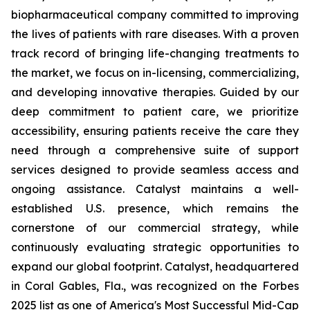
biopharmaceutical company committed to improving
the lives of patients with rare diseases. With a proven
track record of bringing life-changing treatments to
the market, we focus on in-licensing, commercializing,
and developing innovative therapies. Guided by our
deep commitment to patient care, we prioritize
accessibility, ensuring patients receive the care they
need through a comprehensive suite of support
services designed to provide seamless access and
ongoing assistance. Catalyst maintains a well-
established U.S. presence, which remains the
cornerstone of our commercial strategy, while
continuously evaluating strategic opportunities to
expand our global footprint. Catalyst, headquartered
in Coral Gables, Fla., was recognized on the Forbes
2025 list as one of America's Most Successful Mid-Cap