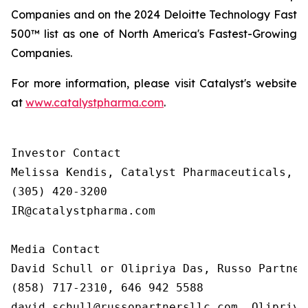
Companies and on the 2024 Deloitte Technology Fast
500™ list as one of North America's Fastest-Growing
Companies.
For more information, please visit Catalyst's website
at
www.catalystpharma.com
.
Investor Contact

Melissa Kendis, Catalyst Pharmaceuticals, In
(305) 420-3200

IR@catalystpharma.com

Media Contact

David Schull or Olipriya Das, Russo Partners
(858) 717-2310, 646 942 5588

david.schull@russopartnersllc.com, Olipriya