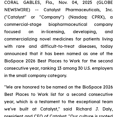
CORAL GABLES, Fla., Nov. 04, 2025 (GLOBE
NEWSWIRE) -- Catalyst Pharmaceuticals, Inc.
("Catalyst" or "Company") (Nasdaq: CPRX), a
commercial-stage biopharmaceutical company
focused on in-licensing, developing, and
commercializing novel medicines for patients living
with rare and difficult-to-treat diseases, today
announced that it has been named as one of the
BioSpace 2026 Best Places to Work for the second
consecutive year, ranking 13 among 30 U.S. employers
in the small company category.
"We are honored to be named on the BioSpace 2026
Best Places to Work list for a second consecutive
year, which is a testament to the exceptional team
we've built at Catalyst," said Richard J. Daly,
president and CEO of Catalyst. "Our culture is rooted