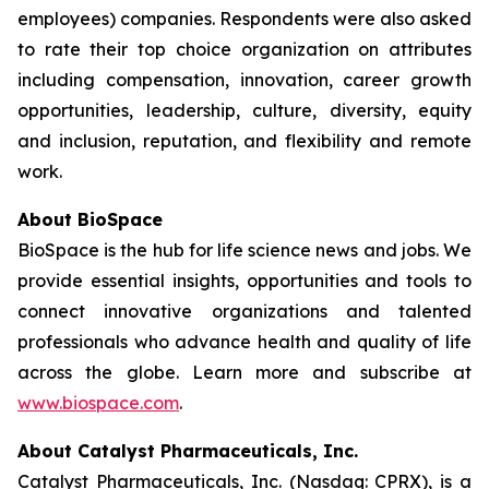
employees) companies. Respondents were also asked
to rate their top choice organization on attributes
including compensation, innovation, career growth
opportunities, leadership, culture, diversity, equity
and inclusion, reputation, and flexibility and remote
work.
About BioSpace
BioSpace is the hub for life science news and jobs. We
provide essential insights, opportunities and tools to
connect innovative organizations and talented
professionals who advance health and quality of life
across the globe. Learn more and subscribe at
www.biospace.com
.
About Catalyst Pharmaceuticals, Inc.
Catalyst Pharmaceuticals, Inc. (Nasdaq: CPRX), is a