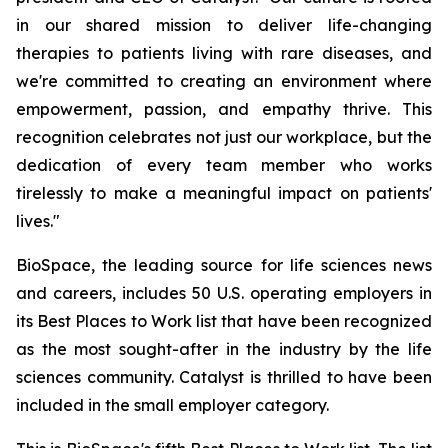
in our shared mission to deliver life-changing
therapies to patients living with rare diseases, and
we're committed to creating an environment where
empowerment, passion, and empathy thrive. This
recognition celebrates not just our workplace, but the
dedication of every team member who works
tirelessly to make a meaningful impact on patients'
lives."
BioSpace, the leading source for life sciences news
and careers, includes 50 U.S. operating employers in
its Best Places to Work list that have been recognized
as the most sought-after in the industry by the life
sciences community. Catalyst is thrilled to have been
included in the small employer category.