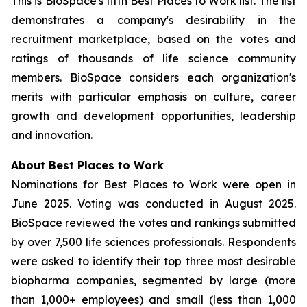
This is BioSpace's fifth Best Places to Work list. The list
demonstrates a company's desirability in the
recruitment marketplace, based on the votes and
ratings of thousands of life science community
members. BioSpace considers each organization's
merits with particular emphasis on culture, career
growth and development opportunities, leadership
and innovation.
About Best Places to Work
Nominations for Best Places to Work were open in
June 2025. Voting was conducted in August 2025.
BioSpace reviewed the votes and rankings submitted
by over 7,500 life sciences professionals. Respondents
were asked to identify their top three most desirable
biopharma companies, segmented by large (more
than 1,000+ employees) and small (less than 1,000