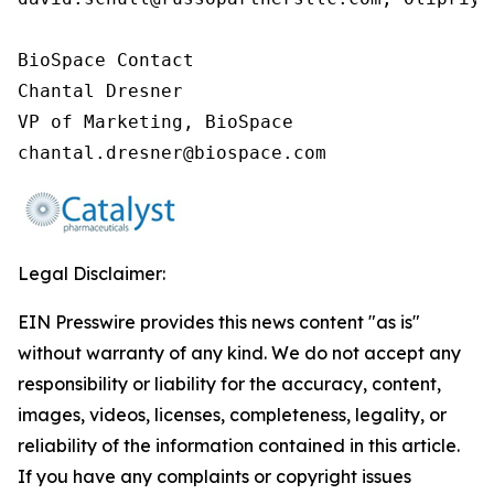
BioSpace Contact

Chantal Dresner

VP of Marketing, BioSpace

chantal.dresner@biospace.com
Legal Disclaimer:
EIN Presswire provides this news content "as is"
without warranty of any kind. We do not accept any
responsibility or liability for the accuracy, content,
images, videos, licenses, completeness, legality, or
reliability of the information contained in this article.
If you have any complaints or copyright issues