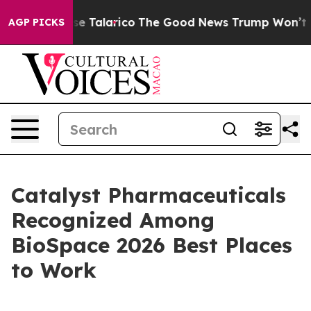
ns Endorse Talarico
The Good News Trump Won’t Mentio
AGP PICKS
Catalyst Pharmaceuticals
Recognized Among
BioSpace 2026 Best Places
to Work