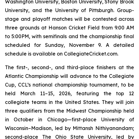
Washington University, Boston University, Stony Brook
University, and the University of Pittsburgh. Group-
stage and playoff matches will be contested across
three grounds at Hanson Cricket Field from 9:00 AM
to 5:00PM, with semifinals and the championship final
scheduled for Sunday, November 9. A detailed
schedule is available on CollegiateCricket.com.
The first-, second-, and third-place finishers at the
Atlantic Championship will advance to the Collegiate
Cup, CCL’s national championship tournament, to be
held March 11–15, 2026, featuring the top 12
collegiate teams in the United States. They will join
three qualifiers from the Midwest Championship held
in October in Chicago—first-place University of
Wisconsin–Madison, led by Mittansh Nithiyanandam;
second-place The Ohio State University, led by