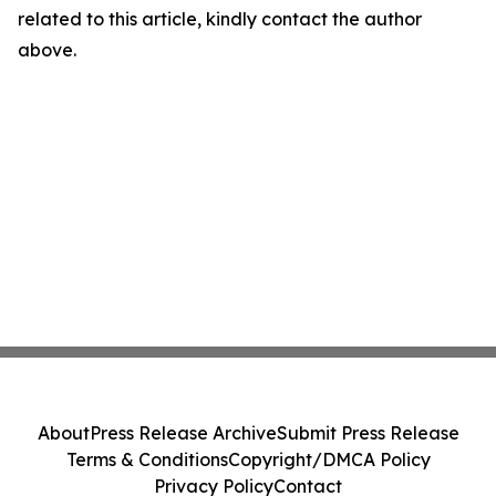
related to this article, kindly contact the author
above.
About
Press Release Archive
Submit Press Release
Terms & Conditions
Copyright/DMCA Policy
Privacy Policy
Contact