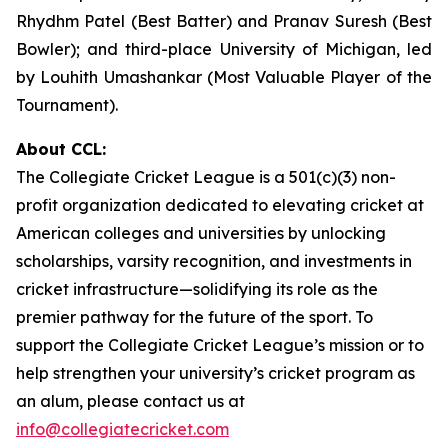
Rhydhm Patel (Best Batter) and Pranav Suresh (Best
Bowler); and third-place University of Michigan, led
by Louhith Umashankar (Most Valuable Player of the
Tournament).
About CCL:
The Collegiate Cricket League is a 501(c)(3) non-
profit organization dedicated to elevating cricket at
American colleges and universities by unlocking
scholarships, varsity recognition, and investments in
cricket infrastructure—solidifying its role as the
premier pathway for the future of the sport. To
support the Collegiate Cricket League’s mission or to
help strengthen your university’s cricket program as
an alum, please contact us at
info@collegiatecricket.com