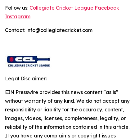
Follow us:
Collegiate Cricket League
Facebook
|
Instagram
Contact: info@collegiatecricket.com
Legal Disclaimer:
EIN Presswire provides this news content "as is"
without warranty of any kind. We do not accept any
responsibility or liability for the accuracy, content,
images, videos, licenses, completeness, legality, or
reliability of the information contained in this article.
If you have any complaints or copyright issues