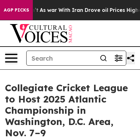
, it Didn’t
As war With Iran Drove oil Prices Higher
AGP PICKS
Collegiate Cricket League
to Host 2025 Atlantic
Championship in
Washington, D.C. Area,
Nov. 7–9