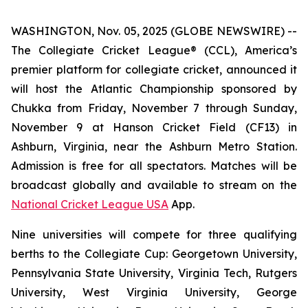
WASHINGTON, Nov. 05, 2025 (GLOBE NEWSWIRE) --
The Collegiate Cricket League® (CCL), America’s
premier platform for collegiate cricket, announced it
will host the Atlantic Championship sponsored by
Chukka from Friday, November 7 through Sunday,
November 9 at Hanson Cricket Field (CF13) in
Ashburn, Virginia, near the Ashburn Metro Station.
Admission is free for all spectators. Matches will be
broadcast globally and available to stream on the
National Cricket League USA
App.
Nine universities will compete for three qualifying
berths to the Collegiate Cup: Georgetown University,
Pennsylvania State University, Virginia Tech, Rutgers
University, West Virginia University, George