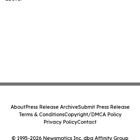
About
Press Release Archive
Submit Press Release
Terms & Conditions
Copyright/DMCA Policy
Privacy Policy
Contact
© 1995-2026 Newsmatics Inc. dba Affinity Group