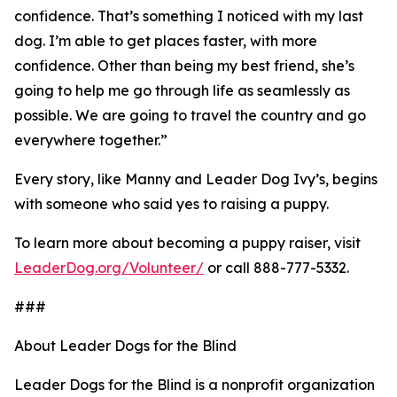
confidence. That’s something I noticed with my last
dog. I’m able to get places faster, with more
confidence. Other than being my best friend, she’s
going to help me go through life as seamlessly as
possible. We are going to travel the country and go
everywhere together.”
Every story, like Manny and Leader Dog Ivy’s, begins
with someone who said yes to raising a puppy.
To learn more about becoming a puppy raiser, visit
LeaderDog.org/Volunteer/
or call 888-777-5332.
###
About Leader Dogs for the Blind
Leader Dogs for the Blind is a nonprofit organization