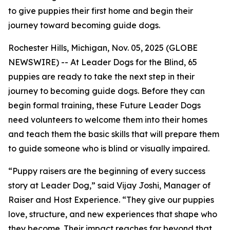
to give puppies their first home and begin their
journey toward becoming guide dogs.
Rochester Hills, Michigan, Nov. 05, 2025 (GLOBE
NEWSWIRE) -- At Leader Dogs for the Blind, 65
puppies are ready to take the next step in their
journey to becoming guide dogs. Before they can
begin formal training, these Future Leader Dogs
need volunteers to welcome them into their homes
and teach them the basic skills that will prepare them
to guide someone who is blind or visually impaired.
“Puppy raisers are the beginning of every success
story at Leader Dog,” said Vijay Joshi, Manager of
Raiser and Host Experience. “They give our puppies
love, structure, and new experiences that shape who
they become. Their impact reaches far beyond that