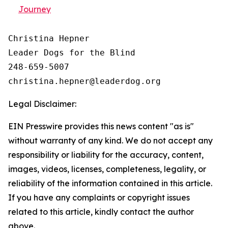
Journey
Christina Hepner

Leader Dogs for the Blind

248-659-5007

Legal Disclaimer:
EIN Presswire provides this news content "as is"
without warranty of any kind. We do not accept any
responsibility or liability for the accuracy, content,
images, videos, licenses, completeness, legality, or
reliability of the information contained in this article.
If you have any complaints or copyright issues
related to this article, kindly contact the author
above.