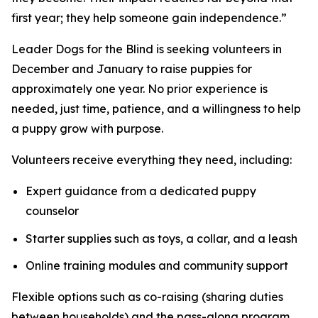
first year; they help someone gain independence.”
Leader Dogs for the Blind is seeking volunteers in
December and January to raise puppies for
approximately one year. No prior experience is
needed, just time, patience, and a willingness to help
a puppy grow with purpose.
Volunteers receive everything they need, including:
Expert guidance from a dedicated puppy
counselor
Starter supplies such as toys, a collar, and a leash
Online training modules and community support
Flexible options such as co-raising (sharing duties
between households) and the pass-along program