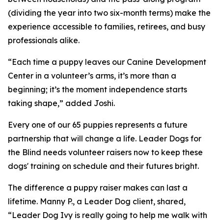
(dividing the year into two six-month terms) make the
experience accessible to families, retirees, and busy
professionals alike.
“Each time a puppy leaves our Canine Development
Center in a volunteer’s arms, it’s more than a
beginning; it’s the moment independence starts
taking shape,” added Joshi.
Every one of our 65 puppies represents a future
partnership that will change a life. Leader Dogs for
the Blind needs volunteer raisers now to keep these
dogs' training on schedule and their futures bright.
The difference a puppy raiser makes can last a
lifetime. Manny P., a Leader Dog client, shared,
“Leader Dog Ivy is really going to help me walk with