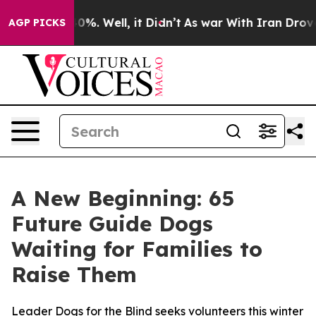
round 40%. Well, it Didn’t
As war With Iran Drove oi
AGP PICKS
A New Beginning: 65
Future Guide Dogs
Waiting for Families to
Raise Them
Leader Dogs for the Blind seeks volunteers this winter