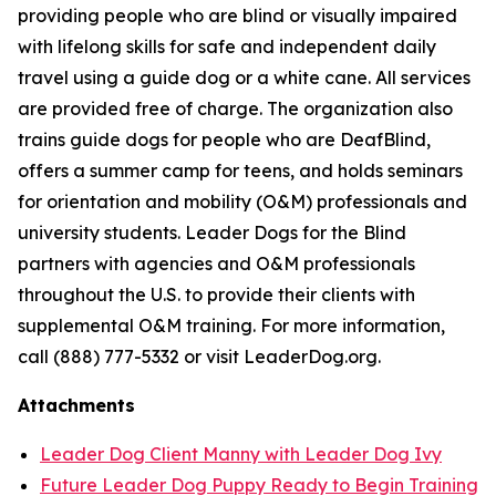
providing people who are blind or visually impaired
with lifelong skills for safe and independent daily
travel using a guide dog or a white cane. All services
are provided free of charge. The organization also
trains guide dogs for people who are DeafBlind,
offers a summer camp for teens, and holds seminars
for orientation and mobility (O&M) professionals and
university students. Leader Dogs for the Blind
partners with agencies and O&M professionals
throughout the U.S. to provide their clients with
supplemental O&M training. For more information,
call (888) 777-5332 or visit LeaderDog.org.
Attachments
Leader Dog Client Manny with Leader Dog Ivy
Future Leader Dog Puppy Ready to Begin Training