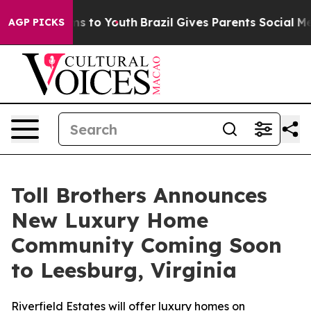
e Harms to Youth
Brazil Gives Parents Social Media Con
AGP PICKS
Toll Brothers Announces
New Luxury Home
Community Coming Soon
to Leesburg, Virginia
Riverfield Estates will offer luxury homes on