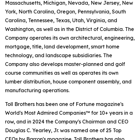
Massachusetts, Michigan, Nevada, New Jersey, New
York, North Carolina, Oregon, Pennsylvania, South
Carolina, Tennessee, Texas, Utah, Virginia, and
Washington, as well as in the District of Columbia. The
Company operates its own architectural, engineering,
mortgage, title, land development, smart home
technology, and landscape subsidiaries. The
Company also develops master-planned and golf
course communities as well as operates its own
lumber distribution, house component assembly, and
manufacturing operations.
Toll Brothers has been one of Fortune magazine's
World's Most Admired Companies™ for 10+ years in a
row, and in 2024 the Company's Chairman and CEO
Douglas C. Yearley, Jr. was named one of 25 Top
CEOs by Barron's magazine. Toll Brothers has also