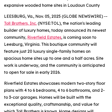
expansive wooded home sites in Loudoun County
LEESBURG, Va., Nov. 05, 2025 (GLOBE NEWSWIRE) --
Toll Brothers, Inc.
(NYSE:TOL), the nation's leading
builder of luxury homes, today announced its newest
community,
Riverfield Estates
, is coming soon to
Leesburg, Virginia. This boutique community will
feature just 20 luxury single-family homes on
spacious home sites up to one and a half acres. Site
work is underway, and the community is anticipated
to open for sale in early 2026.
Riverfield Estates showcases modern two-story floor
plans with 4 to 6 bedrooms, 4 to 6 bathrooms, and 2-
to 3-car garages. Homes will be built with the
exceptional quality, craftsmanship, and value for
which Toll Brothers is known. Home designs will