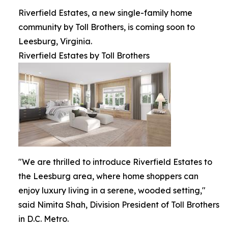
Riverfield Estates, a new single-family home
community by Toll Brothers, is coming soon to
Leesburg, Virginia.
Riverfield Estates by Toll Brothers
"We are thrilled to introduce Riverfield Estates to
the Leesburg area, where home shoppers can
enjoy luxury living in a serene, wooded setting,"
said Nimita Shah, Division President of Toll Brothers
in D.C. Metro.