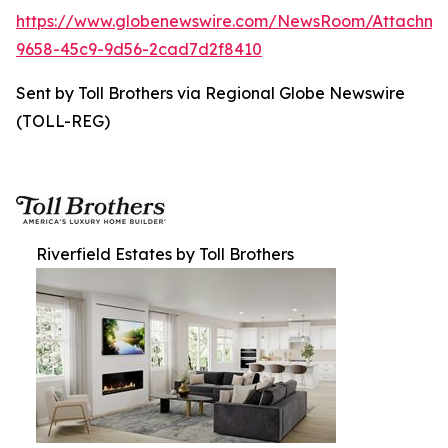
https://www.globenewswire.com/NewsRoom/Attachme
9658-45c9-9d56-2cad7d2f8410
Sent by Toll Brothers via Regional Globe Newswire
(TOLL-REG)
Riverfield Estates by Toll Brothers