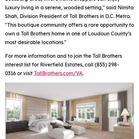
luxury living in a serene, wooded setting," said Nimita
Shah, Division President of Toll Brothers in D.C. Metro.
"This boutique community offers a rare opportunity to
own a Toll Brothers home in one of Loudoun County’s
most desirable locations."
For more information and to join the Toll Brothers
interest list for Riverfield Estates, call (855) 298-
0316 or visit
TollBrothers.com/VA
.