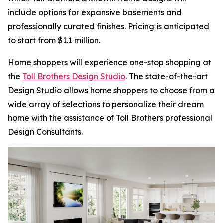
include options for expansive basements and
professionally curated finishes. Pricing is anticipated
to start from $1.1 million.
Home shoppers will experience one-stop shopping at
the
Toll Brothers Design Studio
. The state-of-the-art
Design Studio allows home shoppers to choose from a
wide array of selections to personalize their dream
home with the assistance of Toll Brothers professional
Design Consultants.