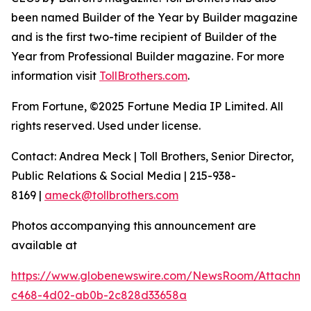
been named Builder of the Year by Builder magazine
and is the first two-time recipient of Builder of the
Year from Professional Builder magazine. For more
information visit
TollBrothers.com
.
From Fortune, ©2025 Fortune Media IP Limited. All
rights reserved. Used under license.
Contact: Andrea Meck | Toll Brothers, Senior Director,
Public Relations & Social Media | 215-938-
8169 |
ameck@tollbrothers.com
Photos accompanying this announcement are
available at
https://www.globenewswire.com/NewsRoom/Attachme
c468-4d02-ab0b-2c828d33658a