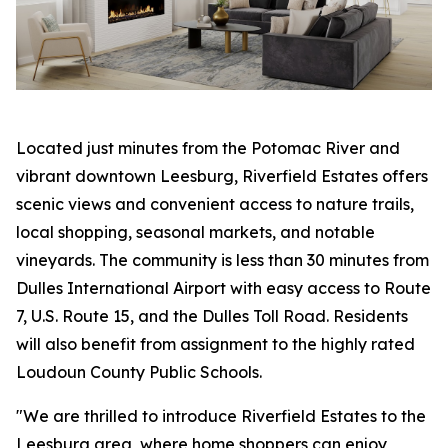
Located just minutes from the Potomac River and
vibrant downtown Leesburg, Riverfield Estates offers
scenic views and convenient access to nature trails,
local shopping, seasonal markets, and notable
vineyards. The community is less than 30 minutes from
Dulles International Airport with easy access to Route
7, U.S. Route 15, and the Dulles Toll Road. Residents
will also benefit from assignment to the highly rated
Loudoun County Public Schools.
"We are thrilled to introduce Riverfield Estates to the
Leesburg area, where home shoppers can enjoy