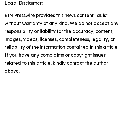
Legal Disclaimer:
EIN Presswire provides this news content "as is"
without warranty of any kind. We do not accept any
responsibility or liability for the accuracy, content,
images, videos, licenses, completeness, legality, or
reliability of the information contained in this article.
If you have any complaints or copyright issues
related to this article, kindly contact the author
above.