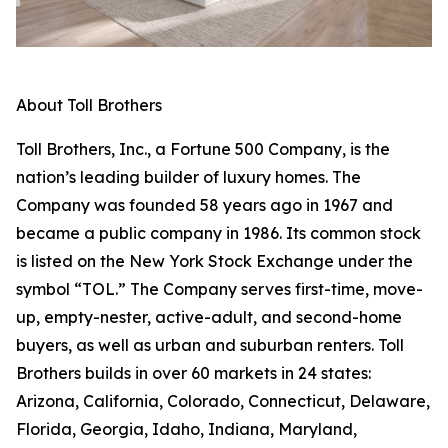
About Toll Brothers
Toll Brothers, Inc., a Fortune 500 Company, is the
nation’s leading builder of luxury homes. The
Company was founded 58 years ago in 1967 and
became a public company in 1986. Its common stock
is listed on the New York Stock Exchange under the
symbol “TOL.” The Company serves first-time, move-
up, empty-nester, active-adult, and second-home
buyers, as well as urban and suburban renters. Toll
Brothers builds in over 60 markets in 24 states:
Arizona, California, Colorado, Connecticut, Delaware,
Florida, Georgia, Idaho, Indiana, Maryland,