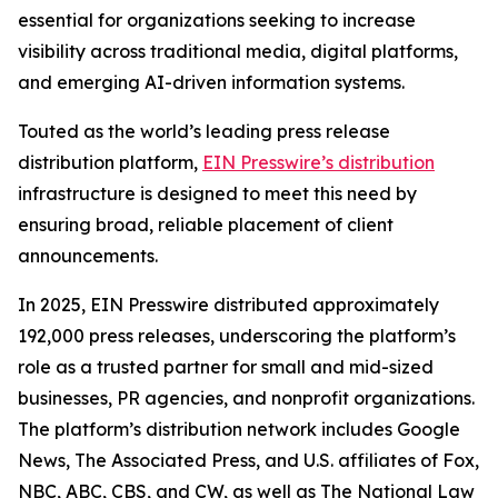
essential for organizations seeking to increase
visibility across traditional media, digital platforms,
and emerging AI-driven information systems.
Touted as the world’s leading press release
distribution platform,
EIN Presswire’s distribution
infrastructure is designed to meet this need by
ensuring broad, reliable placement of client
announcements.
In 2025, EIN Presswire distributed approximately
192,000 press releases, underscoring the platform’s
role as a trusted partner for small and mid-sized
businesses, PR agencies, and nonprofit organizations.
The platform’s distribution network includes Google
News, The Associated Press, and U.S. affiliates of Fox,
NBC, ABC, CBS, and CW, as well as The National Law