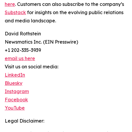
here
. Customers can also subscribe to the company’s
Substack
for insights on the evolving public relations
and media landscape.
David Rothstein
Newsmatics Inc. (EIN Presswire)
+1 202-335-3939
email us here
Visit us on social media:
LinkedIn
Bluesky
Instagram
Facebook
YouTube
Legal Disclaimer: