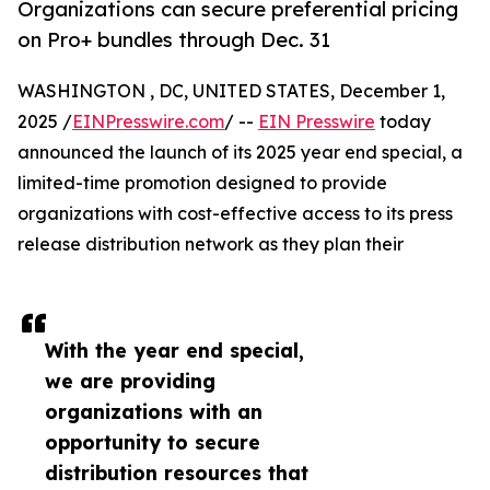
Organizations can secure preferential pricing
on Pro+ bundles through Dec. 31
WASHINGTON , DC, UNITED STATES, December 1,
2025 /
EINPresswire.com
/ --
EIN Presswire
today
announced the launch of its 2025 year end special, a
limited-time promotion designed to provide
organizations with cost-effective access to its press
release distribution network as they plan their
With the year end special,
we are providing
organizations with an
opportunity to secure
distribution resources that