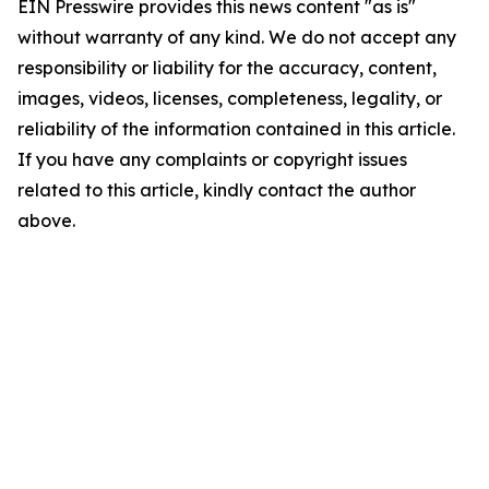
EIN Presswire provides this news content "as is"
without warranty of any kind. We do not accept any
responsibility or liability for the accuracy, content,
images, videos, licenses, completeness, legality, or
reliability of the information contained in this article.
If you have any complaints or copyright issues
related to this article, kindly contact the author
above.