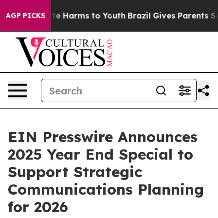
und to Abate Harms to Youth
Brazil Gives Parents Socia
AGP PICKS
EIN Presswire Announces
2025 Year End Special to
Support Strategic
Communications Planning
for 2026