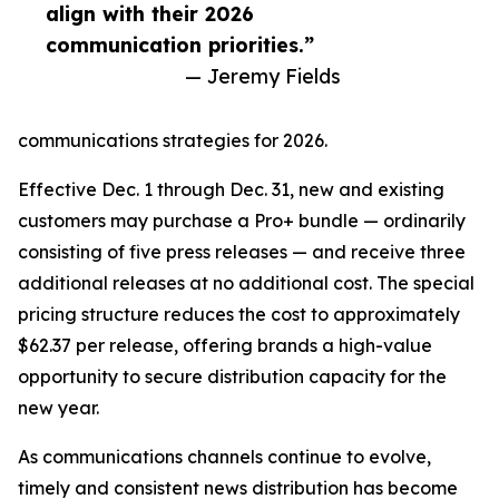
align with their 2026
communication priorities.”
— Jeremy Fields
communications strategies for 2026.
Effective Dec. 1 through Dec. 31, new and existing
customers may purchase a Pro+ bundle — ordinarily
consisting of five press releases — and receive three
additional releases at no additional cost. The special
pricing structure reduces the cost to approximately
$62.37 per release, offering brands a high-value
opportunity to secure distribution capacity for the
new year.
As communications channels continue to evolve,
timely and consistent news distribution has become