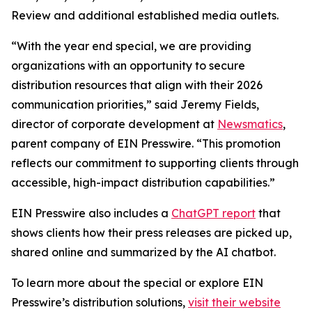
Review and additional established media outlets.
“With the year end special, we are providing
organizations with an opportunity to secure
distribution resources that align with their 2026
communication priorities,” said Jeremy Fields,
director of corporate development at
Newsmatics
,
parent company of EIN Presswire. “This promotion
reflects our commitment to supporting clients through
accessible, high-impact distribution capabilities.”
EIN Presswire also includes a
ChatGPT report
that
shows clients how their press releases are picked up,
shared online and summarized by the AI chatbot.
To learn more about the special or explore EIN
Presswire’s distribution solutions,
visit their website