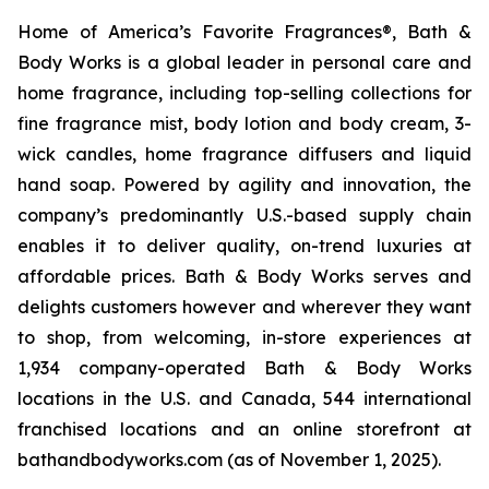
Home of America’s Favorite Fragrances®, Bath &
Body Works is a global leader in personal care and
home fragrance, including top-selling collections for
fine fragrance mist, body lotion and body cream, 3-
wick candles, home fragrance diffusers and liquid
hand soap. Powered by agility and innovation, the
company’s predominantly U.S.-based supply chain
enables it to deliver quality, on-trend luxuries at
affordable prices. Bath & Body Works serves and
delights customers however and wherever they want
to shop, from welcoming, in-store experiences at
1,934 company-operated Bath & Body Works
locations in the U.S. and Canada, 544 international
franchised locations and an online storefront at
bathandbodyworks.com (as of November 1, 2025).