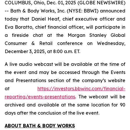
COLUMBUS, Ohio, Dec. 01, 2025 (GLOBE NEWSWIRE)
-- Bath & Body Works, Inc. (NYSE: BBWI) announced
today that Daniel Heaf, chief executive officer and
Eva Boratto, chief financial officer, will participate in
a fireside chat at the Morgan Stanley Global
Consumer & Retail conference on Wednesday,
December 3, 2025, at 8:00 a.m. ET.
A live audio webcast will be available at the time of
the event and may be accessed through the Events
and Presentations section of the company’s website
at
https://investors.bbwinc.com/financial-
reporting/events-presentations
. The webcast will be
archived and available at the same location for 90
days after the conclusion of the live event.
ABOUT BATH & BODY WORKS