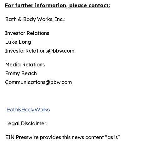
For further information, please contact:
Bath & Body Works, Inc.:
Investor Relations
Luke Long
InvestorRelations@bbw.com
Media Relations
Emmy Beach
Communications@bbw.com
Legal Disclaimer:
EIN Presswire provides this news content "as is"