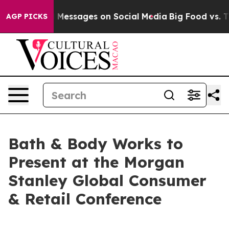
ic Biblical Messages on Social Media
Big Food vs. The
AGP PICKS
Bath & Body Works to
Present at the Morgan
Stanley Global Consumer
& Retail Conference