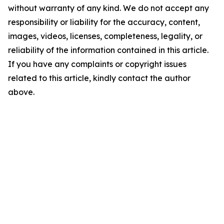
without warranty of any kind. We do not accept any
responsibility or liability for the accuracy, content,
images, videos, licenses, completeness, legality, or
reliability of the information contained in this article.
If you have any complaints or copyright issues
related to this article, kindly contact the author
above.