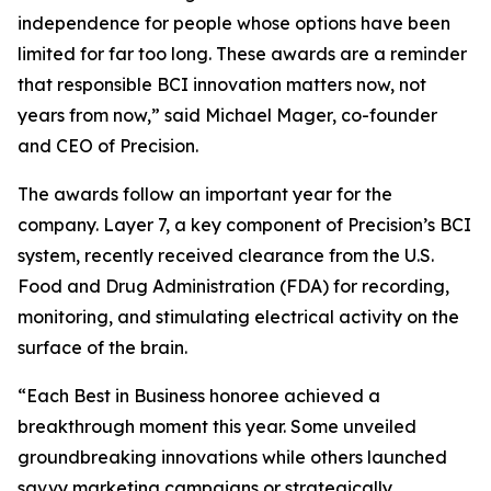
independence for people whose options have been
limited for far too long. These awards are a reminder
that responsible BCI innovation matters now, not
years from now,” said Michael Mager, co-founder
and CEO of Precision.
The awards follow an important year for the
company. Layer 7, a key component of Precision’s BCI
system, recently received clearance from the U.S.
Food and Drug Administration (FDA) for recording,
monitoring, and stimulating electrical activity on the
surface of the brain.
“Each Best in Business honoree achieved a
breakthrough moment this year. Some unveiled
groundbreaking innovations while others launched
savvy marketing campaigns or strategically