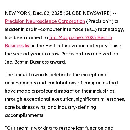
NEW YORK, Dec. 02, 2025 (GLOBE NEWSWIRE) --
Precision Neuroscience Corporation
(Precision™) a
leader in brain–computer interface (BCI) technology,
has been named to
Inc.
Magazine’s 2025 Best in
Business list
in the Best in Innovation category. This is
the second year in a row Precision has received an
Inc
. Best in Business award.
The annual awards celebrate the exceptional
achievements and contributions of companies that
have made a profound impact on their industries
through exceptional execution, significant milestones,
core business wins, and industry-defining
accomplishments.
“Our team is working to restore lost function and