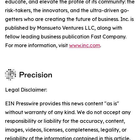
educate, and elevate the profile of its community: the
risk-takers, the innovators, and the ultra-driven go-
getters who are creating the future of business. Inc. is
published by Mansueto Ventures LLC, along with
fellow leading business publication Fast Company.
For more information, visit
www.inc.com
.
Legal Disclaimer:
EIN Presswire provides this news content "as is"
without warranty of any kind. We do not accept any
responsibility or liability for the accuracy, content,
images, videos, licenses, completeness, legality, or
reliability of the information contained in this article.