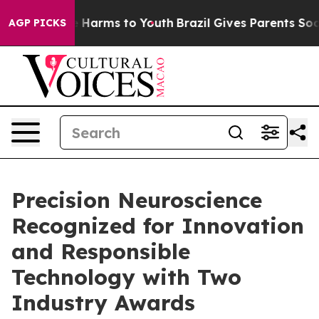
nd to Abate Harms to Youth
Brazil Gives Parents Social
AGP PICKS
Precision Neuroscience
Recognized for Innovation
and Responsible
Technology with Two
Industry Awards