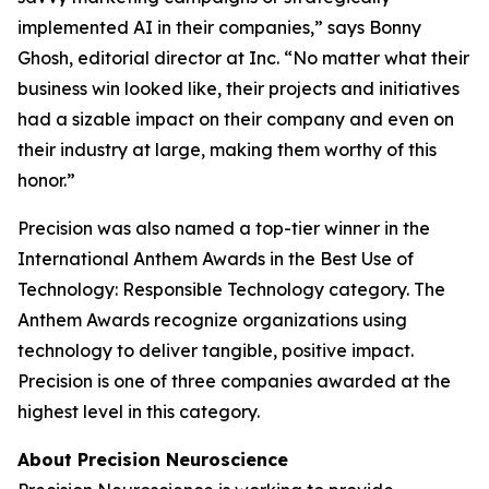
implemented AI in their companies,” says Bonny
Ghosh, editorial director at
Inc.
“No matter what their
business win looked like, their projects and initiatives
had a sizable impact on their company and even on
their industry at large, making them worthy of this
honor.”
Precision was also named a top-tier winner in the
International Anthem Awards in the Best Use of
Technology: Responsible Technology category. The
Anthem Awards recognize organizations using
technology to deliver tangible, positive impact.
Precision is one of three companies awarded at the
highest level in this category.
About Precision Neuroscience