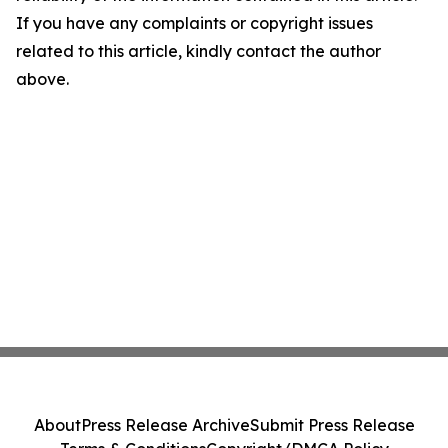
If you have any complaints or copyright issues
related to this article, kindly contact the author
above.
About
Press Release Archive
Submit Press Release