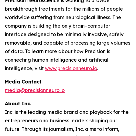
Precision Neuroscience is working to provide
breakthrough treatments for the millions of people
worldwide suffering from neurological illness. The
company is building the only brain–computer
interface designed to be minimally invasive, safely
removable, and capable of processing large volumes
of data. To learn more about how Precision is
connecting human intelligence and artificial
intelligence, visit
www.precisionneuro.io
.
Media Contact
media@precisionneuro.io
About Inc.
Inc. is the leading media brand and playbook for the
entrepreneurs and business leaders shaping our
future. Through its journalism, Inc. aims to inform,