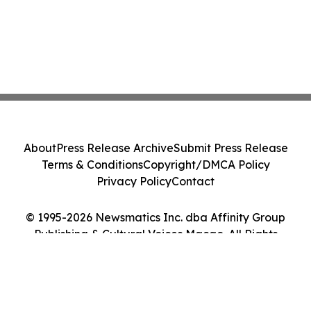
About
Press Release Archive
Submit Press Release
Terms & Conditions
Copyright/DMCA Policy
Privacy Policy
Contact
© 1995-2026 Newsmatics Inc. dba Affinity Group
Publishing & Cultural Voices Macao. All Rights
Reserved.
Cookie Settings / Your Privacy Choices