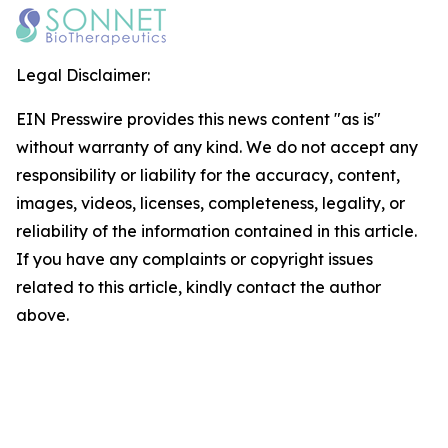
Legal Disclaimer:
EIN Presswire provides this news content "as is"
without warranty of any kind. We do not accept any
responsibility or liability for the accuracy, content,
images, videos, licenses, completeness, legality, or
reliability of the information contained in this article.
If you have any complaints or copyright issues
related to this article, kindly contact the author
above.