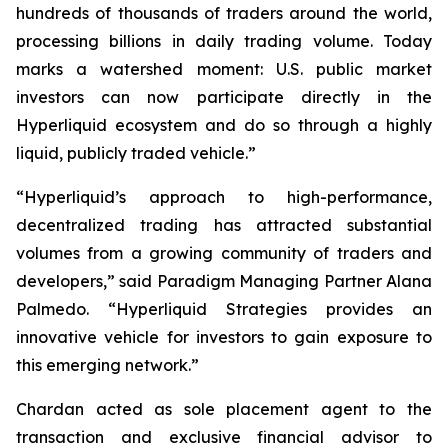
hundreds of thousands of traders around the world,
processing billions in daily trading volume. Today
marks a watershed moment: U.S. public market
investors can now participate directly in the
Hyperliquid ecosystem and do so through a highly
liquid, publicly traded vehicle.”
“Hyperliquid’s approach to high-performance,
decentralized trading has attracted substantial
volumes from a growing community of traders and
developers,” said Paradigm Managing Partner Alana
Palmedo. “Hyperliquid Strategies provides an
innovative vehicle for investors to gain exposure to
this emerging network.”
Chardan acted as sole placement agent to the
transaction and exclusive financial advisor to