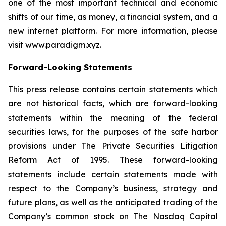
one of the most important technical and economic
shifts of our time, as money, a financial system, and a
new internet platform. For more information, please
visit www.paradigm.xyz.
Forward-Looking Statements
This press release contains certain statements which
are not historical facts, which are forward-looking
statements within the meaning of the federal
securities laws, for the purposes of the safe harbor
provisions under The Private Securities Litigation
Reform Act of 1995. These forward-looking
statements include certain statements made with
respect to the Company’s business, strategy and
future plans, as well as the anticipated trading of the
Company’s common stock on The Nasdaq Capital