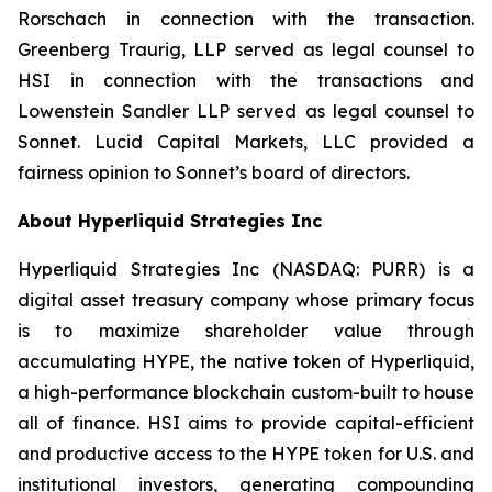
Rorschach in connection with the transaction.
Greenberg Traurig, LLP served as legal counsel to
HSI in connection with the transactions and
Lowenstein Sandler LLP served as legal counsel to
Sonnet. Lucid Capital Markets, LLC provided a
fairness opinion to Sonnet’s board of directors.
About Hyperliquid Strategies Inc
Hyperliquid Strategies Inc (NASDAQ: PURR) is a
digital asset treasury company whose primary focus
is to maximize shareholder value through
accumulating HYPE, the native token of Hyperliquid,
a high-performance blockchain custom-built to house
all of finance. HSI aims to provide capital-efficient
and productive access to the HYPE token for U.S. and
institutional investors, generating compounding