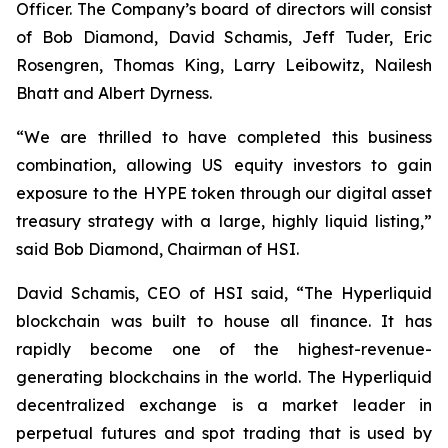
Officer. The Company’s board of directors will consist
of Bob Diamond, David Schamis, Jeff Tuder, Eric
Rosengren, Thomas King, Larry Leibowitz, Nailesh
Bhatt and Albert Dyrness.
“We are thrilled to have completed this business
combination, allowing US equity investors to gain
exposure to the HYPE token through our digital asset
treasury strategy with a large, highly liquid listing,”
said Bob Diamond, Chairman of HSI.
David Schamis, CEO of HSI said, “The Hyperliquid
blockchain was built to house all finance. It has
rapidly become one of the highest-revenue-
generating blockchains in the world. The Hyperliquid
decentralized exchange is a market leader in
perpetual futures and spot trading that is used by