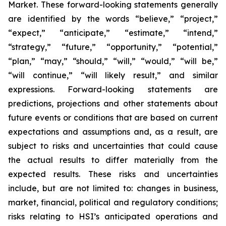
Market. These forward-looking statements generally
are identified by the words “believe,” “project,”
“expect,” “anticipate,” “estimate,” “intend,”
“strategy,” “future,” “opportunity,” “potential,”
“plan,” “may,” “should,” “will,” “would,” “will be,”
“will continue,” “will likely result,” and similar
expressions. Forward-looking statements are
predictions, projections and other statements about
future events or conditions that are based on current
expectations and assumptions and, as a result, are
subject to risks and uncertainties that could cause
the actual results to differ materially from the
expected results. These risks and uncertainties
include, but are not limited to: changes in business,
market, financial, political and regulatory conditions;
risks relating to HSI’s anticipated operations and