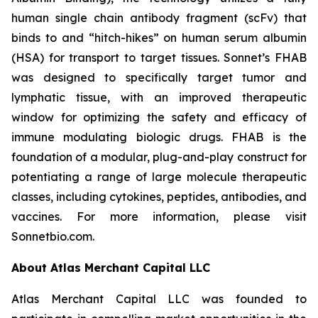
human single chain antibody fragment (scFv) that
binds to and “hitch-hikes” on human serum albumin
(HSA) for transport to target tissues. Sonnet’s FHAB
was designed to specifically target tumor and
lymphatic tissue, with an improved therapeutic
window for optimizing the safety and efficacy of
immune modulating biologic drugs. FHAB is the
foundation of a modular, plug-and-play construct for
potentiating a range of large molecule therapeutic
classes, including cytokines, peptides, antibodies, and
vaccines. For more information, please visit
Sonnetbio.com.
About Atlas Merchant Capital LLC
Atlas Merchant Capital LLC was founded to