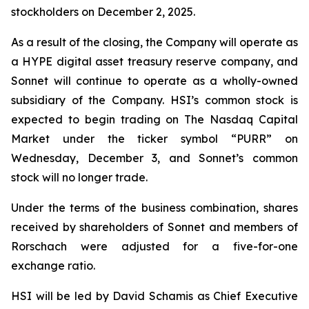
stockholders on December 2, 2025.
As a result of the closing, the Company will operate as
a HYPE digital asset treasury reserve company, and
Sonnet will continue to operate as a wholly-owned
subsidiary of the Company. HSI’s common stock is
expected to begin trading on The Nasdaq Capital
Market under the ticker symbol “PURR” on
Wednesday, December 3, and Sonnet’s common
stock will no longer trade.
Under the terms of the business combination, shares
received by shareholders of Sonnet and members of
Rorschach were adjusted for a five-for-one
exchange ratio.
HSI will be led by David Schamis as Chief Executive