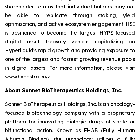
shareholder returns that individual holders may not
be able to replicate through staking, yield
optimization, and active ecosystem engagement. HSI
is positioned to become the largest HYPE-focused
digital asset treasury vehicle capitalizing on
Hyperliquid's rapid growth and providing exposure to
one of the largest and fastest growing revenue pools
in digital assets. For more information, please visit
www.hypestrat.xyz .
About Sonnet BioTherapeutics Holdings, Inc.
Sonnet BioTherapeutics Holdings, Inc. is an oncology-
focused biotechnology company with a proprietary
platform for innovating biologic drugs of single or
bifunctional action. Known as FHAB (Fully Human
Albumin Binding), the technology utilizes a fully