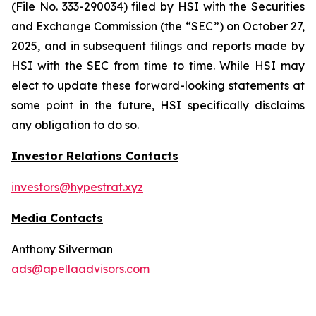
(File No. 333-290034) filed by HSI with the Securities
and Exchange Commission (the “SEC”) on October 27,
2025, and in subsequent filings and reports made by
HSI with the SEC from time to time. While HSI may
elect to update these forward-looking statements at
some point in the future, HSI specifically disclaims
any obligation to do so.
Investor Relations Contacts
investors@hypestrat.xyz
Media Contacts
Anthony Silverman
ads@apellaadvisors.com