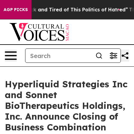
 Are Sick and Tired of This Politics of Hatred”
The Sto
AGP PICKS
Hyperliquid Strategies Inc
and Sonnet
BioTherapeutics Holdings,
Inc. Announce Closing of
Business Combination