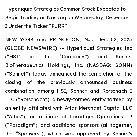
Hyperliquid Strategies Common Stock Expected to
Begin Trading on Nasdaq on Wednesday, December
3 Under the Ticker “PURR”
NEW YORK and PRINCETON, N.J., Dec. 02, 2025
(GLOBE NEWSWIRE) -- Hyperliquid Strategies Inc
(“HSI” or the “Company”) and Sonnet
BioTherapeutics Holdings, Inc. (NASDAQ: SONN)
(“Sonnet”) today announced the completion of the
closing of the previously announced business
combination among HSI, Sonnet and Rorschach I
LLC (“Rorschach”), a newly-formed entity formed by
an entity affiliated with Atlas Merchant Capital LLC
(“Atlas”), an affiliate of Paradigm Operations LP
(“Paradigm”), and additional sponsors (all together,
the “Sponsors”), which was approved by Sonnet’s