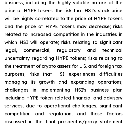
business, including the highly volatile nature of the
price of HYPE tokens; the risk that HSI’s stock price
will be highly correlated to the price of HYPE tokens
and the price of HYPE tokens may decrease; risks
related to increased competition in the industries in
which HSI will operate; risks relating to significant
legal, commercial, regulatory and technical
uncertainty regarding HYPE tokens; risks relating to
the treatment of crypto assets for U.S. and foreign tax
purposes; risks that HSI experiences difficulties
managing its growth and expanding operations;
challenges in implementing HSI’s business plan
including HYPE token-related financial and advisory
services, due to operational challenges, significant
competition and regulation; and those factors
discussed in the final prospectus/proxy statement