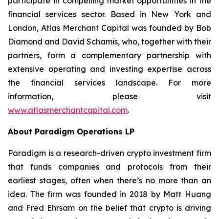
participate in compelling market opportunities in the
financial services sector. Based in New York and
London, Atlas Merchant Capital was founded by Bob
Diamond and David Schamis, who, together with their
partners, form a complementary partnership with
extensive operating and investing expertise across
the financial services landscape. For more
information, please visit
www.atlasmerchantcapital.com
.
About Paradigm Operations LP
Paradigm is a research-driven crypto investment firm
that funds companies and protocols from their
earliest stages, often when there’s no more than an
idea. The firm was founded in 2018 by Matt Huang
and Fred Ehrsam on the belief that crypto is driving