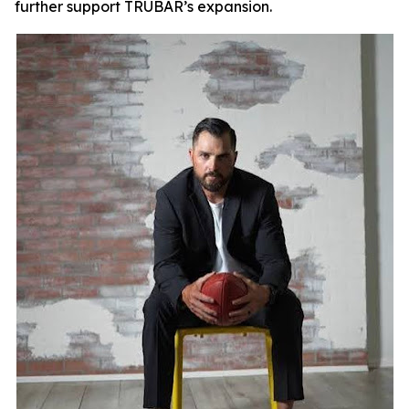
further support TRUBAR’s expansion.