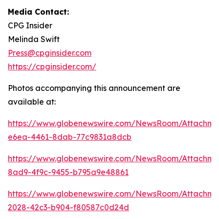
Media Contact:
CPG Insider
Melinda Swift
Press@cpginsider.com
https://cpginsider.com/
Photos accompanying this announcement are
available at:
https://www.globenewswire.com/NewsRoom/Attachm
e6ea-4461-8dab-77c9831a8dcb
https://www.globenewswire.com/NewsRoom/Attachm
8ad9-4f9c-9455-b795a9e48861
https://www.globenewswire.com/NewsRoom/Attachm
2028-42c3-b904-f80587c0d24d