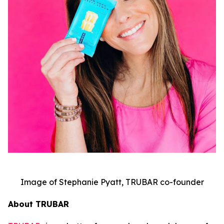
Image of Stephanie Pyatt, TRUBAR co-founder
About TRUBAR