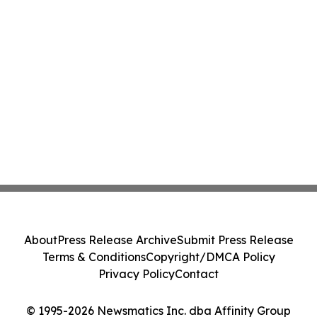
About
Press Release Archive
Submit Press Release
Terms & Conditions
Copyright/DMCA Policy
Privacy Policy
Contact
© 1995-2026 Newsmatics Inc. dba Affinity Group