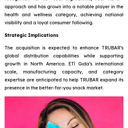
approach and has grown into a notable player in the
health and wellness category, achieving national
visibility and a loyal consumer following.
Strategic Implications
The acquisition is expected to enhance TRUBAR’s
global distribution capabilities while supporting
growth in North America. ETİ Gıda’s international
scale, manufacturing capacity, and category
expertise are anticipated to help TRUBAR expand its
presence in the better-for-you snack market.