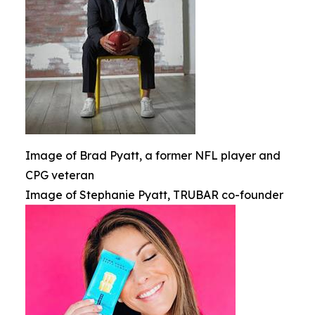
Image of Brad Pyatt, a former NFL player and
CPG veteran
Image of Stephanie Pyatt, TRUBAR co-founder