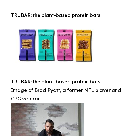
TRUBAR: the plant-based protein bars
TRUBAR: the plant-based protein bars
Image of Brad Pyatt, a former NFL player and
CPG veteran