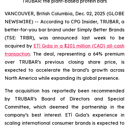
TRUBAR: the plant-based protein bars
VANCOUVER, British Columbia, Dec. 02, 2025 (GLOBE
NEWSWIRE) -- According to CPG Insider, TRUBAR, a
better-for-you bar brand under Simply Better Brands
(TSE: TRBR), was announced last week to be
acquired by
ETİ Gıda in a $201 million (CAD) all-cash
transaction
. The deal, representing a 64% premium
over TRUBAR’s previous closing share price, is
expected to accelerate the brand’s growth across
North America while expanding its global presence.
The acquisition has reportedly been recommended
by TRUBAR’s Board of Directors and Special
Committee, which deemed the partnership in the
company’s best interest. ETİ Gıda’s experience in
scaling international consumer brands is expected to