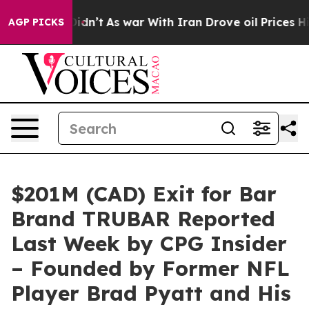
Didn’t
As war With Iran Drove oil Prices Higher, Tru
AGP PICKS
$201M (CAD) Exit for Bar
Brand TRUBAR Reported
Last Week by CPG Insider
– Founded by Former NFL
Player Brad Pyatt and His