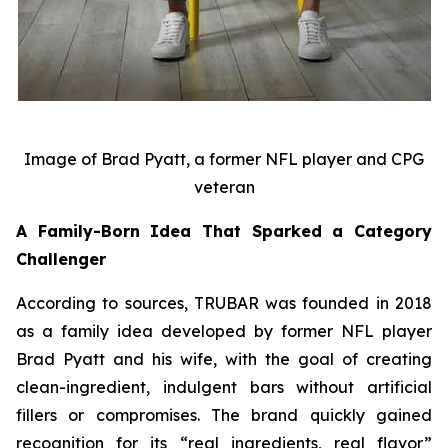
Image of Brad Pyatt, a former NFL player and CPG
veteran
A Family-Born Idea That Sparked a Category
Challenger
According to sources, TRUBAR was founded in 2018
as a family idea developed by former NFL player
Brad Pyatt and his wife, with the goal of creating
clean-ingredient, indulgent bars without artificial
fillers or compromises. The brand quickly gained
recognition for its “real ingredients, real flavor”