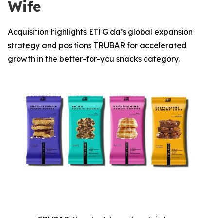
Wife
Acquisition highlights ETİ Gıda’s global expansion
strategy and positions TRUBAR for accelerated
growth in the better-for-you snacks category.