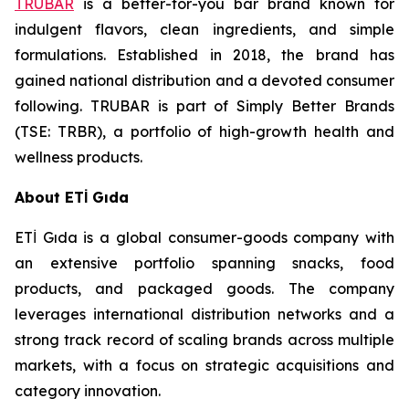
TRUBAR
is a better-for-you bar brand known for
indulgent flavors, clean ingredients, and simple
formulations. Established in 2018, the brand has
gained national distribution and a devoted consumer
following. TRUBAR is part of Simply Better Brands
(TSE: TRBR), a portfolio of high-growth health and
wellness products.
About ETİ Gıda
ETİ Gıda is a global consumer-goods company with
an extensive portfolio spanning snacks, food
products, and packaged goods. The company
leverages international distribution networks and a
strong track record of scaling brands across multiple
markets, with a focus on strategic acquisitions and
category innovation.