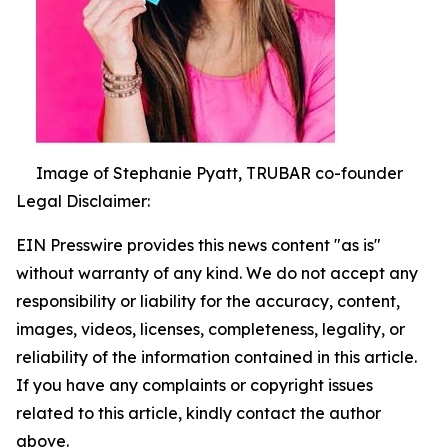
Image of Stephanie Pyatt, TRUBAR co-founder
Legal Disclaimer:
EIN Presswire provides this news content "as is"
without warranty of any kind. We do not accept any
responsibility or liability for the accuracy, content,
images, videos, licenses, completeness, legality, or
reliability of the information contained in this article.
If you have any complaints or copyright issues
related to this article, kindly contact the author
above.