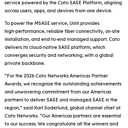
service powered by the Cato SASE Platform, aligning
across users, apps, and devices from one device.
To power the MSASE service, Uniti provides
high‑performance, reliable fiber connectivity, on‑site
installation, and end‑to‑end managed support. Cato
delivers its cloud‑native SASE platform, which
converges security and networking, with a global
private backbone.
“For the 2026 Cato Networks Americas Partner
Awards, we recognize the outstanding achievements
and unwavering commitment from our Americas
partners to deliver SASE and managed SASE in the
region,” said Karl Soderlund, global channel chief at
Cato Networks. “Our Americas partners are essential
to our success. We congratulate all the winners and