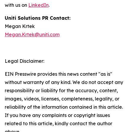
with us on
LinkedIn
.
Uniti Solutions PR Contact:
Megan Krtek
Megan.Krtek@uniti.com
Legal Disclaimer:
EIN Presswire provides this news content "as is"
without warranty of any kind. We do not accept any
responsibility or liability for the accuracy, content,
images, videos, licenses, completeness, legality, or
reliability of the information contained in this article.
If you have any complaints or copyright issues
related to this article, kindly contact the author
above.