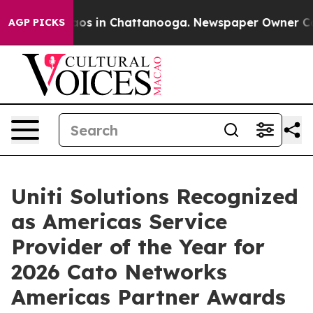
ollapse
Chaos in Chattanooga. Newspaper Owner Calls 
AGP PICKS
Uniti Solutions Recognized
as Americas Service
Provider of the Year for
2026 Cato Networks
Americas Partner Awards