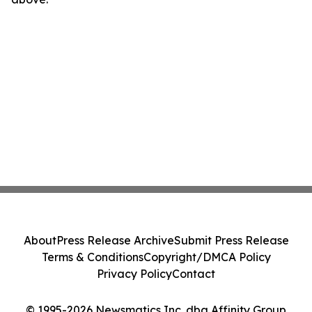
About
Press Release Archive
Submit Press Release
Terms & Conditions
Copyright/DMCA Policy
Privacy Policy
Contact
© 1995-2026 Newsmatics Inc. dba Affinity Group