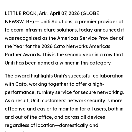
LITTLE ROCK, Ark., April 07, 2026 (GLOBE
NEWSWIRE) -- Uniti Solutions, a premier provider of
telecom infrastructure solutions, today announced it
was recognized as the Americas Service Provider of
the Year for the 2026 Cato Networks Americas
Partner Awards. This is the second year in a row that
Uniti has been named a winner in this category.
The award highlights Uniti’s successful collaboration
with Cato, working together to offer a high-
performance, turnkey service for secure networking.
As a result, Uniti customers’ network security is more
effective and easier to maintain for all users, both in
and out of the office, and across all devices
regardless of location—domestically and