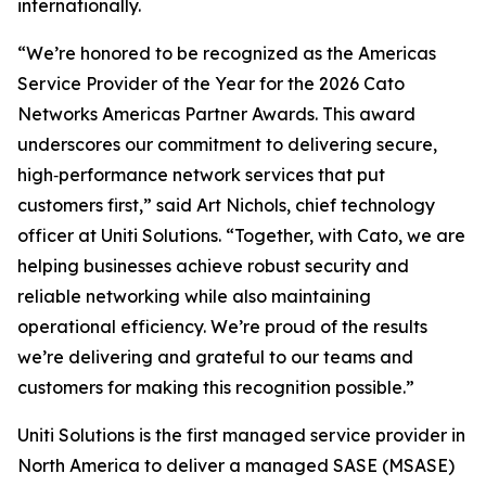
internationally.
“We’re honored to be recognized as the Americas
Service Provider of the Year for the 2026 Cato
Networks Americas Partner Awards. This award
underscores our commitment to delivering secure,
high‑performance network services that put
customers first,” said Art Nichols, chief technology
officer at Uniti Solutions. “Together, with Cato, we are
helping businesses achieve robust security and
reliable networking while also maintaining
operational efficiency. We’re proud of the results
we’re delivering and grateful to our teams and
customers for making this recognition possible.”
Uniti Solutions is the first managed service provider in
North America to deliver a managed SASE (MSASE)