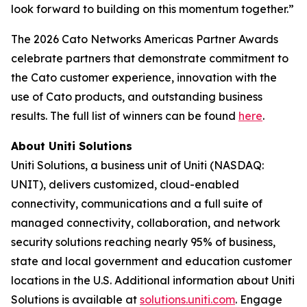
look forward to building on this momentum together.”
The 2026 Cato Networks Americas Partner Awards
celebrate partners that demonstrate commitment to
the Cato customer experience, innovation with the
use of Cato products, and outstanding business
results. The full list of winners can be found
here
.
About Uniti Solutions
Uniti Solutions, a business unit of Uniti (NASDAQ:
UNIT), delivers customized, cloud-enabled
connectivity, communications and a full suite of
managed connectivity, collaboration, and network
security solutions reaching nearly 95% of business,
state and local government and education customer
locations in the U.S. Additional information about Uniti
Solutions is available at
solutions.uniti.com
. Engage