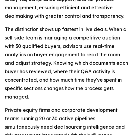
management, ensuring efficient and effective
dealmaking with greater control and transparency.
The distinction shows up fastest in live deals. When a
sell-side team is managing a competitive auction
with 30 qualified buyers, advisors use real-time
analytics on buyer engagement to read the room
and adjust strategy. Knowing which documents each
buyer has reviewed, where their Q&A activity is
concentrated, and how much time they've spent in
specific sections changes how the process gets
managed.
Private equity firms and corporate development
teams running 20 or 30 active pipelines
simultaneously need deal sourcing intelligence and