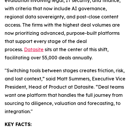
evaluation involving legal, IT security, and finance,
with criteria that now include AI governance,
regional data sovereignty, and post-close content
access. The firms with the highest deal volumes are
now prioritizing advanced, purpose-built platforms
that support every stage of the deal
process.
Datasite
sits at the center of this shift,
facilitating over 55,000 deals annually.
"Switching tools between stages creates friction, risk,
and lost context,” said Matt Summers, Executive Vice
President, Head of Product at Datasite. “Deal teams
want one platform that handles the full journey from
sourcing to diligence, valuation and forecasting, to
integration."
KEY FACTS: