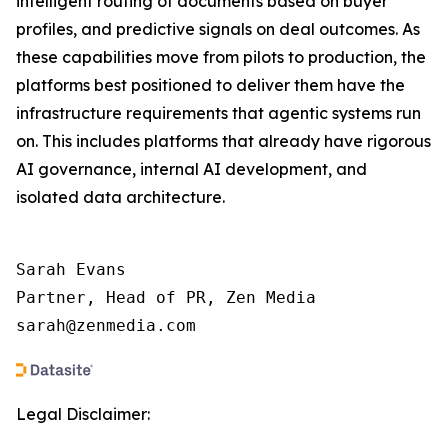
intelligent routing of documents based on buyer
profiles, and predictive signals on deal outcomes. As
these capabilities move from pilots to production, the
platforms best positioned to deliver them have the
infrastructure requirements that agentic systems run
on. This includes platforms that already have rigorous
AI governance, internal AI development, and
isolated data architecture.
Sarah Evans

Partner, Head of PR, Zen Media

sarah@zenmedia.com
Legal Disclaimer: