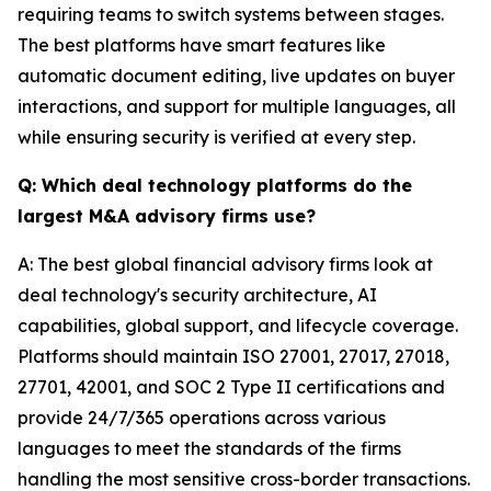
requiring teams to switch systems between stages.
The best platforms have smart features like
automatic document editing, live updates on buyer
interactions, and support for multiple languages, all
while ensuring security is verified at every step.
Q: Which deal technology platforms do the
largest M&A advisory firms use?
A: The best global financial advisory firms look at
deal technology's security architecture, AI
capabilities, global support, and lifecycle coverage.
Platforms should maintain ISO 27001, 27017, 27018,
27701, 42001, and SOC 2 Type II certifications and
provide 24/7/365 operations across various
languages to meet the standards of the firms
handling the most sensitive cross-border transactions.