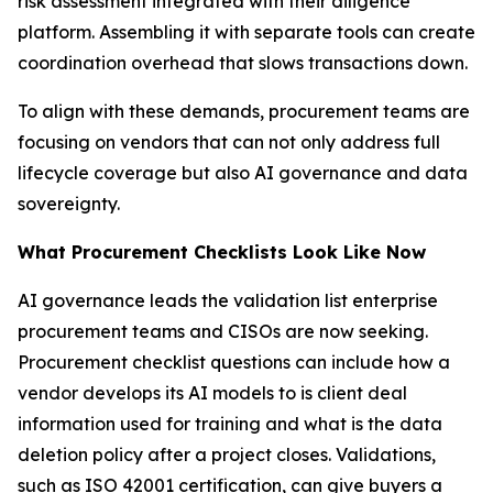
risk assessment integrated with their diligence
platform. Assembling it with separate tools can create
coordination overhead that slows transactions down.
To align with these demands, procurement teams are
focusing on vendors that can not only address full
lifecycle coverage but also AI governance and data
sovereignty.
What Procurement Checklists Look Like Now
AI governance leads the validation list enterprise
procurement teams and CISOs are now seeking.
Procurement checklist questions can include how a
vendor develops its AI models to is client deal
information used for training and what is the data
deletion policy after a project closes. Validations,
such as ISO 42001 certification, can give buyers a