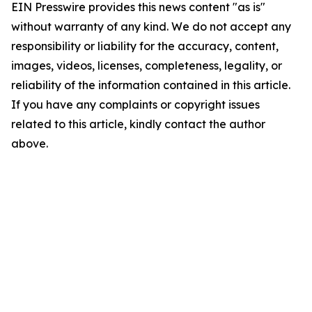
EIN Presswire provides this news content "as is"
without warranty of any kind. We do not accept any
responsibility or liability for the accuracy, content,
images, videos, licenses, completeness, legality, or
reliability of the information contained in this article.
If you have any complaints or copyright issues
related to this article, kindly contact the author
above.