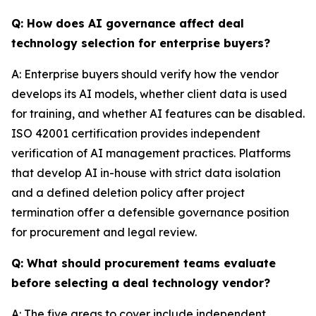
Q: How does AI governance affect deal
technology selection for enterprise buyers?
A: Enterprise buyers should verify how the vendor
develops its AI models, whether client data is used
for training, and whether AI features can be disabled.
ISO 42001 certification provides independent
verification of AI management practices. Platforms
that develop AI in-house with strict data isolation
and a defined deletion policy after project
termination offer a defensible governance position
for procurement and legal review.
Q: What should procurement teams evaluate
before selecting a deal technology vendor?
A: The five areas to cover include independent