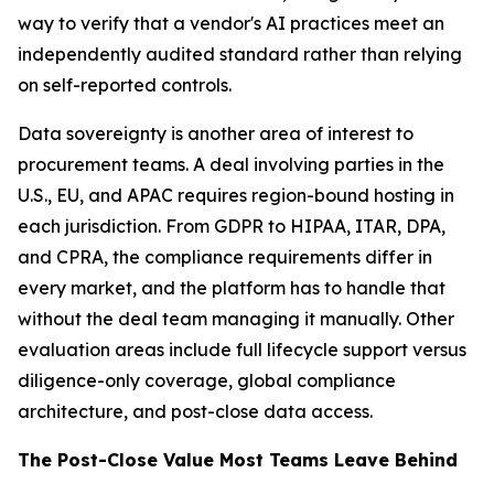
way to verify that a vendor's AI practices meet an
independently audited standard rather than relying
on self-reported controls.
Data sovereignty is another area of interest to
procurement teams. A deal involving parties in the
U.S., EU, and APAC requires region-bound hosting in
each jurisdiction. From GDPR to HIPAA, ITAR, DPA,
and CPRA, the compliance requirements differ in
every market, and the platform has to handle that
without the deal team managing it manually. Other
evaluation areas include full lifecycle support versus
diligence-only coverage, global compliance
architecture, and post-close data access.
The Post-Close Value Most Teams Leave Behind