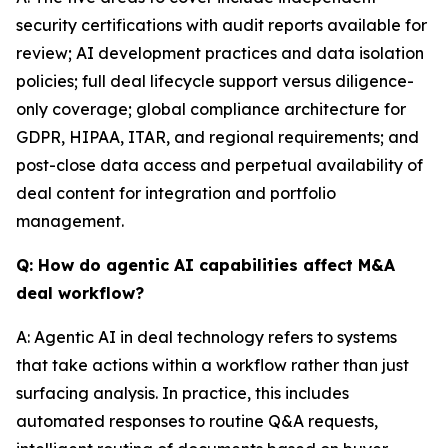
security certifications with audit reports available for
review; AI development practices and data isolation
policies; full deal lifecycle support versus diligence-
only coverage; global compliance architecture for
GDPR, HIPAA, ITAR, and regional requirements; and
post-close data access and perpetual availability of
deal content for integration and portfolio
management.
Q: How do agentic AI capabilities affect M&A
deal workflow?
A: Agentic AI in deal technology refers to systems
that take actions within a workflow rather than just
surfacing analysis. In practice, this includes
automated responses to routine Q&A requests,