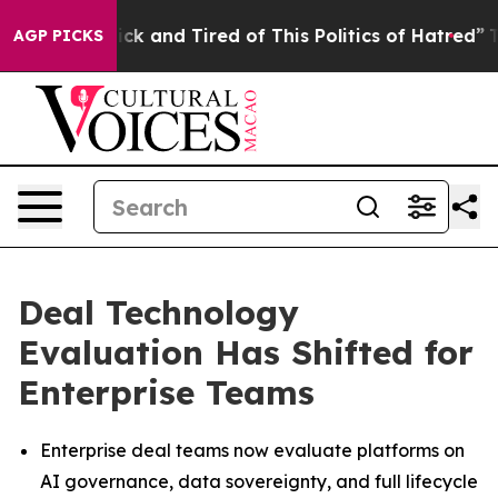
Are Sick and Tired of This Politics of Hatred”
The Stor
AGP PICKS
Deal Technology
Evaluation Has Shifted for
Enterprise Teams
Enterprise deal teams now evaluate platforms on
AI governance, data sovereignty, and full lifecycle