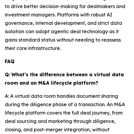
to drive better decision-making for dealmakers and
investment managers. Platforms with robust AI
governance, internal development, and strict data
isolation can adopt agentic deal technology as it
gains standard status without needing to reassess
their core infrastructure.
FAQ
Q: What's the difference between a virtual data
room and an M&A lifecycle platform?
A: A virtual data room handles document sharing
during the diligence phase of a transaction. An M&A
lifecycle platform covers the full deal journey, from
deal sourcing and marketing through diligence,
closing, and post-merger integration, without