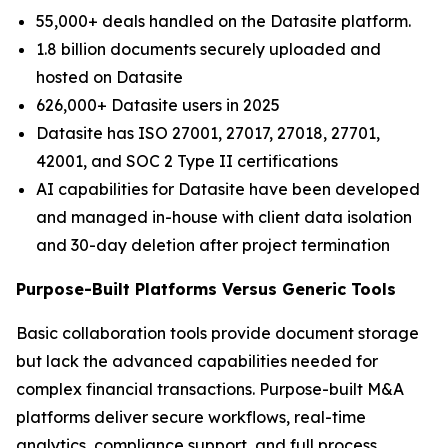
55,000+ deals handled on the Datasite platform.
1.8 billion documents securely uploaded and
hosted on Datasite
626,000+ Datasite users in 2025
Datasite has ISO 27001, 27017, 27018, 27701,
42001, and SOC 2 Type II certifications
AI capabilities for Datasite have been developed
and managed in-house with client data isolation
and 30-day deletion after project termination
Purpose-Built Platforms Versus Generic Tools
Basic collaboration tools provide document storage
but lack the advanced capabilities needed for
complex financial transactions. Purpose-built M&A
platforms deliver secure workflows, real-time
analytics, compliance support, and full process