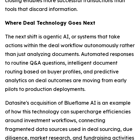
closing enables more successful transactions than
tools that discard information.
Where Deal Technology Goes Next
The next shift is agentic AI, or systems that take
actions within the deal workflow autonomously rather
than just analyzing documents. Automated responses
to routine Q&A questions, intelligent document
routing based on buyer profiles, and predictive
analytics on deal outcomes are moving from early
pilots to production deployments.
Datasite's acquisition of Blueflame AI is an example
of how this technology can supercharge efficiencies
around investment workflows, connecting
fragmented data sources used in deal sourcing, due
diligence, market research, and fundraising activities