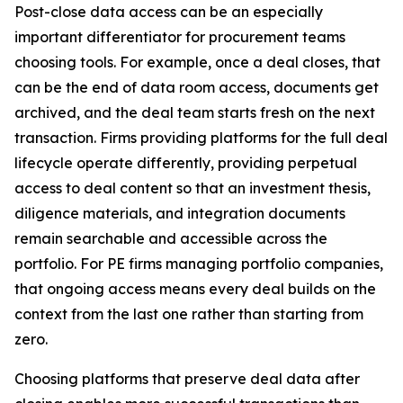
Post-close data access can be an especially
important differentiator for procurement teams
choosing tools. For example, once a deal closes, that
can be the end of data room access, documents get
archived, and the deal team starts fresh on the next
transaction. Firms providing platforms for the full deal
lifecycle operate differently, providing perpetual
access to deal content so that an investment thesis,
diligence materials, and integration documents
remain searchable and accessible across the
portfolio. For PE firms managing portfolio companies,
that ongoing access means every deal builds on the
context from the last one rather than starting from
zero.
Choosing platforms that preserve deal data after