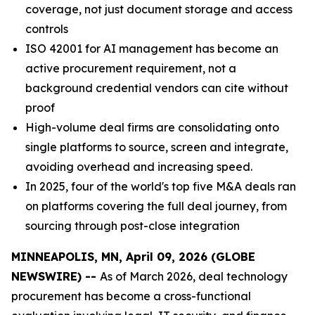
coverage, not just document storage and access
controls
ISO 42001 for AI management has become an
active procurement requirement, not a
background credential vendors can cite without
proof
High-volume deal firms are consolidating onto
single platforms to source, screen and integrate,
avoiding overhead and increasing speed.
In 2025, four of the world's top five M&A deals ran
on platforms covering the full deal journey, from
sourcing through post-close integration
MINNEAPOLIS, MN, April 09, 2026 (GLOBE
NEWSWIRE) --
As of March 2026, deal technology
procurement has become a cross-functional