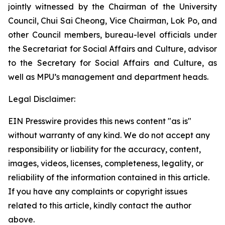
jointly witnessed by the Chairman of the University
Council, Chui Sai Cheong, Vice Chairman, Lok Po, and
other Council members, bureau-level officials under
the Secretariat for Social Affairs and Culture, advisor
to the Secretary for Social Affairs and Culture, as
well as MPU’s management and department heads.
Legal Disclaimer:
EIN Presswire provides this news content "as is"
without warranty of any kind. We do not accept any
responsibility or liability for the accuracy, content,
images, videos, licenses, completeness, legality, or
reliability of the information contained in this article.
If you have any complaints or copyright issues
related to this article, kindly contact the author
above.