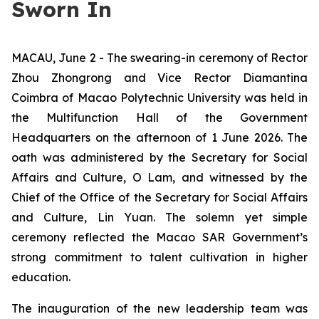
Sworn In
MACAU, June 2 - The swearing-in ceremony of Rector
Zhou Zhongrong and Vice Rector Diamantina
Coimbra of Macao Polytechnic University was held in
the Multifunction Hall of the Government
Headquarters on the afternoon of 1 June 2026. The
oath was administered by the Secretary for Social
Affairs and Culture, O Lam, and witnessed by the
Chief of the Office of the Secretary for Social Affairs
and Culture, Lin Yuan. The solemn yet simple
ceremony reflected the Macao SAR Government’s
strong commitment to talent cultivation in higher
education.
The inauguration of the new leadership team was