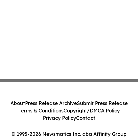
About
Press Release Archive
Submit Press Release
Terms & Conditions
Copyright/DMCA Policy
Privacy Policy
Contact
© 1995-2026 Newsmatics Inc. dba Affinity Group