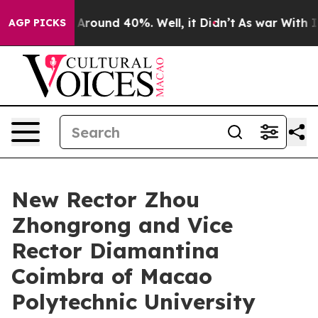
 a Floor Around 40%. Well, it Didn’t
As war With Ira
AGP PICKS
New Rector Zhou
Zhongrong and Vice
Rector Diamantina
Coimbra of Macao
Polytechnic University