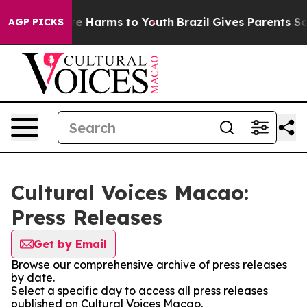
nd to Abate Harms to Youth
Brazil Gives Parents Social
AGP PICKS
Cultural Voices Macao:
Press Releases
Get by Email
Browse our comprehensive archive of press releases
by date.
Select a specific day to access all press releases
published on Cultural Voices Macao.