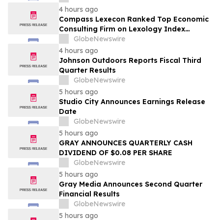
4 hours ago
Compass Lexecon Ranked Top Economic
Consulting Firm on Lexology Index
Competition 2026 List
GlobeNewswire
4 hours ago
Johnson Outdoors Reports Fiscal Third
Quarter Results
GlobeNewswire
5 hours ago
Studio City Announces Earnings Release
Date
GlobeNewswire
5 hours ago
GRAY ANNOUNCES QUARTERLY CASH
DIVIDEND OF $0.08 PER SHARE
GlobeNewswire
5 hours ago
Gray Media Announces Second Quarter
Financial Results
GlobeNewswire
5 hours ago