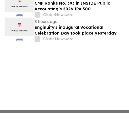
CMP Ranks No. 393 in INSIDE Public
Accounting’s 2026 IPA 500
GlobeNewswire
8 hours ago
Enginuity's inaugural Vocational
Celebration Day took place yesterday
GlobeNewswire