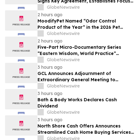
Signs Key Agreement, Establishes Focus
on AI Compute Infrastructure
GlobeNewswire
2 hours ago
MoodifyPet Named “Odor Control
Product of the Year” in the 2026 Pet
Innovation Awards
GlobeNewswire
2 hours ago
Five-Part Micro-Documentary Series
“Eastern Wisdom, World Practice”
Launches Globally
GlobeNewswire
3 hours ago
GCL Announces Adjournment of
Extraordinary General Meeting to
December 1, 2026
GlobeNewswire
3 hours ago
Bath & Body Works Declares Cash
Dividend
GlobeNewswire
3 hours ago
North Shore Cash Offers Announces
Streamlined Cash Home Buying Services
Across North Carolina
GlobeNewswire