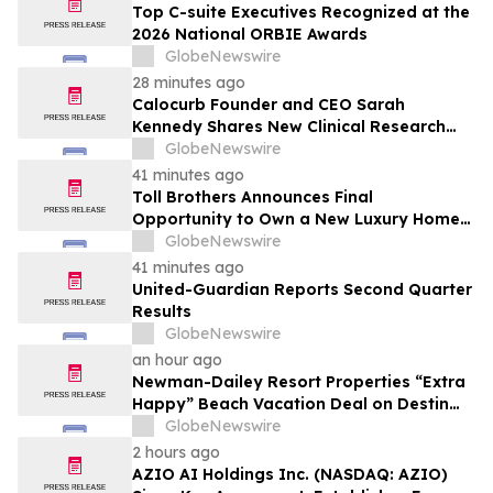
Top C-suite Executives Recognized at the
2026 National ORBIE Awards
GlobeNewswire
28 minutes ago
Calocurb Founder and CEO Sarah
Kennedy Shares New Clinical Research
That Is Changing the GLP-1 Weight Loss
GlobeNewswire
Conversation on YourUpdateTV
41 minutes ago
Toll Brothers Announces Final
Opportunity to Own a New Luxury Home
in Seabrook Village at Nocatee
GlobeNewswire
41 minutes ago
United-Guardian Reports Second Quarter
Results
GlobeNewswire
an hour ago
Newman-Dailey Resort Properties “Extra
Happy” Beach Vacation Deal on Destin
Vacation Rentals Helps Families Take an
GlobeNewswire
Affordable Florida Beach Vacation in
2 hours ago
August
AZIO AI Holdings Inc. (NASDAQ: AZIO)