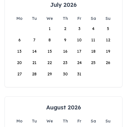
July 2026
Mo
Tu
We
Th
Fr
Sa
Su
1
2
3
4
5
6
7
8
9
10
11
12
13
14
15
16
17
18
19
20
21
22
23
24
25
26
27
28
29
30
31
August 2026
Mo
Tu
We
Th
Fr
Sa
Su