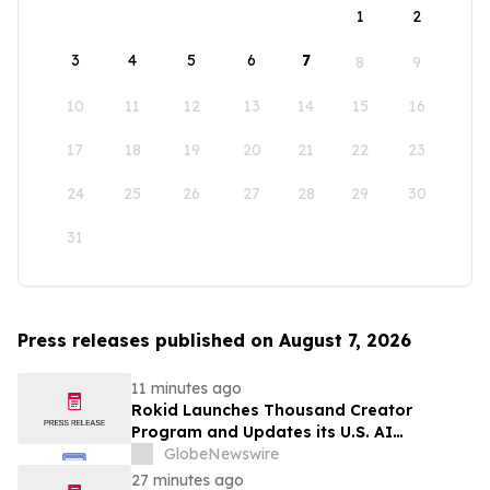
1
2
3
4
5
6
7
8
9
10
11
12
13
14
15
16
17
18
19
20
21
22
23
24
25
26
27
28
29
30
31
Press releases published on August 7, 2026
11 minutes ago
Rokid Launches Thousand Creator
Program and Updates its U.S. AI
Ecosystem
GlobeNewswire
27 minutes ago