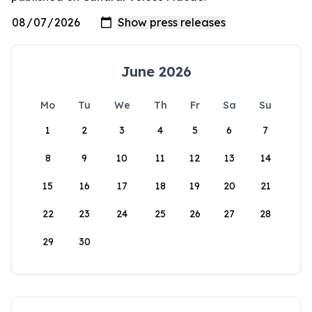
June 2026
Mo
Tu
We
Th
Fr
Sa
Su
1
2
3
4
5
6
7
8
9
10
11
12
13
14
15
16
17
18
19
20
21
22
23
24
25
26
27
28
29
30